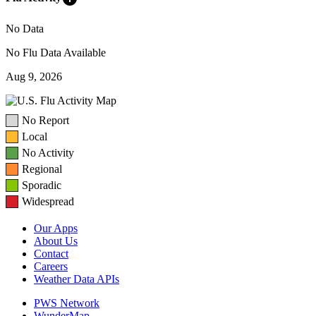
No Data
No Flu Data Available
Aug 9, 2026
No Report
Local
No Activity
Regional
Sporadic
Widespread
Our Apps
About Us
Contact
Careers
Weather Data APIs
PWS Network
WunderMap