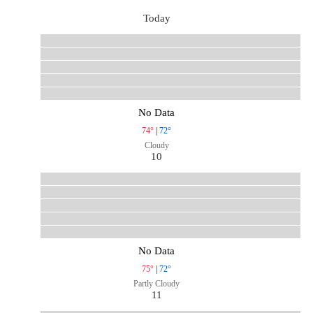
Today
No Data
74°
|
72°
Cloudy
10
No Data
75°
|
72°
Partly Cloudy
11