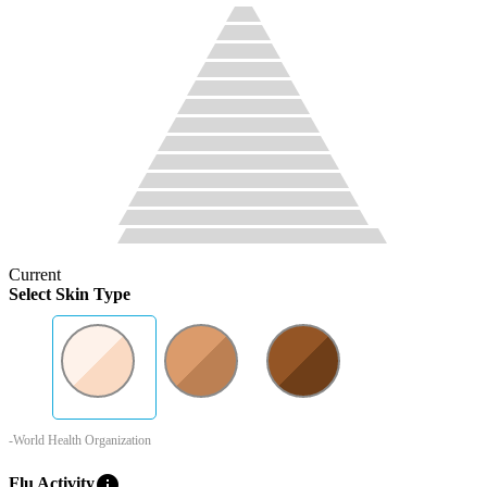
Current
Select Skin Type
-World Health Organization
info
Flu Activity