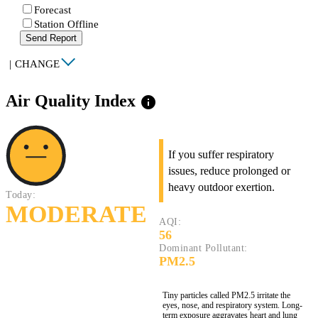
Forecast
Station Offline
Send Report
|
CHANGE
Air Quality Index
info
If you suffer respiratory
issues, reduce prolonged or
heavy outdoor exertion.
Today:
MODERATE
AQI:
56
Dominant Pollutant:
PM2.5
Tiny particles called PM2.5 irritate the
eyes, nose, and respiratory system. Long-
term exposure aggravates heart and lung