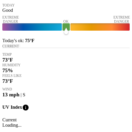
TODAY
Good
EXTREME
EXTREME
DANGER
OK
DANGER
Today's
ok
:
75°
F
CURRENT
TEMP
73
°F
HUMIDITY
75%
FEELS LIKE
73
°F
WIND
13
mph
| S
info
UV Index
Current
Loading...