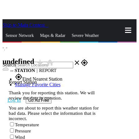
Skip to Main Content
_
Sensor Network
Maps & Radar
Severe Weather
°,
°
News & Blogs
Mobile Apps
More
undefined
star_rate
home
close
gps_fixed
Search
--
STATION
|
REPORT
gps_fixed
Find Nearest Station
Report Station
Manage Favorite Cities
Thank you for reporting this station. We will
review the data in question.
Log In
Go Ad Free
You are about to report this weather station for
bad data. Please select the information that is
incorrect.
Temperature
Pressure
Wind