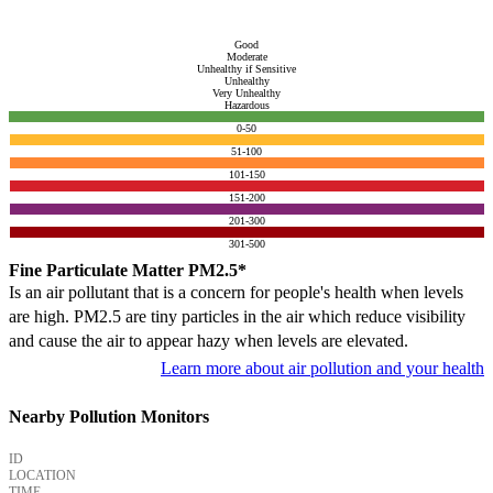
Good
Moderate
Unhealthy if Sensitive
Unhealthy
Very Unhealthy
Hazardous
0-50
51-100
101-150
151-200
201-300
301-500
Fine Particulate Matter PM2.5*
Is an air pollutant that is a concern for people's health when levels
are high. PM2.5 are tiny particles in the air which reduce visibility
and cause the air to appear hazy when levels are elevated.
Learn more about air pollution and your health
Nearby Pollution Monitors
ID
LOCATION
TIME