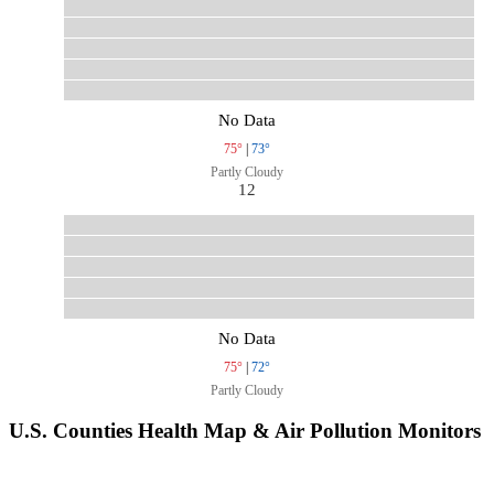
No Data
75°
|
73°
Partly Cloudy
12
No Data
75°
|
72°
Partly Cloudy
U.S. Counties Health Map & Air Pollution Monitors