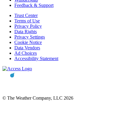
Feedback & Support
Trust Center
Terms of Use
Privacy Policy
Data Rights
Privacy Settings
Cookie Notice
Data Vendors
Ad Choices
Accessibility Statement
© The Weather Company, LLC 2026