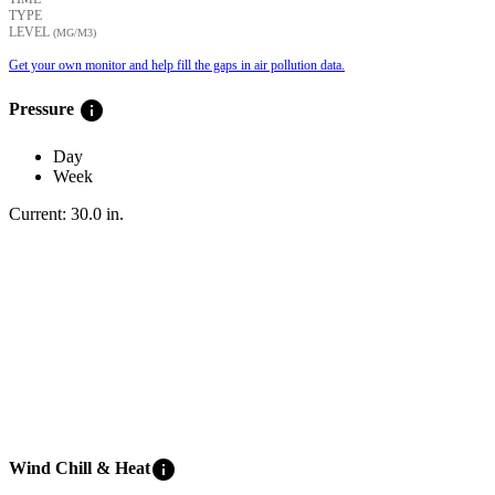
TYPE
LEVEL
(ΜG/M3)
Get your own monitor and help fill the gaps in air pollution data.
info
Pressure
Day
Week
Current:
30.0
in
.
info
Wind Chill & Heat