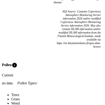
disease.
AQI Source: Contains Copernicus
Atmosphere Monitoring Service
information 2026 and/or modified
Copernicus Atmosphere Monitoring
Service information 2026. May also
contain SILAM information and/or
modified SILAM information from the
Finnish Meteorological Institute, made
available via
https://en.ilmatieteenlaitos.fi/open-data-
licence
info
Pollen
Current
no data
Pollen Types
:
Trees
Grass
Weed