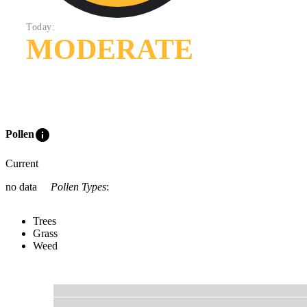
Today:
MODERATE
info
Pollen
Current
no data
Pollen Types
:
Trees
Grass
Weed