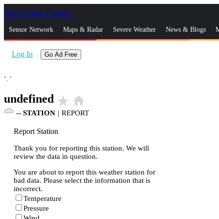
Skip to Main Content
_
Sensor Network
Maps & Radar
Severe Weather
News & Blogs
M
Log In
Go Ad Free
°,
°
undefined
star_rate
home
--
STATION
|
REPORT
Report Station
Thank you for reporting this station. We will
review the data in question.
You are about to report this weather station for
bad data. Please select the information that is
incorrect.
Temperature
Pressure
Wind