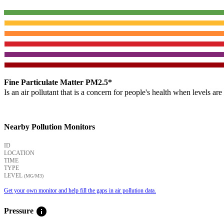
Fine Particulate Matter PM2.5*
Is an air pollutant that is a concern for people's health when levels ar
Nearby Pollution Monitors
ID
LOCATION
TIME
TYPE
LEVEL
(ΜG/M3)
Get your own monitor and help fill the gaps in air pollution data.
info
Pressure