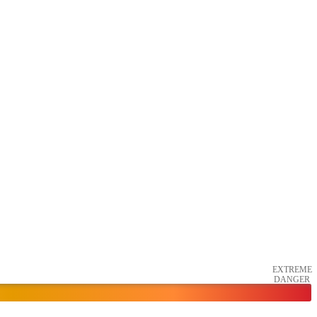
EXTREME
DANGER