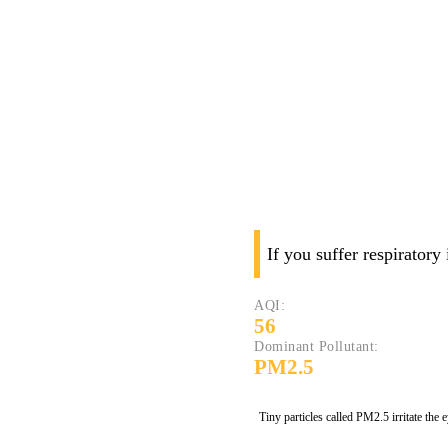
If you suffer respiratory
AQI:
56
Dominant Pollutant:
PM2.5
Tiny particles called PM2.5 irritate the