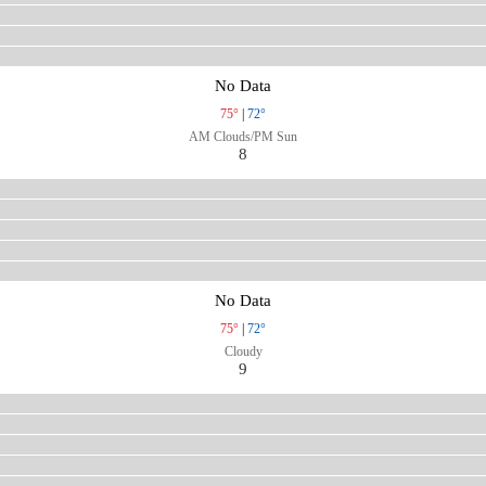
No Data
75°
|
72°
AM Clouds/PM Sun
8
No Data
75°
|
72°
Cloudy
9