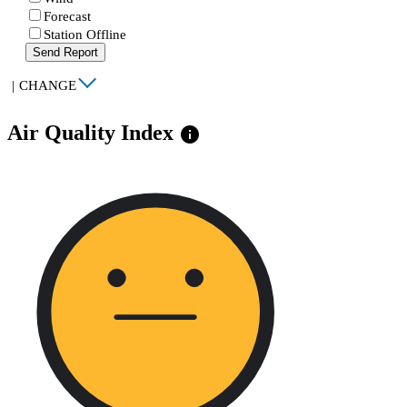
Forecast
Station Offline
Send Report
|
CHANGE
Air Quality Index
info