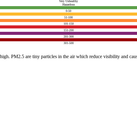
Very Unhealthy
Hazardous
0-50
51-100
101-150
151-200
201-300
301-500
e high. PM2.5 are tiny particles in the air which reduce visibility and ca