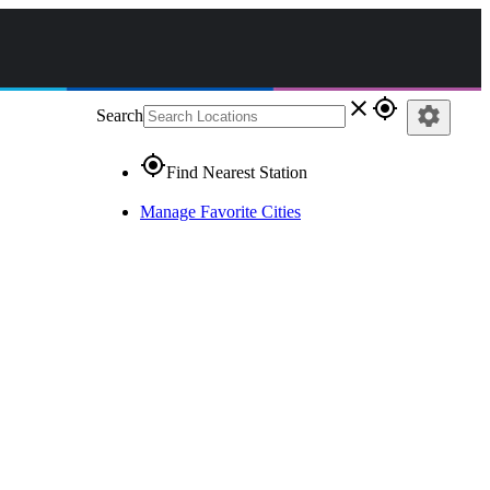
close
gps_fixed
settings
Search
gps_fixed
Find Nearest Station
Manage Favorite Cities