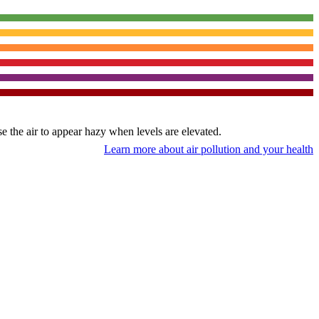
use the air to appear hazy when levels are elevated.
Learn more about air pollution and your health