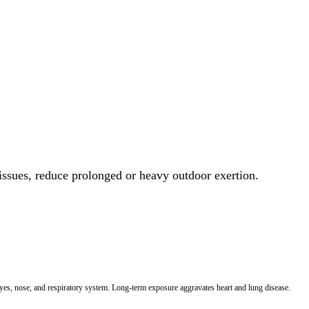
 issues, reduce prolonged or heavy outdoor exertion.
 eyes, nose, and respiratory system. Long-term exposure aggravates heart and lung disease.