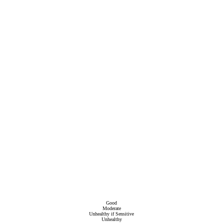
Good
Moderate
Unhealthy if Sensitive
Unhealthy