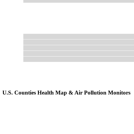
U.S. Counties Health Map & Air Pollution Monitors