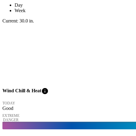
Day
Week
Current:
30.0
in
.
info
Wind Chill & Heat
TODAY
Good
EXTREME
DANGER