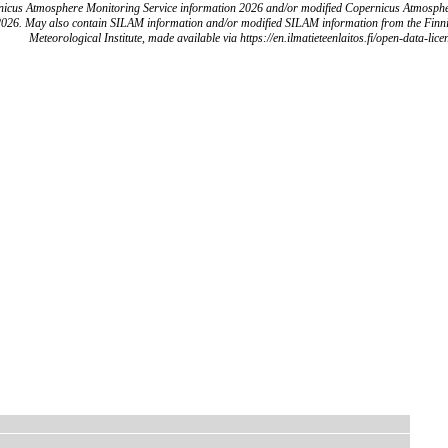
icus Atmosphere Monitoring Service information 2026 and/or modified Copernicus Atmosph
2026. May also contain SILAM information and/or modified SILAM information from the Finn
Meteorological Institute, made available via https://en.ilmatieteenlaitos.fi/open-data-lice