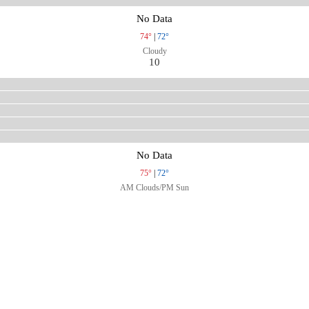
No Data
74°
|
72°
Cloudy
10
No Data
75°
|
72°
AM Clouds/PM Sun