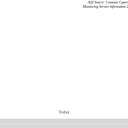
AQI Source: Contains Copern
Monitoring Service information 
Today