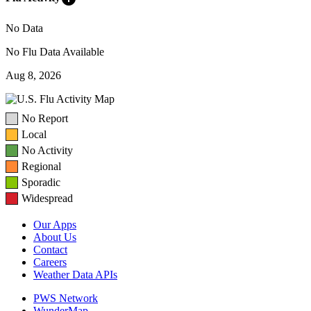
No Data
No Flu Data Available
Aug 8, 2026
No Report
Local
No Activity
Regional
Sporadic
Widespread
Our Apps
About Us
Contact
Careers
Weather Data APIs
PWS Network
WunderMap