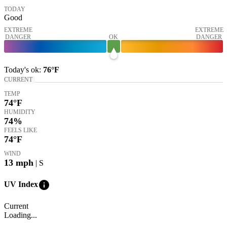
TODAY
Good
EXTREME
EXTREME
DANGER
OK
DANGER
Today's
ok
:
76°
F
CURRENT
TEMP
74
°F
HUMIDITY
74%
FEELS LIKE
74
°F
WIND
13
mph
| S
info
UV Index
Current
Loading...