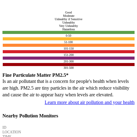
Good
Moderate
Unhealthy if Sensitive
Unhealthy
Very Unhealthy
Hazardous
0-50
51-100
101-150
151-200
201-300
301-500
Fine Particulate Matter PM2.5*
Is an air pollutant that is a concern for people's health when levels
are high. PM2.5 are tiny particles in the air which reduce visibility
and cause the air to appear hazy when levels are elevated.
Learn more about air pollution and your health
Nearby Pollution Monitors
ID
LOCATION
TIME