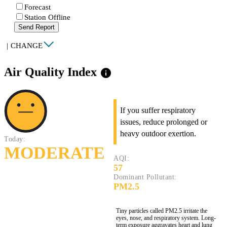
Forecast
Station Offline
Send Report
|
CHANGE
Air Quality Index
info
If you suffer respiratory
issues, reduce prolonged or
heavy outdoor exertion.
Today:
MODERATE
AQI:
57
Dominant Pollutant:
PM2.5
Tiny particles called PM2.5 irritate the
eyes, nose, and respiratory system. Long-
term exposure aggravates heart and lung