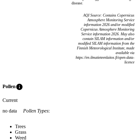
disease.
AQI Source: Contains Copernicus
Atmosphere Monitoring Service
information 2026 and/or modified
Copernicus Atmosphere Monitoring
Service information 2026. May also
contain SILAM information and/or
modified SILAM information from the
Finnish Meteorological Institute, made
available via
https://en.ilmatieteenlaitos.fi/open-data-
licence
info
Pollen
Current
no data
Pollen Types
:
Trees
Grass
Weed