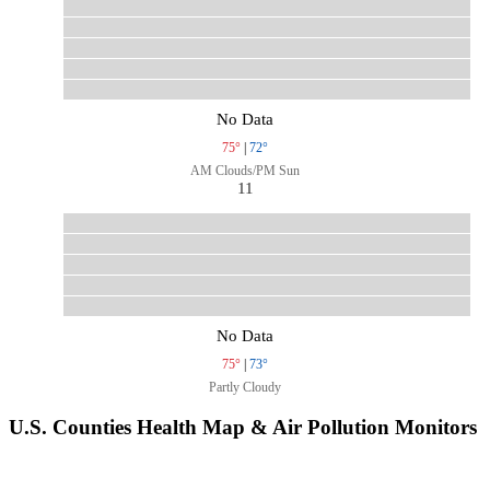
No Data
75°
|
72°
AM Clouds/PM Sun
11
No Data
75°
|
73°
Partly Cloudy
U.S. Counties Health Map & Air Pollution Monitors