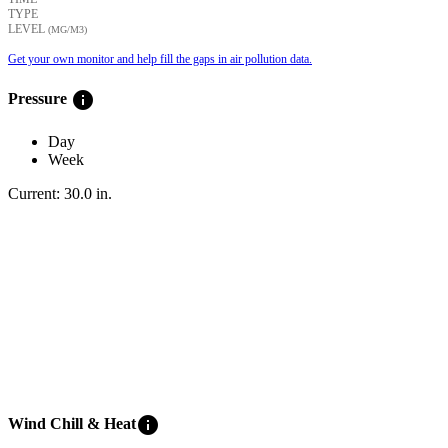
TYPE
LEVEL
(ΜG/M3)
Get your own monitor and help fill the gaps in air pollution data.
info
Pressure
Day
Week
Current:
30.0
in
.
info
Wind Chill & Heat