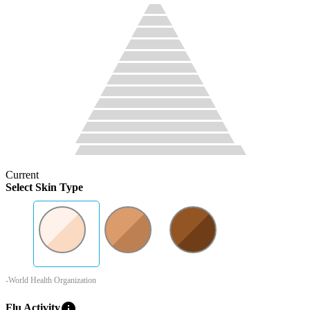
Current
Select Skin Type
-World Health Organization
info
Flu Activity