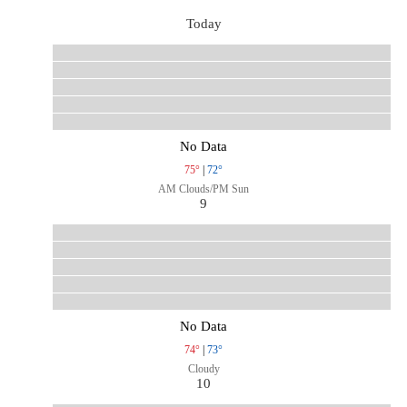
Today
No Data
75°
|
72°
AM Clouds/PM Sun
9
No Data
74°
|
73°
Cloudy
10