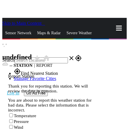
Skip to Main Content
_
Sensor Network
Maps & Radar
Severe Weather
°,
°
News & Blogs
Mobile Apps
More
undefined
star_rate
home
close
gps_fixed
Search
--
STATION
|
REPORT
gps_fixed
Find Nearest Station
Report Station
Manage Favorite Cities
Thank you for reporting this station. We will
review the data in question.
Log In
Go Ad Free
You are about to report this weather station for
bad data. Please select the information that is
incorrect.
Temperature
Pressure
Wind