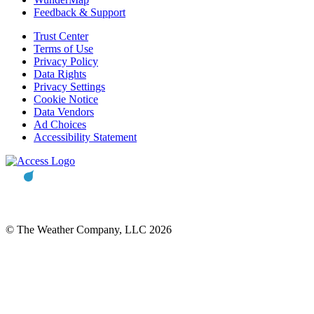
Feedback & Support
Trust Center
Terms of Use
Privacy Policy
Data Rights
Privacy Settings
Cookie Notice
Data Vendors
Ad Choices
Accessibility Statement
© The Weather Company, LLC 2026