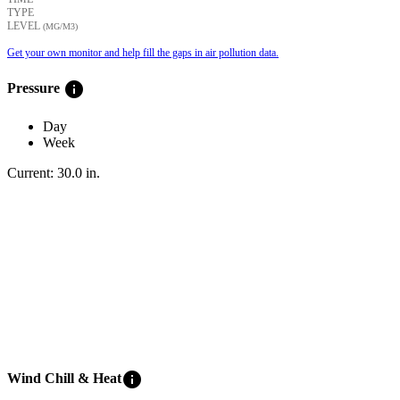
TYPE
LEVEL
(ΜG/M3)
Get your own monitor and help fill the gaps in air pollution data.
info
Pressure
Day
Week
Current:
30.0
in
.
info
Wind Chill & Heat