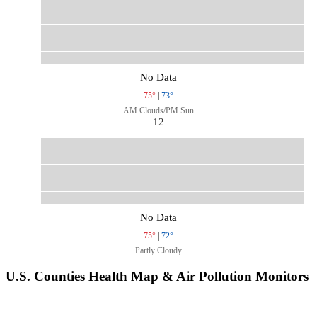
No Data
75°
|
73°
AM Clouds/PM Sun
12
No Data
75°
|
72°
Partly Cloudy
U.S. Counties Health Map & Air Pollution Monitors