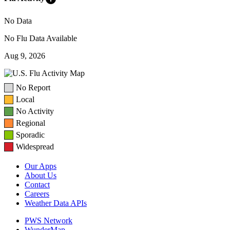
No Data
No Flu Data Available
Aug 9, 2026
No Report
Local
No Activity
Regional
Sporadic
Widespread
Our Apps
About Us
Contact
Careers
Weather Data APIs
PWS Network
WunderMap