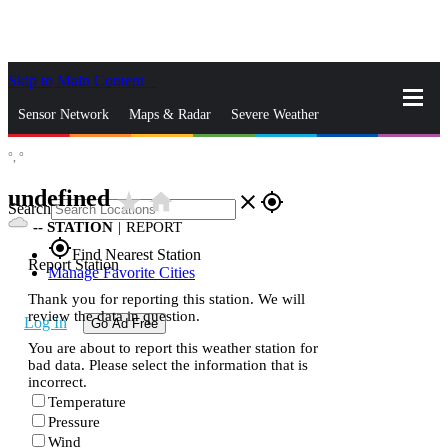
Skip to Main Content
_
Sensor Network
Maps & Radar
Severe Weather
°,
°
News & Blogs
Mobile Apps
More
undefined
star_rate
home
close
gps_fixed
Search
--
STATION
|
REPORT
gps_fixed
Find Nearest Station
Report Station
Manage Favorite Cities
Thank you for reporting this station. We will
review the data in question.
Log In
Go Ad Free
You are about to report this weather station for
bad data. Please select the information that is
incorrect.
Temperature
Pressure
Wind