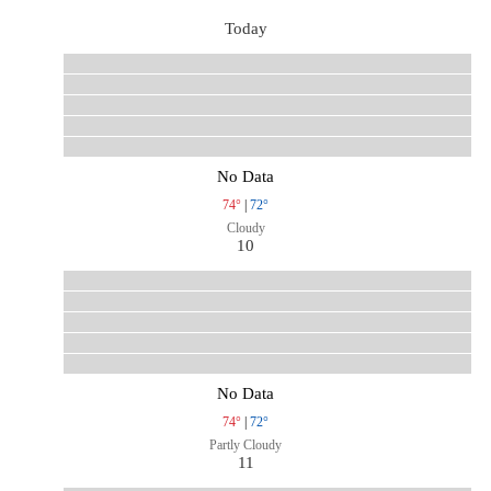
Today
No Data
74°
|
72°
Cloudy
10
No Data
74°
|
72°
Partly Cloudy
11