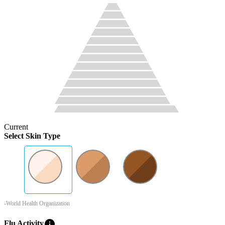
Current
Select Skin Type
-World Health Organization
info
Flu Activity