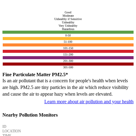
Good
Moderate
Unhealthy if Sensitive
Unhealthy
Very Unhealthy
Hazardous
0-50
51-100
101-150
151-200
201-300
301-500
Fine Particulate Matter PM2.5*
Is an air pollutant that is a concern for people's health when levels
are high. PM2.5 are tiny particles in the air which reduce visibility
and cause the air to appear hazy when levels are elevated.
Learn more about air pollution and your health
Nearby Pollution Monitors
ID
LOCATION
TIME