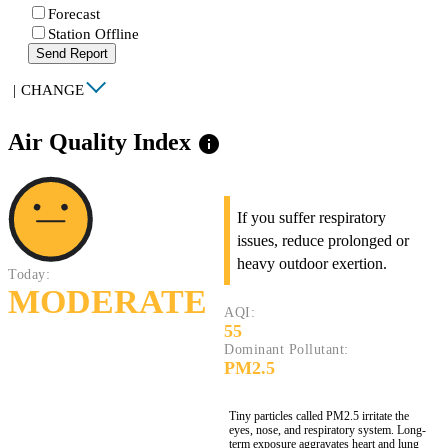
Forecast
Station Offline
Send Report
|
CHANGE
Air Quality Index
info
If you suffer respiratory
issues, reduce prolonged or
heavy outdoor exertion.
Today:
MODERATE
AQI:
55
Dominant Pollutant:
PM2.5
Tiny particles called PM2.5 irritate the
eyes, nose, and respiratory system. Long-
term exposure aggravates heart and lung