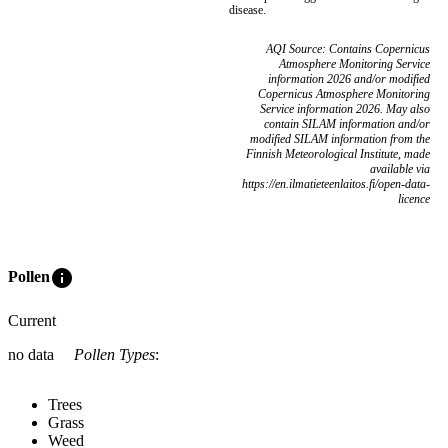
disease.
AQI Source: Contains Copernicus
Atmosphere Monitoring Service
information 2026 and/or modified
Copernicus Atmosphere Monitoring
Service information 2026. May also
contain SILAM information and/or
modified SILAM information from the
Finnish Meteorological Institute, made
available via
https://en.ilmatieteenlaitos.fi/open-data-
licence
info
Pollen
Current
no data
Pollen Types
:
Trees
Grass
Weed