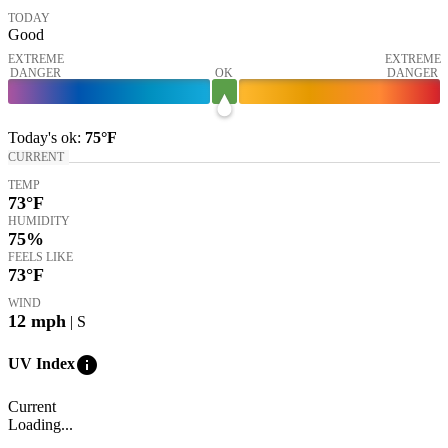
TODAY
Good
EXTREME
EXTREME
DANGER
OK
DANGER
Today's
ok
:
75°
F
CURRENT
TEMP
73
°F
HUMIDITY
75%
FEELS LIKE
73
°F
WIND
12
mph
| S
info
UV Index
Current
Loading...