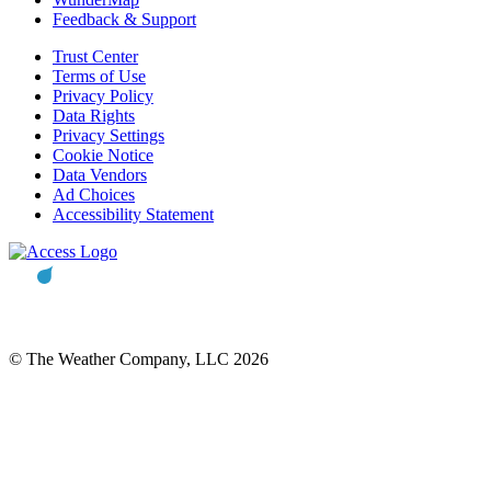
Feedback & Support
Trust Center
Terms of Use
Privacy Policy
Data Rights
Privacy Settings
Cookie Notice
Data Vendors
Ad Choices
Accessibility Statement
© The Weather Company, LLC 2026