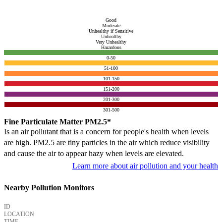
Good
Moderate
Unhealthy if Sensitive
Unhealthy
Very Unhealthy
Hazardous
0-50
51-100
101-150
151-200
201-300
301-500
Fine Particulate Matter PM2.5*
Is an air pollutant that is a concern for people's health when levels
are high. PM2.5 are tiny particles in the air which reduce visibility
and cause the air to appear hazy when levels are elevated.
Learn more about air pollution and your health
Nearby Pollution Monitors
ID
LOCATION
TIME