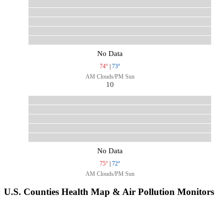
No Data
74°
|
73°
AM Clouds/PM Sun
10
No Data
75°
|
72°
AM Clouds/PM Sun
U.S. Counties Health Map & Air Pollution Monitors