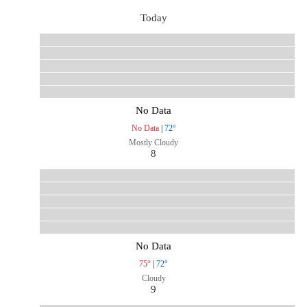
Today
No Data
No Data
|
72°
Mostly Cloudy
8
No Data
75°
|
72°
Cloudy
9