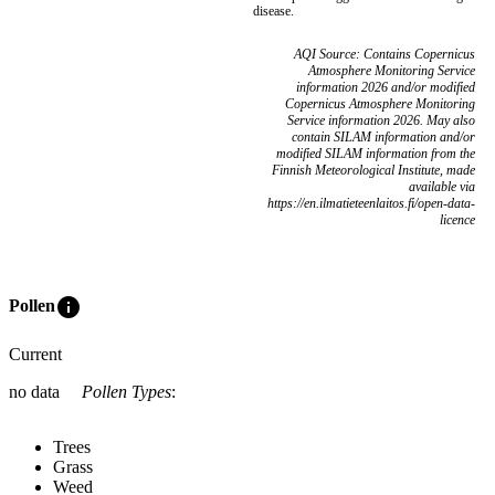
disease.
AQI Source: Contains Copernicus
Atmosphere Monitoring Service
information 2026 and/or modified
Copernicus Atmosphere Monitoring
Service information 2026. May also
contain SILAM information and/or
modified SILAM information from the
Finnish Meteorological Institute, made
available via
https://en.ilmatieteenlaitos.fi/open-data-
licence
info
Pollen
Current
no data
Pollen Types
:
Trees
Grass
Weed