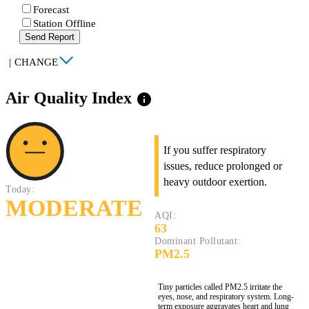
Forecast
Station Offline
Send Report
|
CHANGE
Air Quality Index
info
If you suffer respiratory
issues, reduce prolonged or
heavy outdoor exertion.
Today:
MODERATE
AQI:
63
Dominant Pollutant:
PM2.5
Tiny particles called PM2.5 irritate the
eyes, nose, and respiratory system. Long-
term exposure aggravates heart and lung