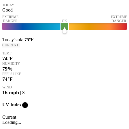
TODAY
Good
EXTREME
EXTREME
DANGER
OK
DANGER
Today's
ok
:
75°
F
CURRENT
TEMP
74
°F
HUMIDITY
79%
FEELS LIKE
74
°F
WIND
16
mph
| S
info
UV Index
Current
Loading...