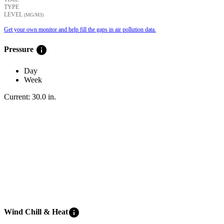
TYPE
LEVEL
(ΜG/M3)
Get your own monitor and help fill the gaps in air pollution data.
info
Pressure
Day
Week
Current:
30.0
in
.
info
Wind Chill & Heat