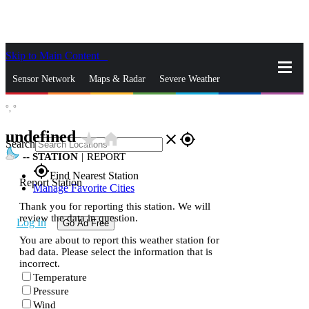
Skip to Main Content
_
Sensor Network
Maps & Radar
Severe Weather
°,
°
News & Blogs
Mobile Apps
More
undefined
star_rate
home
close
gps_fixed
Search
--
STATION
|
REPORT
gps_fixed
Find Nearest Station
Report Station
Manage Favorite Cities
Thank you for reporting this station. We will
review the data in question.
Log In
Go Ad Free
You are about to report this weather station for
bad data. Please select the information that is
incorrect.
Temperature
Pressure
Wind