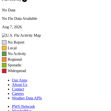
No Data
No Flu Data Available
Aug 7, 2026
No Report
Local
No Activity
Regional
Sporadic
Widespread
Our Apps
About Us
Contact
Careers
Weather Data APIs
PWS Network
WunderMap