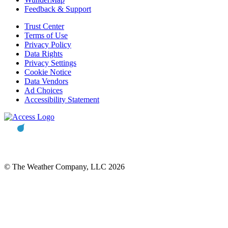
Feedback & Support
Trust Center
Terms of Use
Privacy Policy
Data Rights
Privacy Settings
Cookie Notice
Data Vendors
Ad Choices
Accessibility Statement
© The Weather Company, LLC 2026