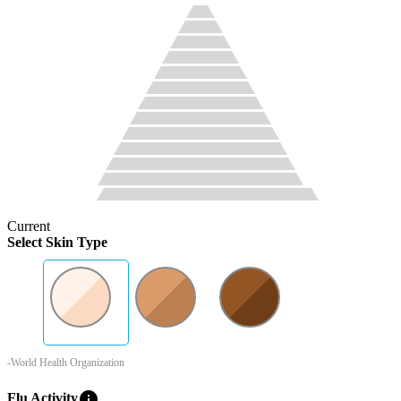
Current
Select Skin Type
-World Health Organization
info
Flu Activity