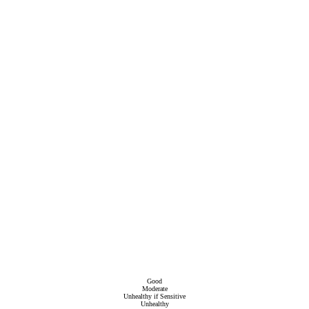
Good
Moderate
Unhealthy if Sensitive
Unhealthy