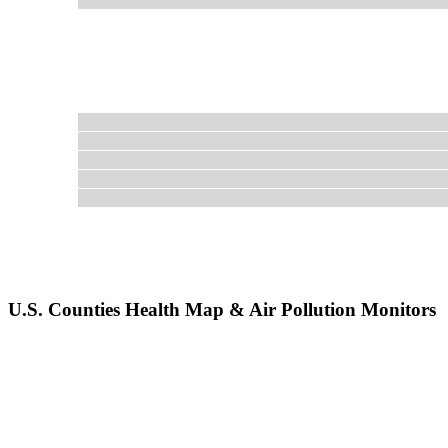
U.S. Counties Health Map & Air Pollution Monitors