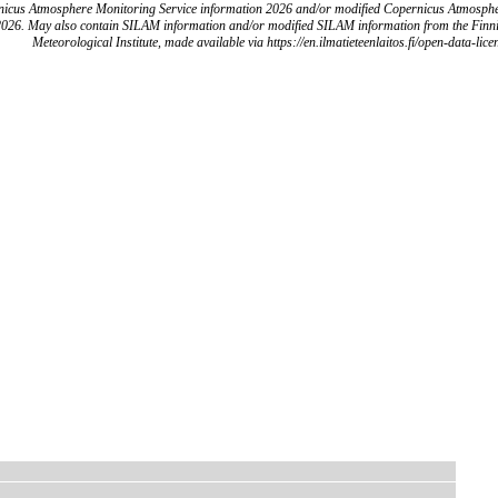
icus Atmosphere Monitoring Service information 2026 and/or modified Copernicus Atmosph
2026. May also contain SILAM information and/or modified SILAM information from the Finn
Meteorological Institute, made available via https://en.ilmatieteenlaitos.fi/open-data-lice