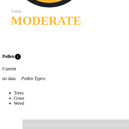
Today:
MODERATE
info
Pollen
Current
no data
Pollen Types
:
Trees
Grass
Weed