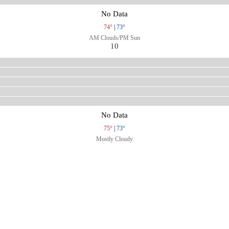
No Data
74°
|
73°
AM Clouds/PM Sun
10
No Data
75°
|
73°
Mostly Cloudy