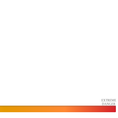
EXTREME
DANGER