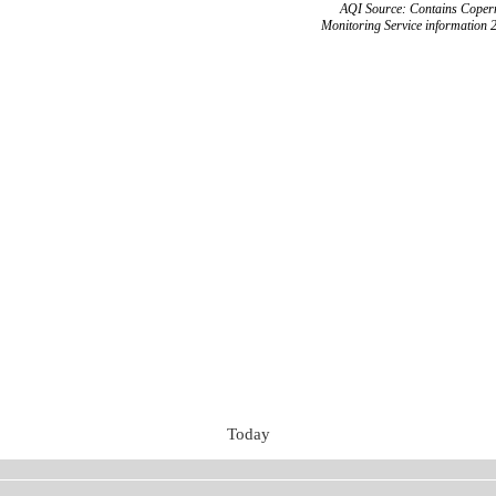
AQI Source: Contains Copern
Monitoring Service information 
Today