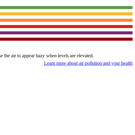
use the air to appear hazy when levels are elevated.
Learn more about air pollution and your health