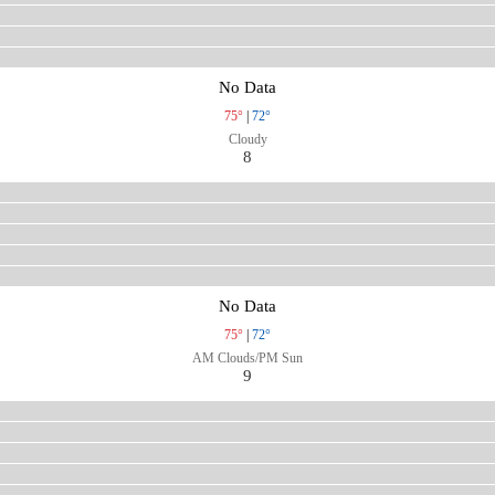
No Data
75°
|
72°
Cloudy
8
No Data
75°
|
72°
AM Clouds/PM Sun
9