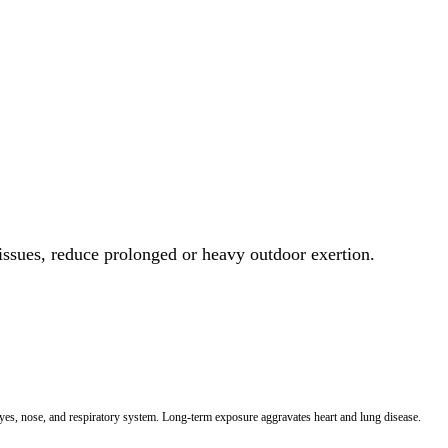
 issues, reduce prolonged or heavy outdoor exertion.
 eyes, nose, and respiratory system. Long-term exposure aggravates heart and lung disease.