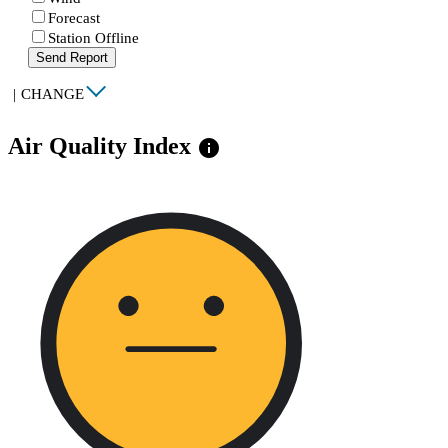
Forecast
Station Offline
Send Report
|
CHANGE
Air Quality Index
info