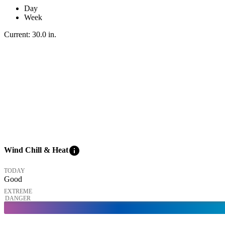
Day
Week
Current:
30.0
in
.
info
Wind Chill & Heat
TODAY
Good
EXTREME
DANGER