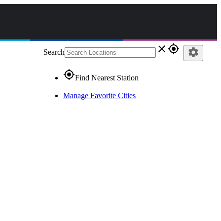
close
gps_fixed
settings
Search
gps_fixed
Find Nearest Station
Manage Favorite Cities