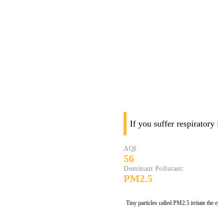
If you suffer respiratory
AQI:
56
Dominant Pollutant:
PM2.5
Tiny particles called PM2.5 irritate the