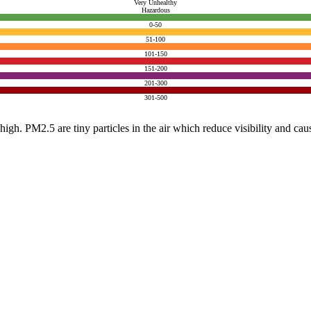
Very Unhealthy
Hazardous
0-50
51-100
101-150
151-200
201-300
301-500
e high. PM2.5 are tiny particles in the air which reduce visibility and ca