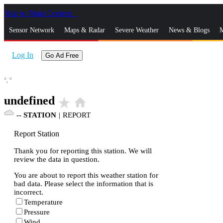
Skip to Main Content
_
Sensor Network
Maps & Radar
Severe Weather
News & Blogs
M
Log In
Go Ad Free
°,
°
undefined
star_rate
home
--
STATION
|
REPORT
Report Station
Thank you for reporting this station. We will
review the data in question.
You are about to report this weather station for
bad data. Please select the information that is
incorrect.
Temperature
Pressure
Wind