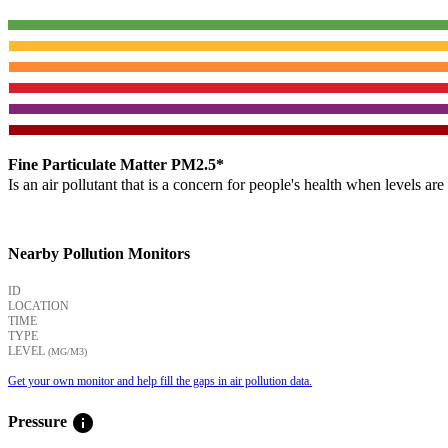
Fine Particulate Matter PM2.5*
Is an air pollutant that is a concern for people's health when levels ar
Nearby Pollution Monitors
ID
LOCATION
TIME
TYPE
LEVEL
(ΜG/M3)
Get your own monitor and help fill the gaps in air pollution data.
info
Pressure