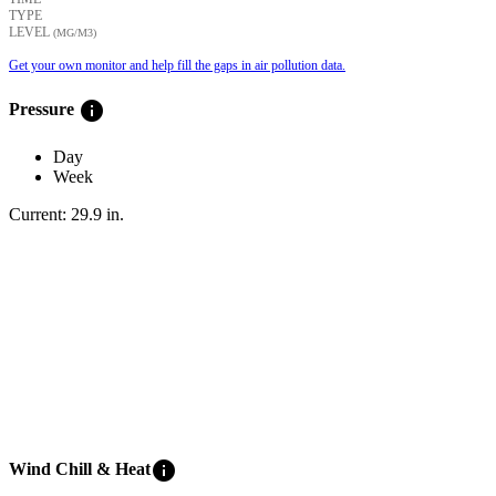
TYPE
LEVEL
(ΜG/M3)
Get your own monitor and help fill the gaps in air pollution data.
info
Pressure
Day
Week
Current:
29.9
in
.
info
Wind Chill & Heat