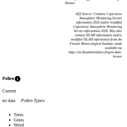
disease.
AQI Source: Contains Copernicus
Atmosphere Monitoring Service
information 2026 and/or modified
Copernicus Atmosphere Monitoring
Service information 2026. May also
contain SILAM information and/or
modified SILAM information from the
Finnish Meteorological Institute, made
available via
https://en.ilmatieteenlaitos.fi/open-data-
licence
info
Pollen
Current
no data
Pollen Types
:
Trees
Grass
Weed