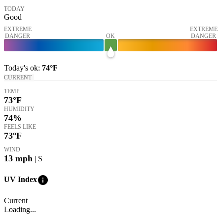
TODAY
Good
EXTREME
EXTREME
DANGER
OK
DANGER
Today's
ok
:
74°
F
CURRENT
TEMP
73
°F
HUMIDITY
74%
FEELS LIKE
73
°F
WIND
13
mph
| S
info
UV Index
Current
Loading...