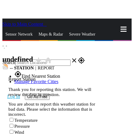
Skip to Main Content
_
Sensor Network
Maps & Radar
Severe Weather
°,
°
News & Blogs
Mobile Apps
More
undefined
star_rate
home
close
gps_fixed
Search
--
STATION
|
REPORT
gps_fixed
Find Nearest Station
Report Station
Manage Favorite Cities
Thank you for reporting this station. We will
review the data in question.
Log In
Go Ad Free
You are about to report this weather station for
bad data. Please select the information that is
incorrect.
Temperature
Pressure
Wind