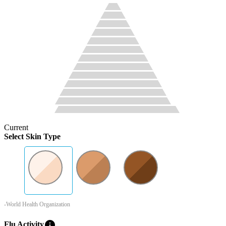
Current
Select Skin Type
-World Health Organization
info
Flu Activity