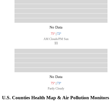
No Data
75°
|
72°
AM Clouds/PM Sun
11
No Data
75°
|
73°
Partly Cloudy
U.S. Counties Health Map & Air Pollution Monitors