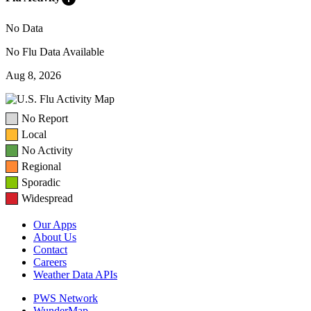
No Data
No Flu Data Available
Aug 8, 2026
No Report
Local
No Activity
Regional
Sporadic
Widespread
Our Apps
About Us
Contact
Careers
Weather Data APIs
PWS Network
WunderMap