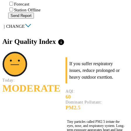
Forecast
Station Offline
Send Report
|
CHANGE
Air Quality Index
info
If you suffer respiratory
issues, reduce prolonged or
heavy outdoor exertion.
Today:
MODERATE
AQI:
60
Dominant Pollutant:
PM2.5
Tiny particles called PM2.5 irritate the
eyes, nose, and respiratory system. Long-
term exposure aggravates heart and lung