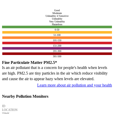
Good
Moderate
Unhealthy if Sensitive
Unhealthy
Very Unhealthy
Hazardous
0-50
51-100
101-150
151-200
201-300
301-500
Fine Particulate Matter PM2.5*
Is an air pollutant that is a concern for people's health when levels
are high. PM2.5 are tiny particles in the air which reduce visibility
and cause the air to appear hazy when levels are elevated.
Learn more about air pollution and your health
Nearby Pollution Monitors
ID
LOCATION
TIME