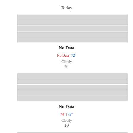
Today
No Data
No Data
|
72°
Cloudy
9
No Data
74°
|
72°
Cloudy
10