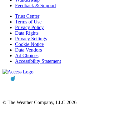
Feedback & Support
Trust Center
Terms of Use
Privacy Policy
Data Rights
Privacy Settings
Cookie Notice
Data Vendors
Ad Choices
Accessibility Statement
© The Weather Company, LLC 2026