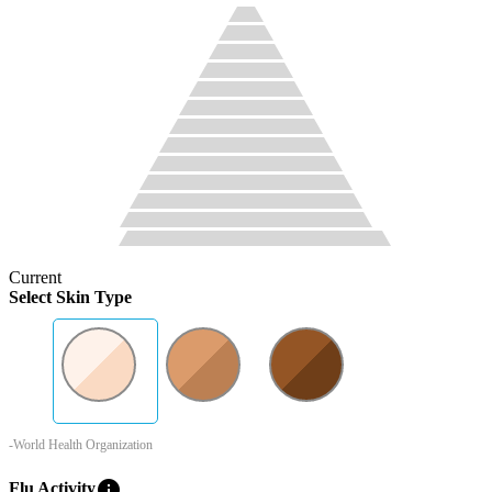
Current
Select Skin Type
-World Health Organization
info
Flu Activity