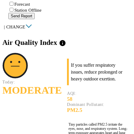
Forecast
Station Offline
Send Report
|
CHANGE
Air Quality Index
info
If you suffer respiratory
issues, reduce prolonged or
heavy outdoor exertion.
Today:
MODERATE
AQI:
58
Dominant Pollutant:
PM2.5
Tiny particles called PM2.5 irritate the
eyes, nose, and respiratory system. Long-
term exposure aggravates heart and lung