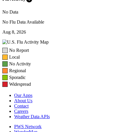
No Data
No Flu Data Available
Aug 8, 2026
No Report
Local
No Activity
Regional
Sporadic
Widespread
Our Apps
About Us
Contact
Careers
Weather Data APIs
PWS Network
WunderMap