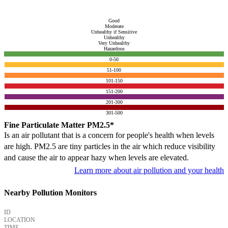
Good
Moderate
Unhealthy if Sensitive
Unhealthy
Very Unhealthy
Hazardous
0-50
51-100
101-150
151-200
201-300
301-500
Fine Particulate Matter PM2.5*
Is an air pollutant that is a concern for people's health when levels
are high. PM2.5 are tiny particles in the air which reduce visibility
and cause the air to appear hazy when levels are elevated.
Learn more about air pollution and your health
Nearby Pollution Monitors
ID
LOCATION
TIME