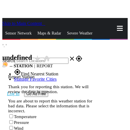
Skip to Main Content
_
Sensor Network
Maps & Radar
Severe Weather
°,
°
News & Blogs
Mobile Apps
More
undefined
star_rate
home
close
gps_fixed
Search
--
STATION
|
REPORT
gps_fixed
Find Nearest Station
Report Station
Manage Favorite Cities
Thank you for reporting this station. We will
review the data in question.
Log In
Go Ad Free
You are about to report this weather station for
bad data. Please select the information that is
incorrect.
Temperature
Pressure
Wind