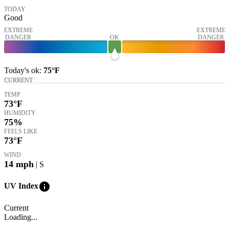
TODAY
Good
EXTREME
EXTREME
DANGER
OK
DANGER
Today's
ok
:
75°
F
CURRENT
TEMP
73
°F
HUMIDITY
75%
FEELS LIKE
73
°F
WIND
14
mph
| S
info
UV Index
Current
Loading...