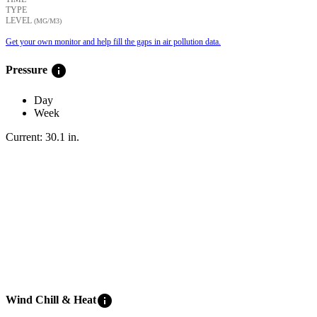
TYPE
LEVEL
(ΜG/M3)
Get your own monitor and help fill the gaps in air pollution data.
info
Pressure
Day
Week
Current:
30.1
in
.
info
Wind Chill & Heat