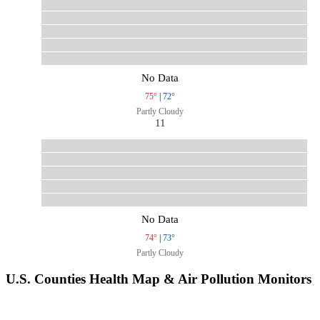
No Data
75°
|
72°
Partly Cloudy
11
No Data
74°
|
73°
Partly Cloudy
U.S. Counties Health Map & Air Pollution Monitors