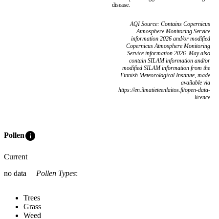
disease.
AQI Source: Contains Copernicus
Atmosphere Monitoring Service
information 2026 and/or modified
Copernicus Atmosphere Monitoring
Service information 2026. May also
contain SILAM information and/or
modified SILAM information from the
Finnish Meteorological Institute, made
available via
https://en.ilmatieteenlaitos.fi/open-data-
licence
info
Pollen
Current
no data
Pollen Types
:
Trees
Grass
Weed