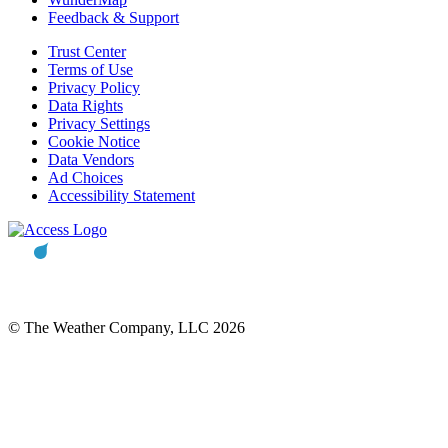
Feedback & Support
Trust Center
Terms of Use
Privacy Policy
Data Rights
Privacy Settings
Cookie Notice
Data Vendors
Ad Choices
Accessibility Statement
© The Weather Company, LLC 2026