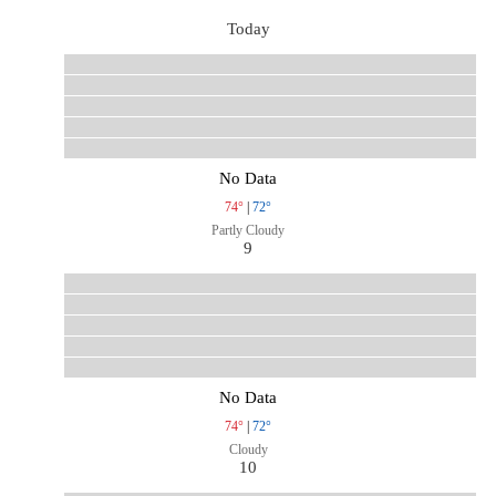
Today
No Data
74°
|
72°
Partly Cloudy
9
No Data
74°
|
72°
Cloudy
10