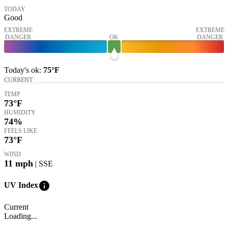
TODAY
Good
EXTREME
EXTREME
DANGER
OK
DANGER
Today's
ok
:
75°
F
CURRENT
TEMP
73
°F
HUMIDITY
74%
FEELS LIKE
73
°F
WIND
11
mph
| SSE
info
UV Index
Current
Loading...