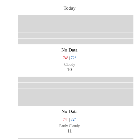
Today
No Data
74°
|
72°
Cloudy
10
No Data
74°
|
72°
Partly Cloudy
11