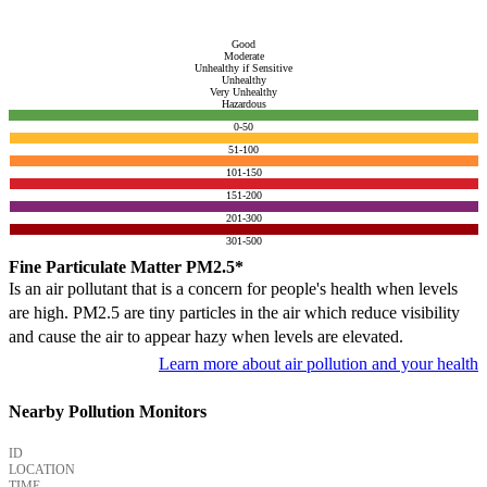
Good
Moderate
Unhealthy if Sensitive
Unhealthy
Very Unhealthy
Hazardous
0-50
51-100
101-150
151-200
201-300
301-500
Fine Particulate Matter PM2.5*
Is an air pollutant that is a concern for people's health when levels
are high. PM2.5 are tiny particles in the air which reduce visibility
and cause the air to appear hazy when levels are elevated.
Learn more about air pollution and your health
Nearby Pollution Monitors
ID
LOCATION
TIME