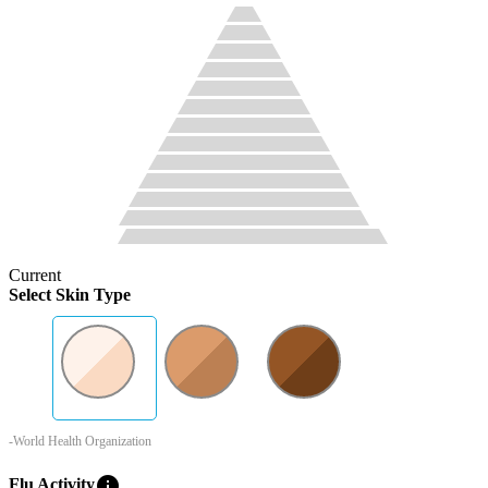
Current
Select Skin Type
-World Health Organization
info
Flu Activity