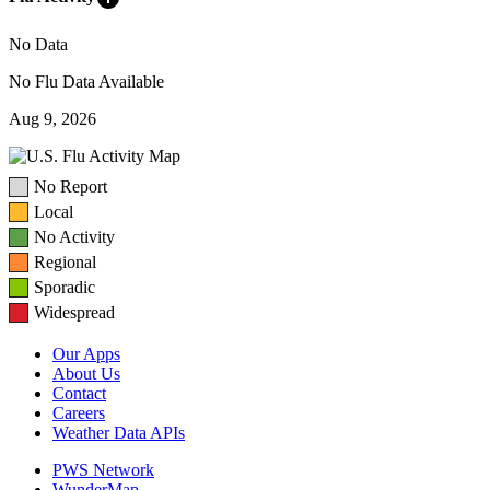
No Data
No Flu Data Available
Aug 9, 2026
No Report
Local
No Activity
Regional
Sporadic
Widespread
Our Apps
About Us
Contact
Careers
Weather Data APIs
PWS Network
WunderMap