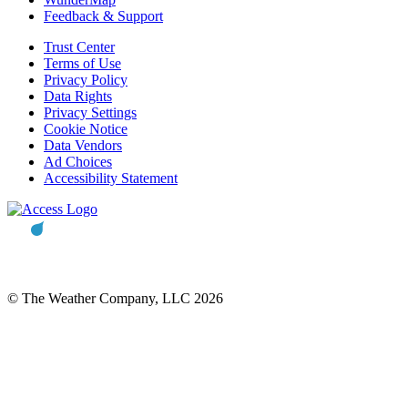
Feedback & Support
Trust Center
Terms of Use
Privacy Policy
Data Rights
Privacy Settings
Cookie Notice
Data Vendors
Ad Choices
Accessibility Statement
© The Weather Company, LLC 2026