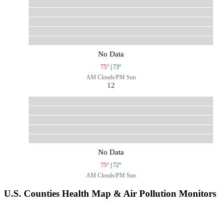
No Data
75°
|
73°
AM Clouds/PM Sun
12
No Data
75°
|
72°
AM Clouds/PM Sun
U.S. Counties Health Map & Air Pollution Monitors