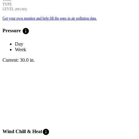
TYPE
LEVEL
(ΜG/M3)
Get your own monitor and help fill the gaps in air pollution data.
info
Pressure
Day
Week
Current:
30.0
in
.
info
Wind Chill & Heat