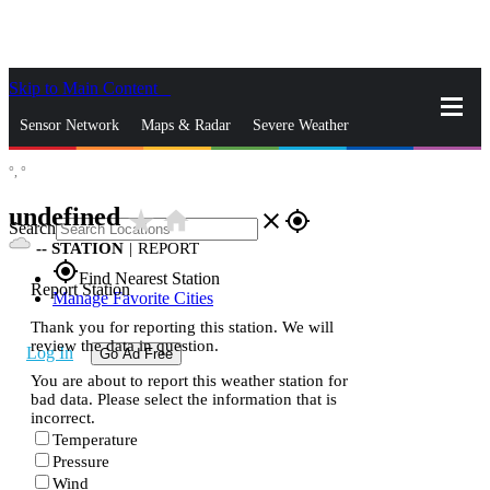
Skip to Main Content
_
Sensor Network
Maps & Radar
Severe Weather
°,
°
News & Blogs
Mobile Apps
More
undefined
star_rate
home
close
gps_fixed
Search
--
STATION
|
REPORT
gps_fixed
Find Nearest Station
Report Station
Manage Favorite Cities
Thank you for reporting this station. We will
review the data in question.
Log In
Go Ad Free
You are about to report this weather station for
bad data. Please select the information that is
incorrect.
Temperature
Pressure
Wind