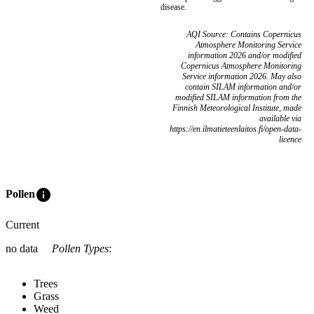
disease.
AQI Source: Contains Copernicus
Atmosphere Monitoring Service
information 2026 and/or modified
Copernicus Atmosphere Monitoring
Service information 2026. May also
contain SILAM information and/or
modified SILAM information from the
Finnish Meteorological Institute, made
available via
https://en.ilmatieteenlaitos.fi/open-data-
licence
info
Pollen
Current
no data
Pollen Types
:
Trees
Grass
Weed