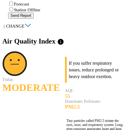
Forecast
Station Offline
Send Report
|
CHANGE
Air Quality Index
info
If you suffer respiratory
issues, reduce prolonged or
heavy outdoor exertion.
Today:
MODERATE
AQI:
55
Dominant Pollutant:
PM2.5
Tiny particles called PM2.5 irritate the
eyes, nose, and respiratory system. Long-
term exposure aggravates heart and lung