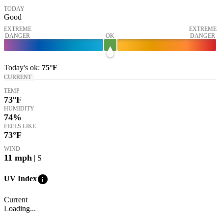
TODAY
Good
EXTREME
EXTREME
DANGER
OK
DANGER
Today's
ok
:
75°
F
CURRENT
TEMP
73
°F
HUMIDITY
74%
FEELS LIKE
73
°F
WIND
11
mph
| S
info
UV Index
Current
Loading...