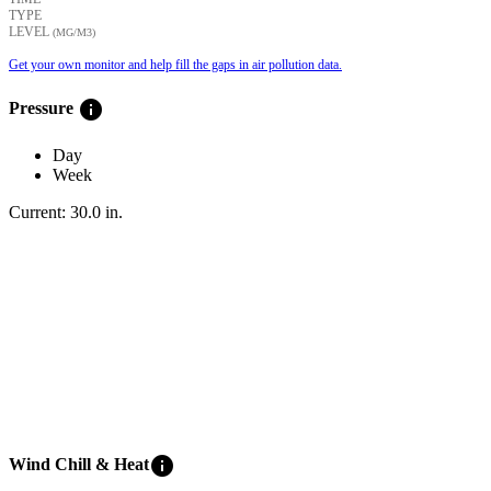
TYPE
LEVEL
(ΜG/M3)
Get your own monitor and help fill the gaps in air pollution data.
info
Pressure
Day
Week
Current:
30.0
in
.
info
Wind Chill & Heat