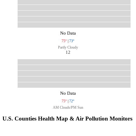
No Data
75°
|
73°
Partly Cloudy
12
No Data
75°
|
72°
AM Clouds/PM Sun
U.S. Counties Health Map & Air Pollution Monitors