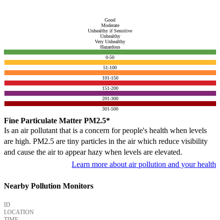
Good
Moderate
Unhealthy if Sensitive
Unhealthy
Very Unhealthy
Hazardous
0-50
51-100
101-150
151-200
201-300
301-500
Fine Particulate Matter PM2.5*
Is an air pollutant that is a concern for people's health when levels
are high. PM2.5 are tiny particles in the air which reduce visibility
and cause the air to appear hazy when levels are elevated.
Learn more about air pollution and your health
Nearby Pollution Monitors
ID
LOCATION
TIME