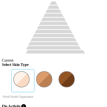
Current
Select Skin Type
-World Health Organization
info
Flu Activity