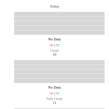
Today
No Data
74°
|
72°
Cloudy
10
No Data
74°
|
72°
Partly Cloudy
11