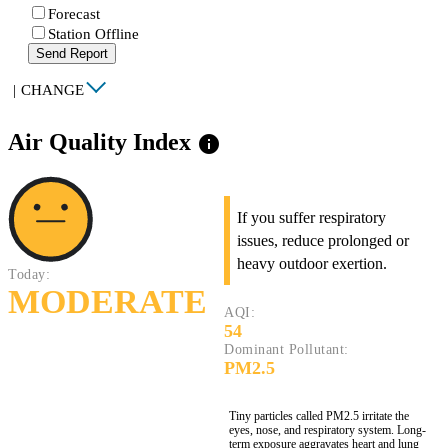
Forecast
Station Offline
Send Report
|
CHANGE
Air Quality Index
info
If you suffer respiratory
issues, reduce prolonged or
heavy outdoor exertion.
Today:
MODERATE
AQI:
54
Dominant Pollutant:
PM2.5
Tiny particles called PM2.5 irritate the
eyes, nose, and respiratory system. Long-
term exposure aggravates heart and lung