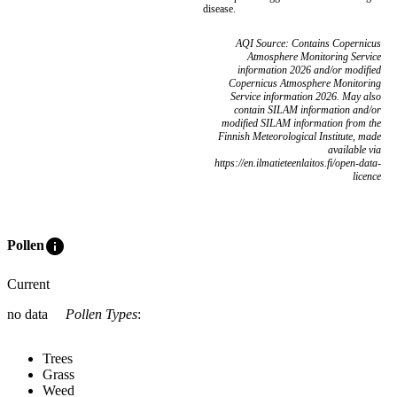
disease.
AQI Source: Contains Copernicus
Atmosphere Monitoring Service
information 2026 and/or modified
Copernicus Atmosphere Monitoring
Service information 2026. May also
contain SILAM information and/or
modified SILAM information from the
Finnish Meteorological Institute, made
available via
https://en.ilmatieteenlaitos.fi/open-data-
licence
info
Pollen
Current
no data
Pollen Types
:
Trees
Grass
Weed