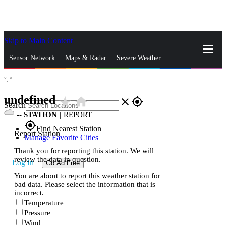
Skip to Main Content
_
Sensor Network
Maps & Radar
Severe Weather
°,
°
News & Blogs
Mobile Apps
More
undefined
star_rate
home
close
gps_fixed
Search
--
STATION
|
REPORT
gps_fixed
Find Nearest Station
Report Station
Manage Favorite Cities
Thank you for reporting this station. We will
review the data in question.
Log In
Go Ad Free
You are about to report this weather station for
bad data. Please select the information that is
incorrect.
Temperature
Pressure
Wind