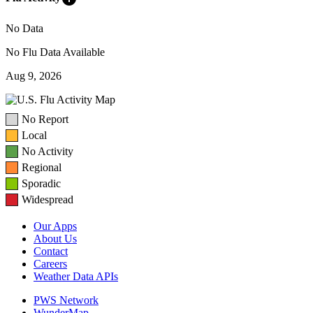
No Data
No Flu Data Available
Aug 9, 2026
No Report
Local
No Activity
Regional
Sporadic
Widespread
Our Apps
About Us
Contact
Careers
Weather Data APIs
PWS Network
WunderMap