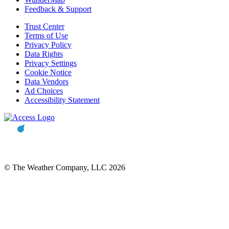
Feedback & Support
Trust Center
Terms of Use
Privacy Policy
Data Rights
Privacy Settings
Cookie Notice
Data Vendors
Ad Choices
Accessibility Statement
© The Weather Company, LLC 2026