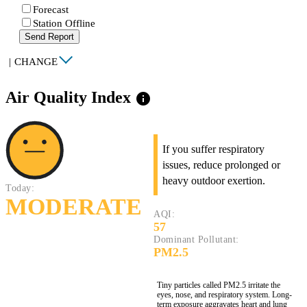
Forecast
Station Offline
Send Report
|
CHANGE
Air Quality Index
info
If you suffer respiratory
issues, reduce prolonged or
heavy outdoor exertion.
Today:
MODERATE
AQI:
57
Dominant Pollutant:
PM2.5
Tiny particles called PM2.5 irritate the
eyes, nose, and respiratory system. Long-
term exposure aggravates heart and lung