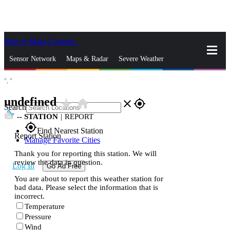
Skip to Main Content
_
Sensor Network
Maps & Radar
Severe Weather
°,
°
News & Blogs
Mobile Apps
More
undefined
star_rate
home
close
gps_fixed
Search
--
STATION
|
REPORT
gps_fixed
Find Nearest Station
Report Station
Manage Favorite Cities
Thank you for reporting this station. We will
review the data in question.
Log In
Go Ad Free
You are about to report this weather station for
bad data. Please select the information that is
incorrect.
Temperature
Pressure
Wind