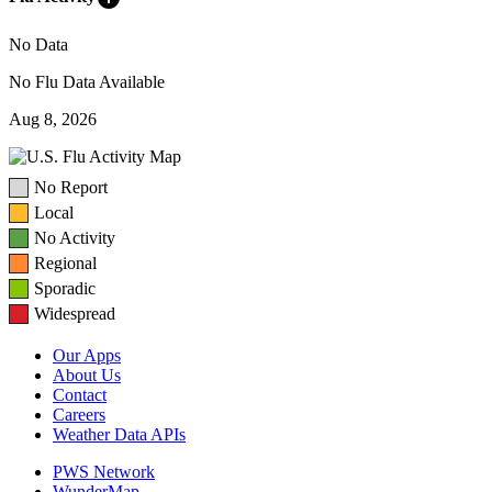
No Data
No Flu Data Available
Aug 8, 2026
No Report
Local
No Activity
Regional
Sporadic
Widespread
Our Apps
About Us
Contact
Careers
Weather Data APIs
PWS Network
WunderMap