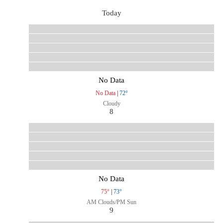
Today
No Data
No Data
|
72°
Cloudy
8
No Data
75°
|
73°
AM Clouds/PM Sun
9