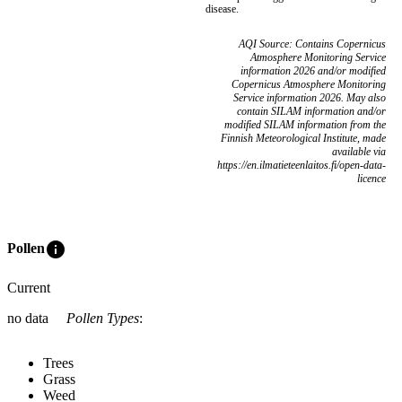
disease.
AQI Source: Contains Copernicus
Atmosphere Monitoring Service
information 2026 and/or modified
Copernicus Atmosphere Monitoring
Service information 2026. May also
contain SILAM information and/or
modified SILAM information from the
Finnish Meteorological Institute, made
available via
https://en.ilmatieteenlaitos.fi/open-data-
licence
info
Pollen
Current
no data
Pollen Types
:
Trees
Grass
Weed