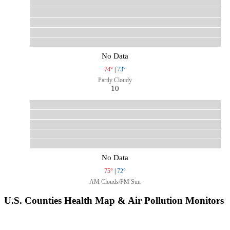
No Data
74°
|
73°
Partly Cloudy
10
No Data
75°
|
72°
AM Clouds/PM Sun
U.S. Counties Health Map & Air Pollution Monitors