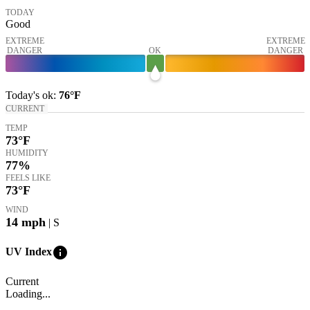
TODAY
Good
EXTREME
EXTREME
DANGER
OK
DANGER
Today's
ok
:
76°
F
CURRENT
TEMP
73
°F
HUMIDITY
77%
FEELS LIKE
73
°F
WIND
14
mph
| S
info
UV Index
Current
Loading...