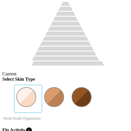
Current
Select Skin Type
-World Health Organization
info
Flu Activity