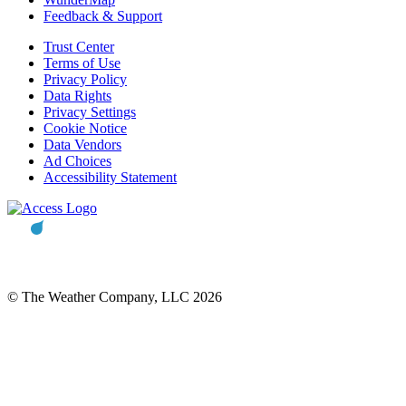
Feedback & Support
Trust Center
Terms of Use
Privacy Policy
Data Rights
Privacy Settings
Cookie Notice
Data Vendors
Ad Choices
Accessibility Statement
© The Weather Company, LLC 2026