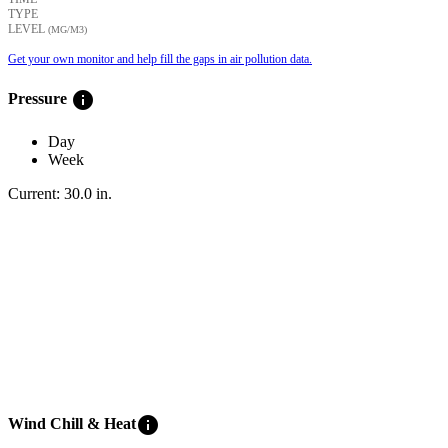
TYPE
LEVEL
(ΜG/M3)
Get your own monitor and help fill the gaps in air pollution data.
info
Pressure
Day
Week
Current:
30.0
in
.
info
Wind Chill & Heat