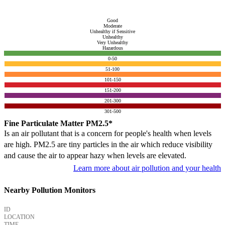
Good
Moderate
Unhealthy if Sensitive
Unhealthy
Very Unhealthy
Hazardous
0-50
51-100
101-150
151-200
201-300
301-500
Fine Particulate Matter PM2.5*
Is an air pollutant that is a concern for people's health when levels
are high. PM2.5 are tiny particles in the air which reduce visibility
and cause the air to appear hazy when levels are elevated.
Learn more about air pollution and your health
Nearby Pollution Monitors
ID
LOCATION
TIME