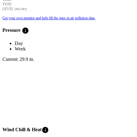
TYPE
LEVEL
(ΜG/M3)
Get your own monitor and help fill the gaps in air pollution data.
info
Pressure
Day
Week
Current:
29.9
in
.
info
Wind Chill & Heat