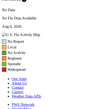
No Data
No Flu Data Available
Aug 6, 2026
No Report
Local
No Activity
Regional
Sporadic
Widespread
Our Apps
About Us
Contact
Careers
Weather Data APIs
PWS Network
WunderMap