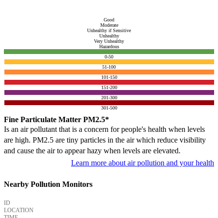
Good
Moderate
Unhealthy if Sensitive
Unhealthy
Very Unhealthy
Hazardous
0-50
51-100
101-150
151-200
201-300
301-500
Fine Particulate Matter PM2.5*
Is an air pollutant that is a concern for people's health when levels
are high. PM2.5 are tiny particles in the air which reduce visibility
and cause the air to appear hazy when levels are elevated.
Learn more about air pollution and your health
Nearby Pollution Monitors
ID
LOCATION
TIME