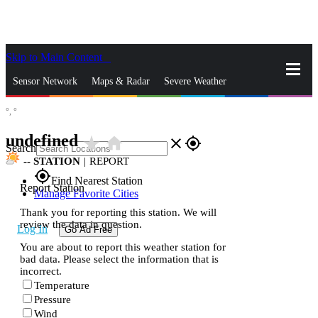
Skip to Main Content
_
Sensor Network
Maps & Radar
Severe Weather
°,
°
News & Blogs
Mobile Apps
More
undefined
star_rate
home
close
gps_fixed
Search
--
STATION
|
REPORT
gps_fixed
Find Nearest Station
Report Station
Manage Favorite Cities
Thank you for reporting this station. We will
review the data in question.
Log In
Go Ad Free
You are about to report this weather station for
bad data. Please select the information that is
incorrect.
Temperature
Pressure
Wind