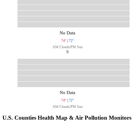
No Data
74°
|
72°
AM Clouds/PM Sun
9
No Data
74°
|
72°
AM Clouds/PM Sun
U.S. Counties Health Map & Air Pollution Monitors