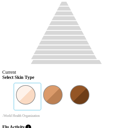
Current
Select Skin Type
-World Health Organization
info
Flu Activity