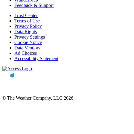
Feedback & Support
Trust Center
Terms of Use
Privacy Policy
Data Rights
Privacy Settings
Cookie Notice
Data Vendors
Ad Choices
Accessibility Statement
© The Weather Company, LLC 2026