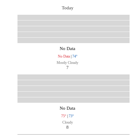
Today
No Data
No Data
|
74°
Mostly Cloudy
7
No Data
75°
|
73°
Cloudy
8