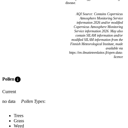
disease.
AQI Source: Contains Copernicus
Atmosphere Monitoring Service
information 2026 and/or modified
Copernicus Atmosphere Monitoring
Service information 2026. May also
contain SILAM information and/or
modified SILAM information from the
Finnish Meteorological Institute, made
available via
https://en.ilmatieteenlaitos.fi/open-data-
licence
info
Pollen
Current
no data
Pollen Types
:
Trees
Grass
Weed