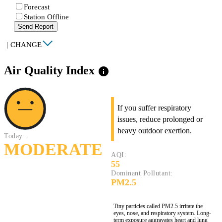
Forecast
Station Offline
Send Report
|
CHANGE
Air Quality Index
info
If you suffer respiratory
issues, reduce prolonged or
heavy outdoor exertion.
Today:
MODERATE
AQI:
55
Dominant Pollutant:
PM2.5
Tiny particles called PM2.5 irritate the
eyes, nose, and respiratory system. Long-
term exposure aggravates heart and lung