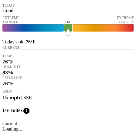
TODAY
Good
EXTREME
EXTREME
DANGER
OK
DANGER
Today's
ok
:
76°
F
CURRENT
TEMP
76
°F
HUMIDITY
83%
FEELS LIKE
76
°F
WIND
15
mph
| SSE
info
UV Index
Current
Loading...