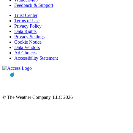
Feedback & Support
Trust Center
Terms of Use
Privacy Policy
Data Rights
Privacy Settings
Cookie Notice
Data Vendors
Ad Choices
Accessibility Statement
© The Weather Company, LLC 2026