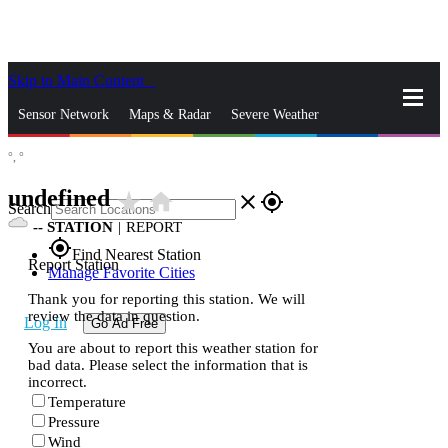
Skip to Main Content
_
Sensor Network
Maps & Radar
Severe Weather
°,
°
News & Blogs
Mobile Apps
More
undefined
star_rate
home
close
gps_fixed
Search
--
STATION
|
REPORT
gps_fixed
Find Nearest Station
Report Station
Manage Favorite Cities
Thank you for reporting this station. We will
review the data in question.
Log In
Go Ad Free
You are about to report this weather station for
bad data. Please select the information that is
incorrect.
Temperature
Pressure
Wind