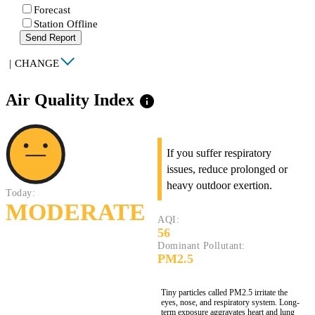
Forecast
Station Offline
Send Report
|
CHANGE
Air Quality Index
info
If you suffer respiratory
issues, reduce prolonged or
heavy outdoor exertion.
Today:
MODERATE
AQI:
56
Dominant Pollutant:
PM2.5
Tiny particles called PM2.5 irritate the
eyes, nose, and respiratory system. Long-
term exposure aggravates heart and lung