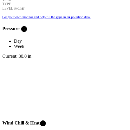
TYPE
LEVEL
(ΜG/M3)
Get your own monitor and help fill the gaps in air pollution data.
info
Pressure
Day
Week
Current:
30.0
in
.
info
Wind Chill & Heat