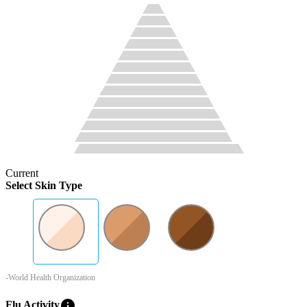
Current
Select Skin Type
-World Health Organization
info
Flu Activity