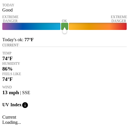
TODAY
Good
EXTREME
EXTREME
DANGER
OK
DANGER
Today's
ok
:
77°
F
CURRENT
TEMP
74
°F
HUMIDITY
86%
FEELS LIKE
74
°F
WIND
13
mph
| SSE
info
UV Index
Current
Loading...