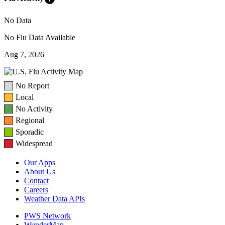
No Data
No Flu Data Available
Aug 7, 2026
No Report
Local
No Activity
Regional
Sporadic
Widespread
Our Apps
About Us
Contact
Careers
Weather Data APIs
PWS Network
WunderMap