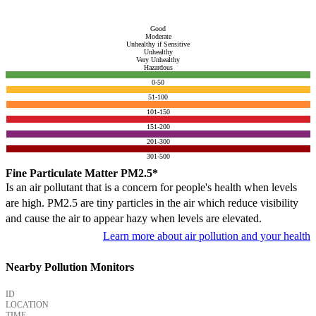
Good
Moderate
Unhealthy if Sensitive
Unhealthy
Very Unhealthy
Hazardous
0-50
51-100
101-150
151-200
201-300
301-500
Fine Particulate Matter PM2.5*
Is an air pollutant that is a concern for people's health when levels
are high. PM2.5 are tiny particles in the air which reduce visibility
and cause the air to appear hazy when levels are elevated.
Learn more about air pollution and your health
Nearby Pollution Monitors
ID
LOCATION
TIME