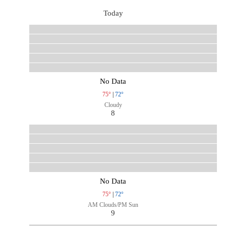
Today
No Data
75°
|
72°
Cloudy
8
No Data
75°
|
72°
AM Clouds/PM Sun
9