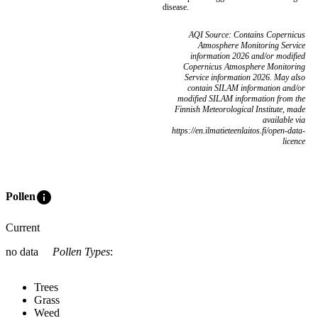
disease.
AQI Source: Contains Copernicus
Atmosphere Monitoring Service
information 2026 and/or modified
Copernicus Atmosphere Monitoring
Service information 2026. May also
contain SILAM information and/or
modified SILAM information from the
Finnish Meteorological Institute, made
available via
https://en.ilmatieteenlaitos.fi/open-data-
licence
info
Pollen
Current
no data
Pollen Types
:
Trees
Grass
Weed