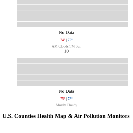
No Data
74°
|
72°
AM Clouds/PM Sun
10
No Data
75°
|
73°
Mostly Cloudy
U.S. Counties Health Map & Air Pollution Monitors