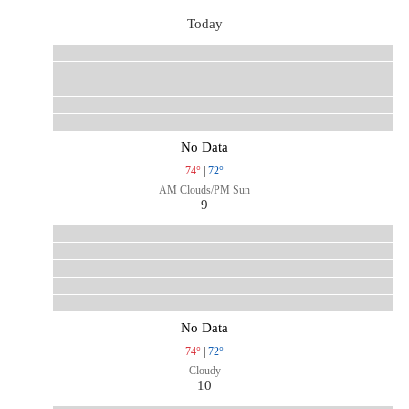
Today
No Data
74°
|
72°
AM Clouds/PM Sun
9
No Data
74°
|
72°
Cloudy
10