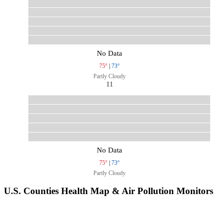
No Data
75°
|
73°
Partly Cloudy
11
No Data
75°
|
73°
Partly Cloudy
U.S. Counties Health Map & Air Pollution Monitors