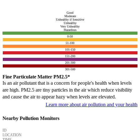
Good
Moderate
Unhealthy if Sensitive
Unhealthy
Very Unhealthy
Hazardous
0-50
51-100
101-150
151-200
201-300
301-500
Fine Particulate Matter PM2.5*
Is an air pollutant that is a concern for people's health when levels
are high. PM2.5 are tiny particles in the air which reduce visibility
and cause the air to appear hazy when levels are elevated.
Learn more about air pollution and your health
Nearby Pollution Monitors
ID
LOCATION
TIME