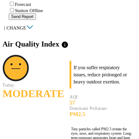
Forecast
Station Offline
Send Report
|
CHANGE
Air Quality Index
info
If you suffer respiratory
issues, reduce prolonged or
heavy outdoor exertion.
Today:
MODERATE
AQI:
57
Dominant Pollutant:
PM2.5
Tiny particles called PM2.5 irritate the
eyes, nose, and respiratory system. Long-
term exposure aggravates heart and lung