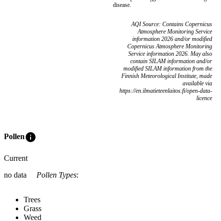
disease.
AQI Source: Contains Copernicus
Atmosphere Monitoring Service
information 2026 and/or modified
Copernicus Atmosphere Monitoring
Service information 2026. May also
contain SILAM information and/or
modified SILAM information from the
Finnish Meteorological Institute, made
available via
https://en.ilmatieteenlaitos.fi/open-data-
licence
info
Pollen
Current
no data
Pollen Types
:
Trees
Grass
Weed