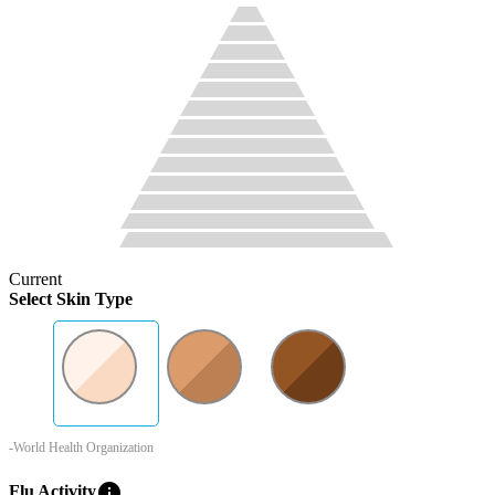
Current
Select Skin Type
-World Health Organization
info
Flu Activity