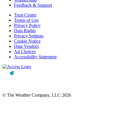
Feedback & Support
Trust Center
Terms of Use
Privacy Policy
Data Rights
Privacy Settings
Cookie Notice
Data Vendors
Ad Choices
Accessibility Statement
© The Weather Company, LLC 2026