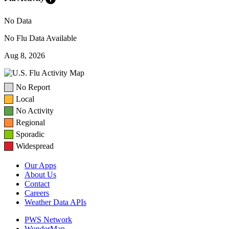
No Data
No Flu Data Available
Aug 8, 2026
No Report
Local
No Activity
Regional
Sporadic
Widespread
Our Apps
About Us
Contact
Careers
Weather Data APIs
PWS Network
WunderMap