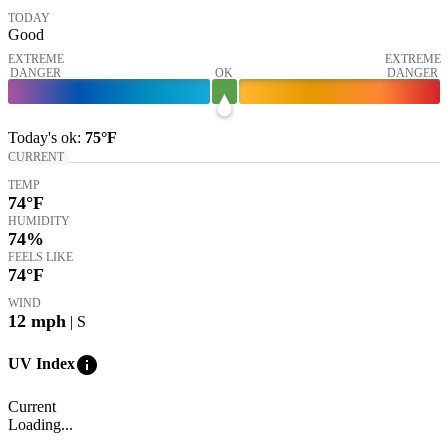
TODAY
Good
EXTREME
EXTREME
DANGER
OK
DANGER
Today's
ok
:
75°
F
CURRENT
TEMP
74
°F
HUMIDITY
74%
FEELS LIKE
74
°F
WIND
12
mph
| S
info
UV Index
Current
Loading...