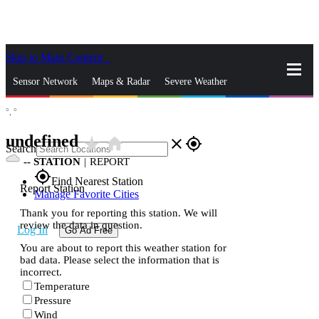
Skip to Main Content
_
Sensor Network
Maps & Radar
Severe Weather
°,
°
News & Blogs
Mobile Apps
More
undefined
star_rate
home
close
gps_fixed
Search
--
STATION
|
REPORT
gps_fixed
Find Nearest Station
Report Station
Manage Favorite Cities
Thank you for reporting this station. We will
review the data in question.
Log In
Go Ad Free
You are about to report this weather station for
bad data. Please select the information that is
incorrect.
Temperature
Pressure
Wind