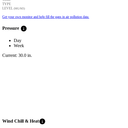
TYPE
LEVEL
(ΜG/M3)
Get your own monitor and help fill the gaps in air pollution data.
info
Pressure
Day
Week
Current:
30.0
in
.
info
Wind Chill & Heat