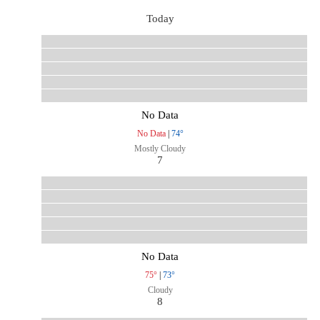
Today
No Data
No Data
|
74°
Mostly Cloudy
7
No Data
75°
|
73°
Cloudy
8