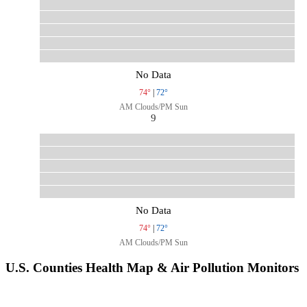
No Data
74°
|
72°
AM Clouds/PM Sun
9
No Data
74°
|
72°
AM Clouds/PM Sun
U.S. Counties Health Map & Air Pollution Monitors