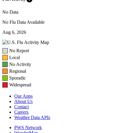
No Data
No Flu Data Available
Aug 6, 2026
No Report
Local
No Activity
Regional
Sporadic
Widespread
Our Apps
About Us
Contact
Careers
Weather Data APIs
PWS Network
WunderMap