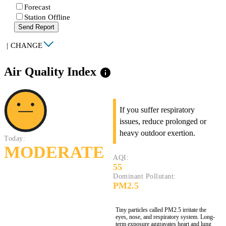
Forecast
Station Offline
Send Report
|
CHANGE
Air Quality Index
info
If you suffer respiratory
issues, reduce prolonged or
heavy outdoor exertion.
Today:
MODERATE
AQI:
55
Dominant Pollutant:
PM2.5
Tiny particles called PM2.5 irritate the
eyes, nose, and respiratory system. Long-
term exposure aggravates heart and lung