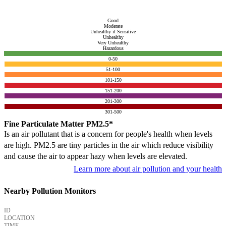
Good
Moderate
Unhealthy if Sensitive
Unhealthy
Very Unhealthy
Hazardous
0-50
51-100
101-150
151-200
201-300
301-500
Fine Particulate Matter PM2.5*
Is an air pollutant that is a concern for people's health when levels
are high. PM2.5 are tiny particles in the air which reduce visibility
and cause the air to appear hazy when levels are elevated.
Learn more about air pollution and your health
Nearby Pollution Monitors
ID
LOCATION
TIME