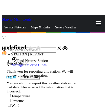
Skip to Main Content
_
Sensor Network
Maps & Radar
Severe Weather
°,
°
News & Blogs
Mobile Apps
More
undefined
star_rate
home
close
gps_fixed
Search
--
STATION
|
REPORT
gps_fixed
Find Nearest Station
Report Station
Manage Favorite Cities
Thank you for reporting this station. We will
review the data in question.
Log In
Go Ad Free
You are about to report this weather station for
bad data. Please select the information that is
incorrect.
Temperature
Pressure
Wind