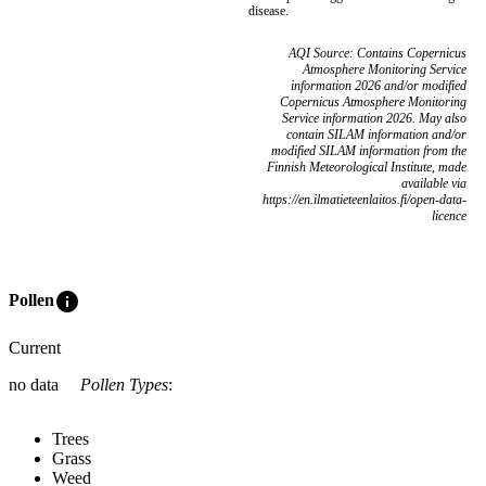
disease.
AQI Source: Contains Copernicus
Atmosphere Monitoring Service
information 2026 and/or modified
Copernicus Atmosphere Monitoring
Service information 2026. May also
contain SILAM information and/or
modified SILAM information from the
Finnish Meteorological Institute, made
available via
https://en.ilmatieteenlaitos.fi/open-data-
licence
info
Pollen
Current
no data
Pollen Types
:
Trees
Grass
Weed