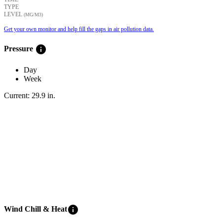
TYPE
LEVEL
(ΜG/M3)
Get your own monitor and help fill the gaps in air pollution data.
info
Pressure
Day
Week
Current:
29.9
in
.
info
Wind Chill & Heat