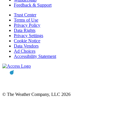
Feedback & Support
Trust Center
Terms of Use
Privacy Policy
Data Rights
Privacy Settings
Cookie Notice
Data Vendors
Ad Choices
Accessibility Statement
© The Weather Company, LLC 2026