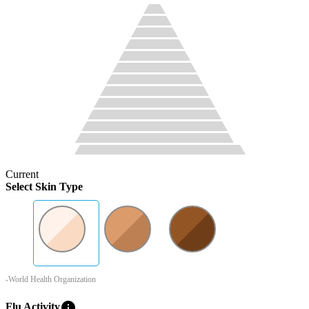
Current
Select Skin Type
-World Health Organization
info
Flu Activity