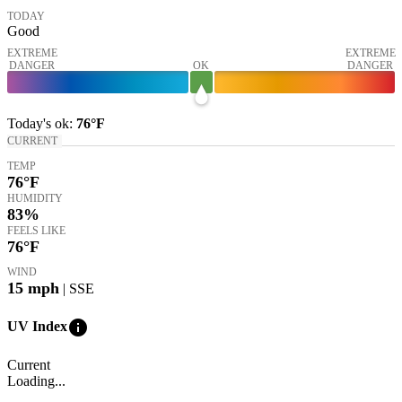
TODAY
Good
EXTREME
EXTREME
DANGER
OK
DANGER
Today's
ok
:
76°
F
CURRENT
TEMP
76
°F
HUMIDITY
83%
FEELS LIKE
76
°F
WIND
15
mph
| SSE
info
UV Index
Current
Loading...