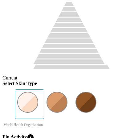
Current
Select Skin Type
-World Health Organization
info
Flu Activity