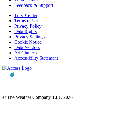
Feedback & Support
Trust Center
Terms of Use
Privacy Policy
Data Rights
Privacy Settings
Cookie Notice
Data Vendors
Ad Choices
Accessibility Statement
© The Weather Company, LLC 2026