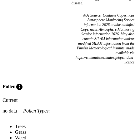
disease.
AQI Source: Contains Copernicus
Atmosphere Monitoring Service
information 2026 and/or modified
Copernicus Atmosphere Monitoring
Service information 2026. May also
contain SILAM information and/or
modified SILAM information from the
Finnish Meteorological Institute, made
available via
https://en.ilmatieteenlaitos.fi/open-data-
licence
info
Pollen
Current
no data
Pollen Types
:
Trees
Grass
Weed