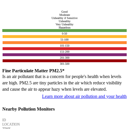
Good
Moderate
Unhealthy if Sensitive
Unhealthy
Very Unhealthy
Hazardous
0-50
51-100
101-150
151-200
201-300
301-500
Fine Particulate Matter PM2.5*
Is an air pollutant that is a concern for people's health when levels
are high. PM2.5 are tiny particles in the air which reduce visibility
and cause the air to appear hazy when levels are elevated.
Learn more about air pollution and your health
Nearby Pollution Monitors
ID
LOCATION
TIME