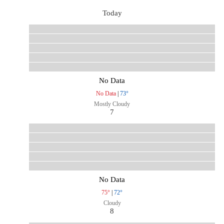
Today
No Data
No Data
|
73°
Mostly Cloudy
7
No Data
75°
|
72°
Cloudy
8