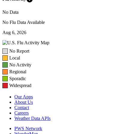
No Data
No Flu Data Available
Aug 6, 2026
No Report
Local
No Activity
Regional
Sporadic
Widespread
Our Apps
About Us
Contact
Careers
Weather Data APIs
PWS Network
WunderMap