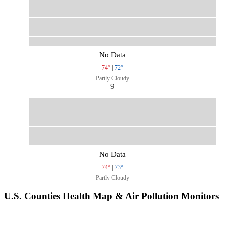
No Data
74°
|
72°
Partly Cloudy
9
No Data
74°
|
73°
Partly Cloudy
U.S. Counties Health Map & Air Pollution Monitors