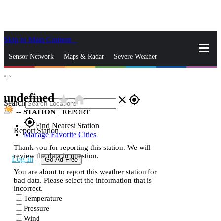
Skip to Main Content
_
Sensor Network
Maps & Radar
Severe Weather
°,
°
News & Blogs
Mobile Apps
More
undefined
star_rate
home
close
gps_fixed
Search
--
STATION
|
REPORT
gps_fixed
Find Nearest Station
Report Station
Manage Favorite Cities
Thank you for reporting this station. We will
review the data in question.
Log In
Go Ad Free
You are about to report this weather station for
bad data. Please select the information that is
incorrect.
Temperature
Pressure
Wind