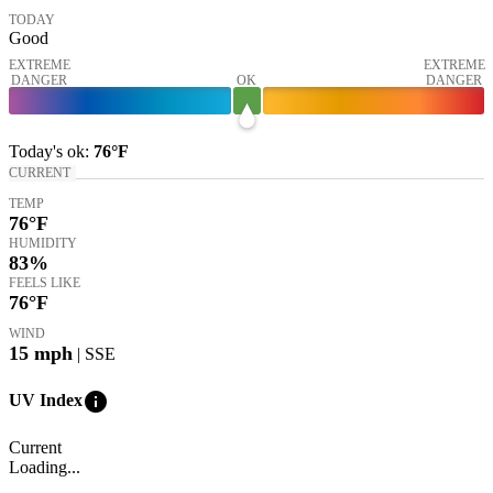
TODAY
Good
EXTREME
EXTREME
DANGER
OK
DANGER
Today's
ok
:
76°
F
CURRENT
TEMP
76
°F
HUMIDITY
83%
FEELS LIKE
76
°F
WIND
15
mph
| SSE
info
UV Index
Current
Loading...