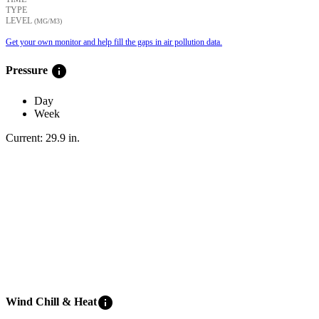
TYPE
LEVEL
(ΜG/M3)
Get your own monitor and help fill the gaps in air pollution data.
info
Pressure
Day
Week
Current:
29.9
in
.
info
Wind Chill & Heat