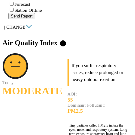
Forecast
Station Offline
Send Report
|
CHANGE
Air Quality Index
info
If you suffer respiratory
issues, reduce prolonged or
heavy outdoor exertion.
Today:
MODERATE
AQI:
55
Dominant Pollutant:
PM2.5
Tiny particles called PM2.5 irritate the
eyes, nose, and respiratory system. Long-
term exposure aggravates heart and lung