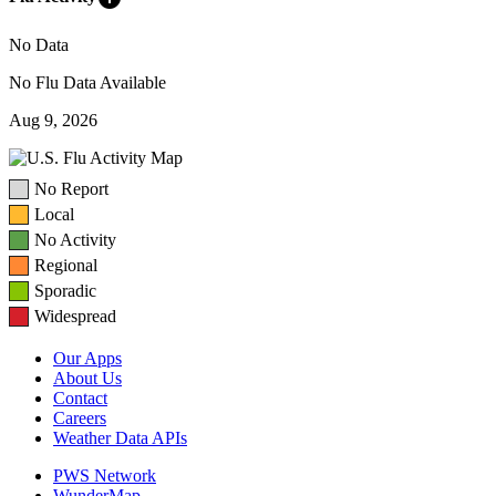
No Data
No Flu Data Available
Aug 9, 2026
No Report
Local
No Activity
Regional
Sporadic
Widespread
Our Apps
About Us
Contact
Careers
Weather Data APIs
PWS Network
WunderMap