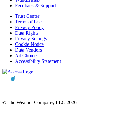
Feedback & Support
Trust Center
Terms of Use
Privacy Policy
Data Rights
Privacy Settings
Cookie Notice
Data Vendors
Ad Choices
Accessibility Statement
© The Weather Company, LLC 2026