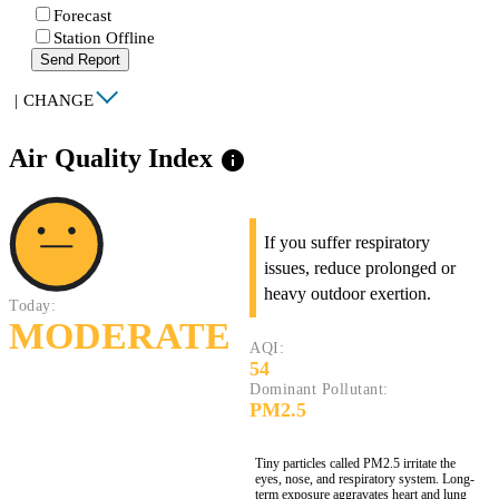
Forecast
Station Offline
Send Report
|
CHANGE
Air Quality Index
info
If you suffer respiratory
issues, reduce prolonged or
heavy outdoor exertion.
Today:
MODERATE
AQI:
54
Dominant Pollutant:
PM2.5
Tiny particles called PM2.5 irritate the
eyes, nose, and respiratory system. Long-
term exposure aggravates heart and lung