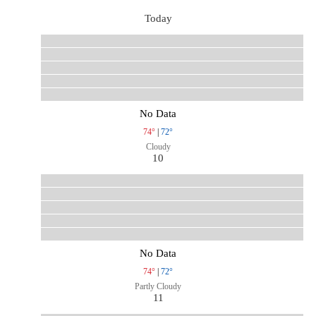
Today
No Data
74°
|
72°
Cloudy
10
No Data
74°
|
72°
Partly Cloudy
11