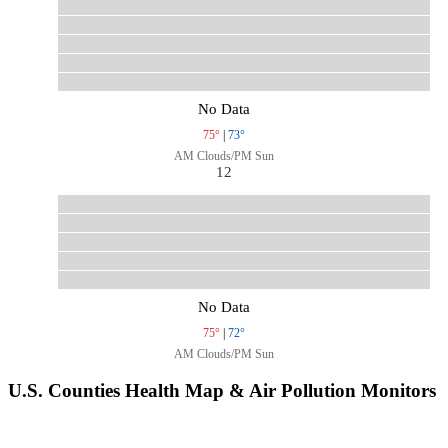
No Data
75°
|
73°
AM Clouds/PM Sun
12
No Data
75°
|
72°
AM Clouds/PM Sun
U.S. Counties Health Map & Air Pollution Monitors