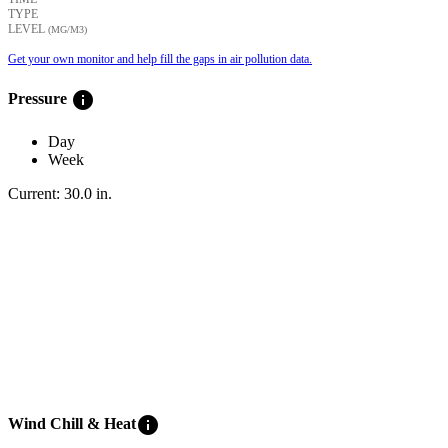
TYPE
LEVEL
(ΜG/M3)
Get your own monitor and help fill the gaps in air pollution data.
info
Pressure
Day
Week
Current:
30.0
in
.
info
Wind Chill & Heat