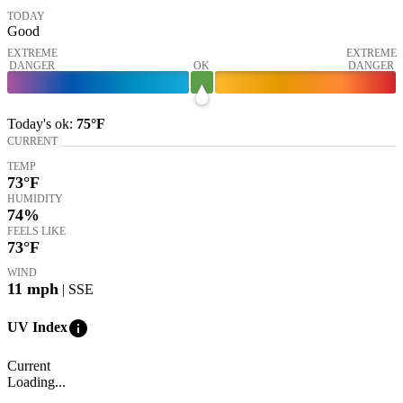
TODAY
Good
EXTREME
EXTREME
DANGER
OK
DANGER
Today's
ok
:
75°
F
CURRENT
TEMP
73
°F
HUMIDITY
74%
FEELS LIKE
73
°F
WIND
11
mph
| SSE
info
UV Index
Current
Loading...