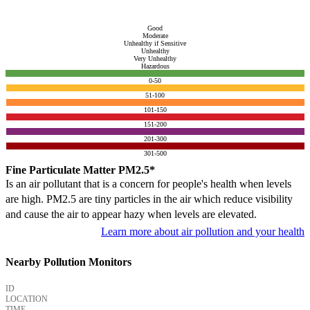
Good
Moderate
Unhealthy if Sensitive
Unhealthy
Very Unhealthy
Hazardous
0-50
51-100
101-150
151-200
201-300
301-500
Fine Particulate Matter PM2.5*
Is an air pollutant that is a concern for people's health when levels
are high. PM2.5 are tiny particles in the air which reduce visibility
and cause the air to appear hazy when levels are elevated.
Learn more about air pollution and your health
Nearby Pollution Monitors
ID
LOCATION
TIME