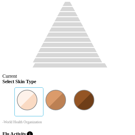
Current
Select Skin Type
-World Health Organization
info
Flu Activity