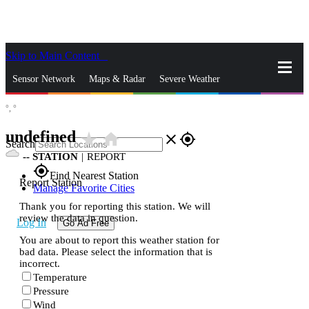
Skip to Main Content
_
Sensor Network
Maps & Radar
Severe Weather
°,
°
News & Blogs
Mobile Apps
More
undefined
star_rate
home
close
gps_fixed
Search
--
STATION
|
REPORT
gps_fixed
Find Nearest Station
Report Station
Manage Favorite Cities
Thank you for reporting this station. We will
review the data in question.
Log In
Go Ad Free
You are about to report this weather station for
bad data. Please select the information that is
incorrect.
Temperature
Pressure
Wind