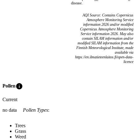
disease.
AQI Source: Contains Copernicus
Atmosphere Monitoring Service
information 2026 and/or modified
Copernicus Atmosphere Monitoring
Service information 2026. May also
contain SILAM information and/or
modified SILAM information from the
Finnish Meteorological Institute, made
available via
https://en.ilmatieteenlaitos.fi/open-data-
licence
info
Pollen
Current
no data
Pollen Types
:
Trees
Grass
Weed