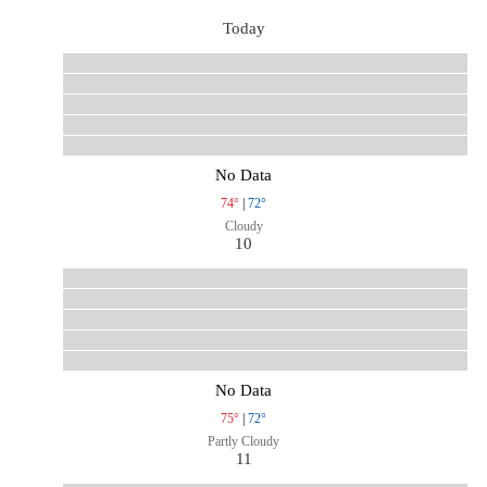
Today
No Data
74°
|
72°
Cloudy
10
No Data
75°
|
72°
Partly Cloudy
11