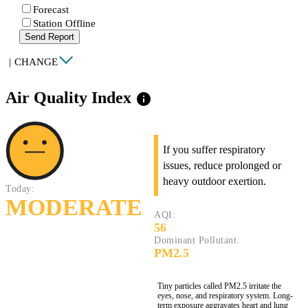
Forecast
Station Offline
Send Report
|
CHANGE
Air Quality Index
info
If you suffer respiratory
issues, reduce prolonged or
heavy outdoor exertion.
Today:
MODERATE
AQI:
56
Dominant Pollutant:
PM2.5
Tiny particles called PM2.5 irritate the
eyes, nose, and respiratory system. Long-
term exposure aggravates heart and lung