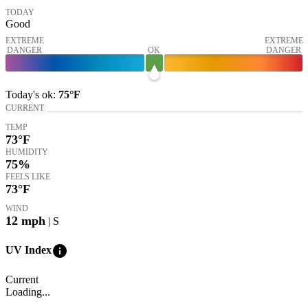
TODAY
Good
EXTREME
EXTREME
DANGER
OK
DANGER
Today's
ok
:
75°
F
CURRENT
TEMP
73
°F
HUMIDITY
75%
FEELS LIKE
73
°F
WIND
12
mph
| S
info
UV Index
Current
Loading...