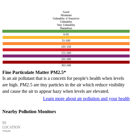
Good
Moderate
Unhealthy if Sensitive
Unhealthy
Very Unhealthy
Hazardous
0-50
51-100
101-150
151-200
201-300
301-500
Fine Particulate Matter PM2.5*
Is an air pollutant that is a concern for people's health when levels
are high. PM2.5 are tiny particles in the air which reduce visibility
and cause the air to appear hazy when levels are elevated.
Learn more about air pollution and your health
Nearby Pollution Monitors
ID
LOCATION
TIME