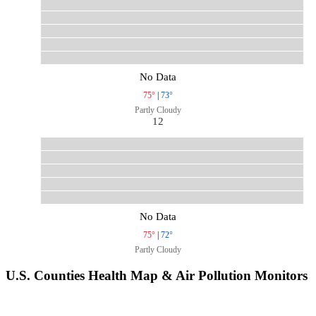
No Data
75°
|
73°
Partly Cloudy
12
No Data
75°
|
72°
Partly Cloudy
U.S. Counties Health Map & Air Pollution Monitors