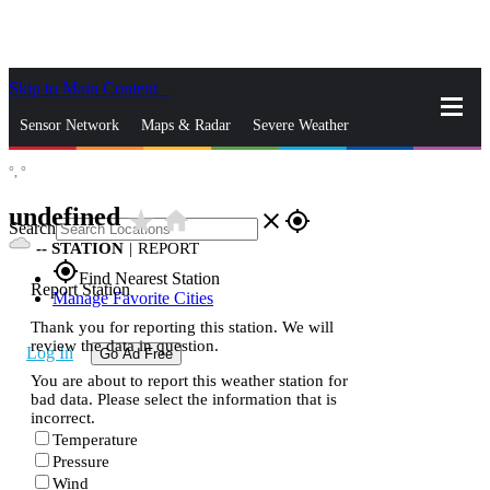
Skip to Main Content
_
Sensor Network
Maps & Radar
Severe Weather
°,
°
News & Blogs
Mobile Apps
More
undefined
star_rate
home
close
gps_fixed
Search
--
STATION
|
REPORT
gps_fixed
Find Nearest Station
Report Station
Manage Favorite Cities
Thank you for reporting this station. We will
review the data in question.
Log In
Go Ad Free
You are about to report this weather station for
bad data. Please select the information that is
incorrect.
Temperature
Pressure
Wind