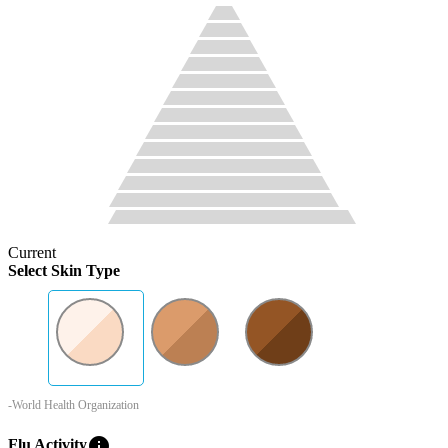
Current
Select Skin Type
-World Health Organization
info
Flu Activity