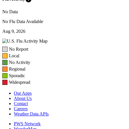
No Data
No Flu Data Available
Aug 9, 2026
No Report
Local
No Activity
Regional
Sporadic
Widespread
Our Apps
About Us
Contact
Careers
Weather Data APIs
PWS Network
WunderMap