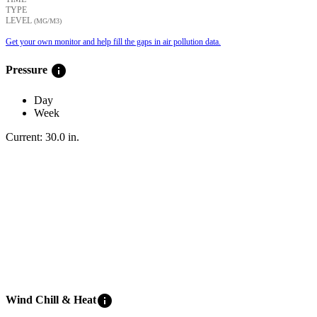
TYPE
LEVEL
(ΜG/M3)
Get your own monitor and help fill the gaps in air pollution data.
info
Pressure
Day
Week
Current:
30.0
in
.
info
Wind Chill & Heat