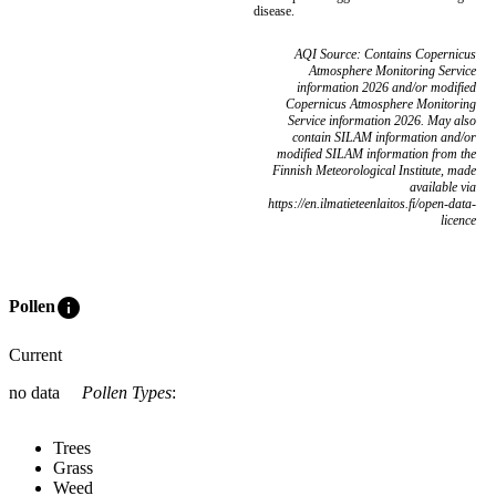
disease.
AQI Source: Contains Copernicus
Atmosphere Monitoring Service
information 2026 and/or modified
Copernicus Atmosphere Monitoring
Service information 2026. May also
contain SILAM information and/or
modified SILAM information from the
Finnish Meteorological Institute, made
available via
https://en.ilmatieteenlaitos.fi/open-data-
licence
info
Pollen
Current
no data
Pollen Types
:
Trees
Grass
Weed