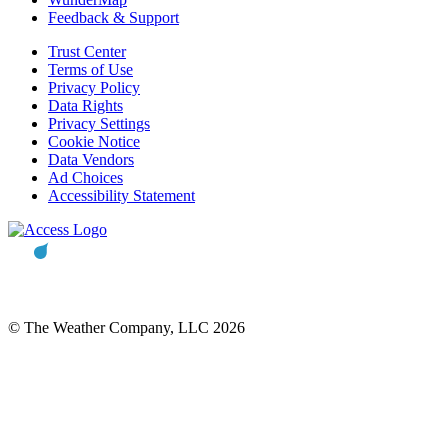
Feedback & Support
Trust Center
Terms of Use
Privacy Policy
Data Rights
Privacy Settings
Cookie Notice
Data Vendors
Ad Choices
Accessibility Statement
© The Weather Company, LLC 2026