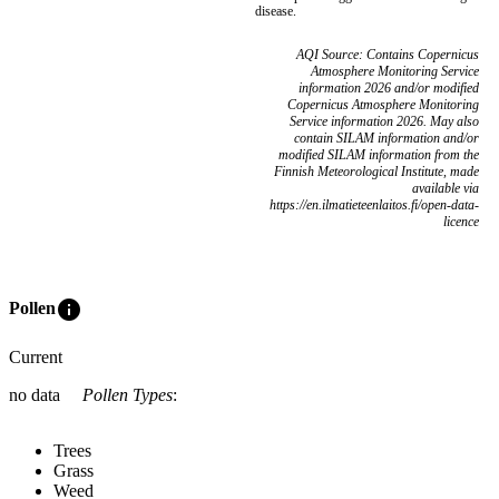
disease.
AQI Source: Contains Copernicus
Atmosphere Monitoring Service
information 2026 and/or modified
Copernicus Atmosphere Monitoring
Service information 2026. May also
contain SILAM information and/or
modified SILAM information from the
Finnish Meteorological Institute, made
available via
https://en.ilmatieteenlaitos.fi/open-data-
licence
info
Pollen
Current
no data
Pollen Types
:
Trees
Grass
Weed