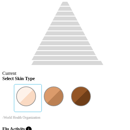
Current
Select Skin Type
-World Health Organization
info
Flu Activity