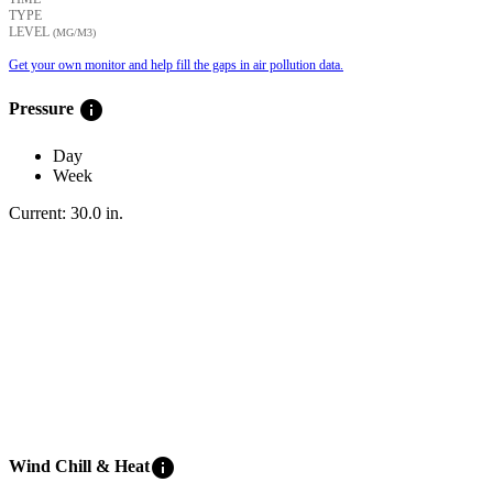
TYPE
LEVEL
(ΜG/M3)
Get your own monitor and help fill the gaps in air pollution data.
info
Pressure
Day
Week
Current:
30.0
in
.
info
Wind Chill & Heat