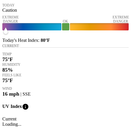
TODAY
Caution
EXTREME
EXTREME
DANGER
OK
DANGER
Today's
Heat Index
:
80°
F
CURRENT
TEMP
75
°F
HUMIDITY
85%
FEELS LIKE
75
°F
WIND
16
mph
| SSE
info
UV Index
Current
Loading...