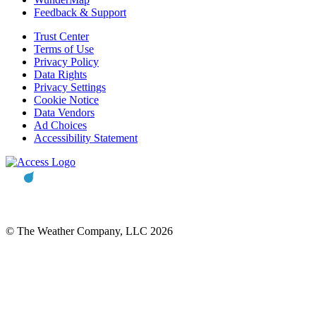
Feedback & Support
Trust Center
Terms of Use
Privacy Policy
Data Rights
Privacy Settings
Cookie Notice
Data Vendors
Ad Choices
Accessibility Statement
© The Weather Company, LLC 2026