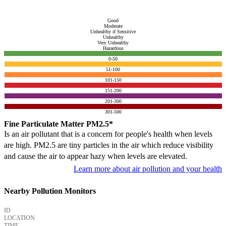
Good
Moderate
Unhealthy if Sensitive
Unhealthy
Very Unhealthy
Hazardous
0-50
51-100
101-150
151-200
201-300
301-500
Fine Particulate Matter PM2.5*
Is an air pollutant that is a concern for people's health when levels
are high. PM2.5 are tiny particles in the air which reduce visibility
and cause the air to appear hazy when levels are elevated.
Learn more about air pollution and your health
Nearby Pollution Monitors
ID
LOCATION
TIME