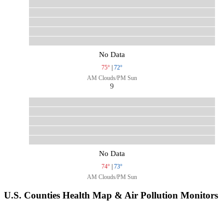
No Data
75°
|
72°
AM Clouds/PM Sun
9
No Data
74°
|
73°
AM Clouds/PM Sun
U.S. Counties Health Map & Air Pollution Monitors