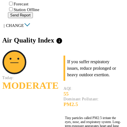
Forecast
Station Offline
Send Report
|
CHANGE
Air Quality Index
info
If you suffer respiratory
issues, reduce prolonged or
heavy outdoor exertion.
Today:
MODERATE
AQI:
55
Dominant Pollutant:
PM2.5
Tiny particles called PM2.5 irritate the
eyes, nose, and respiratory system. Long-
term exposure aggravates heart and lung