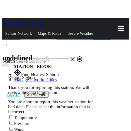
Skip to Main Content
_
Sensor Network
Maps & Radar
Severe Weather
°,
°
News & Blogs
Mobile Apps
More
undefined
star_rate
home
close
gps_fixed
Search
--
STATION
|
REPORT
gps_fixed
Find Nearest Station
Report Station
Manage Favorite Cities
Thank you for reporting this station. We will
review the data in question.
Log In
Go Ad Free
You are about to report this weather station for
bad data. Please select the information that is
incorrect.
Temperature
Pressure
Wind