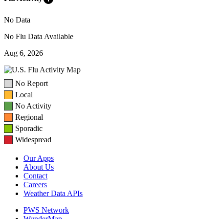
No Data
No Flu Data Available
Aug 6, 2026
No Report
Local
No Activity
Regional
Sporadic
Widespread
Our Apps
About Us
Contact
Careers
Weather Data APIs
PWS Network
WunderMap