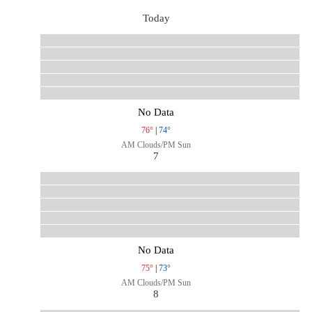
Today
No Data
76°
|
74°
AM Clouds/PM Sun
7
No Data
75°
|
73°
AM Clouds/PM Sun
8