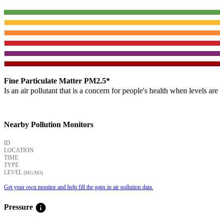
Fine Particulate Matter PM2.5*
Is an air pollutant that is a concern for people's health when levels ar
Nearby Pollution Monitors
ID
LOCATION
TIME
TYPE
LEVEL
(ΜG/M3)
Get your own monitor and help fill the gaps in air pollution data.
info
Pressure