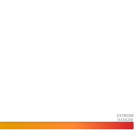
EXTREME
DANGER