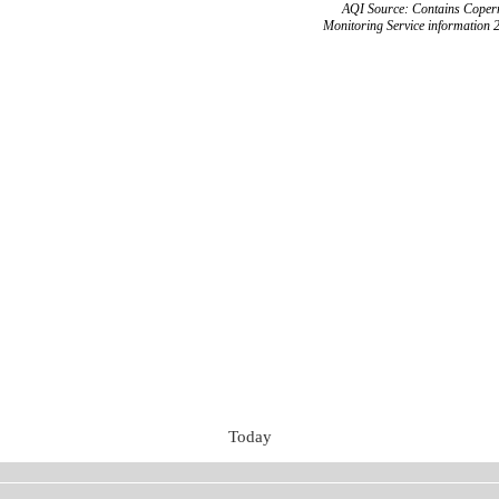
AQI Source: Contains Copern
Monitoring Service information 
Today