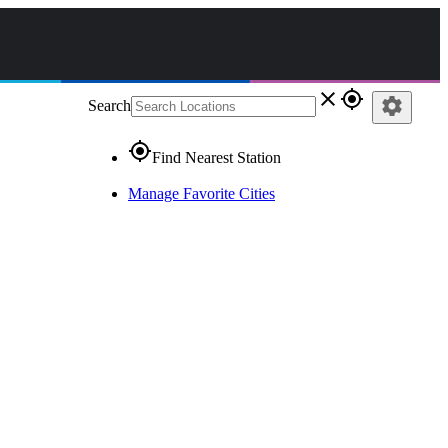
close
gps_fixed
settings
Search
gps_fixed
Find Nearest Station
Manage Favorite Cities