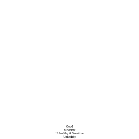
Good
Moderate
Unhealthy if Sensitive
Unhealthy