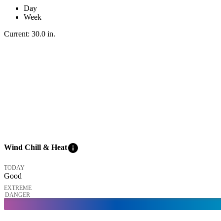
Day
Week
Current:
30.0
in
.
info
Wind Chill & Heat
TODAY
Good
EXTREME
DANGER