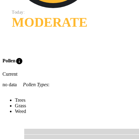
Today:
MODERATE
info
Pollen
Current
no data
Pollen Types
:
Trees
Grass
Weed