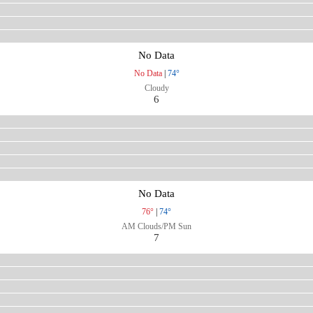
No Data
No Data
|
74°
Cloudy
6
No Data
76°
|
74°
AM Clouds/PM Sun
7