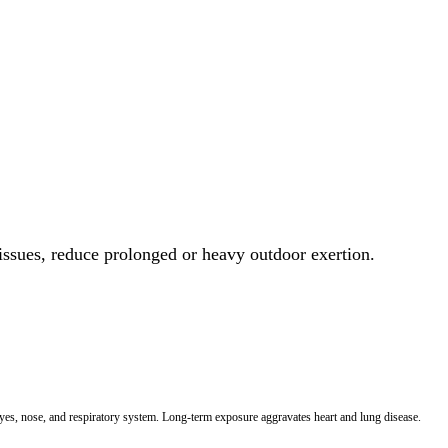
 issues, reduce prolonged or heavy outdoor exertion.
 eyes, nose, and respiratory system. Long-term exposure aggravates heart and lung disease.