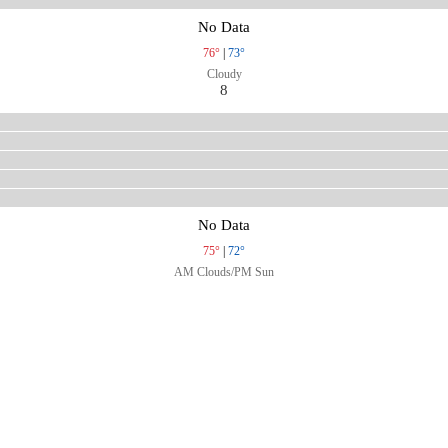
No Data
76°
|
73°
Cloudy
8
No Data
75°
|
72°
AM Clouds/PM Sun