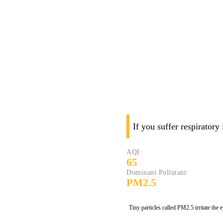
If you suffer respiratory
AQI:
65
Dominant Pollutant:
PM2.5
Tiny particles called PM2.5 irritate the