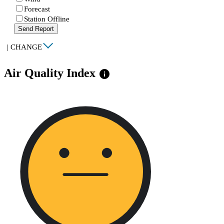
Forecast
Station Offline
Send Report
|
CHANGE
Air Quality Index
info