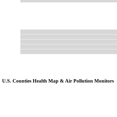
U.S. Counties Health Map & Air Pollution Monitors