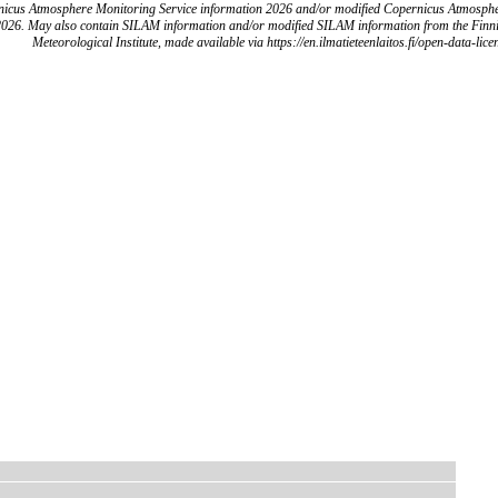
icus Atmosphere Monitoring Service information 2026 and/or modified Copernicus Atmosph
2026. May also contain SILAM information and/or modified SILAM information from the Finn
Meteorological Institute, made available via https://en.ilmatieteenlaitos.fi/open-data-lice