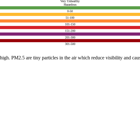
Very Unhealthy
Hazardous
0-50
51-100
101-150
151-200
201-300
301-500
e high. PM2.5 are tiny particles in the air which reduce visibility and ca