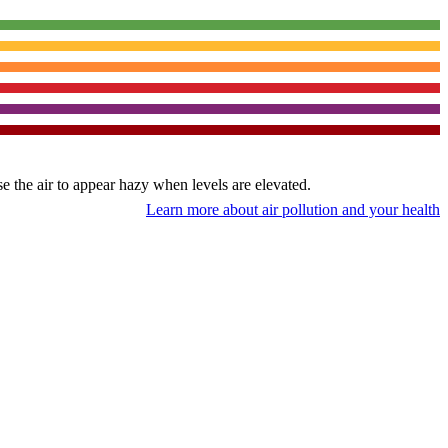
use the air to appear hazy when levels are elevated.
Learn more about air pollution and your health