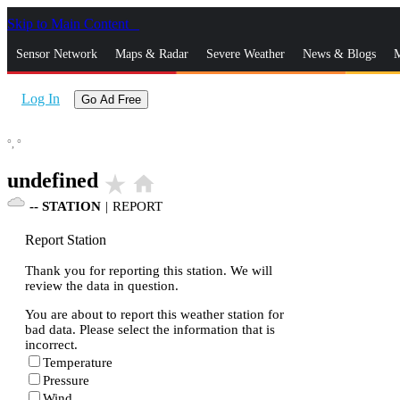
Skip to Main Content
_
Sensor Network
Maps & Radar
Severe Weather
News & Blogs
M
Log In
Go Ad Free
°,
°
undefined
star_rate
home
--
STATION
|
REPORT
Report Station
Thank you for reporting this station. We will
review the data in question.
You are about to report this weather station for
bad data. Please select the information that is
incorrect.
Temperature
Pressure
Wind