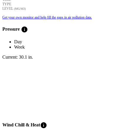
TYPE
LEVEL
(ΜG/M3)
Get your own monitor and help fill the gaps in air pollution data.
info
Pressure
Day
Week
Current:
30.1
in
.
info
Wind Chill & Heat