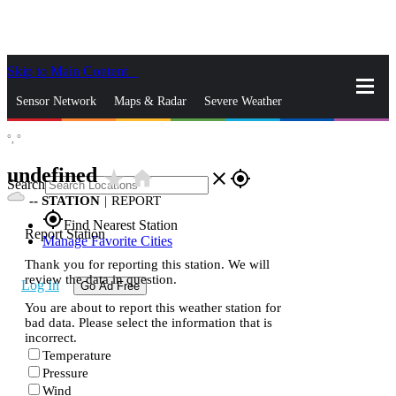
Skip to Main Content
_
Sensor Network
Maps & Radar
Severe Weather
°,
°
News & Blogs
Mobile Apps
More
undefined
star_rate
home
close
gps_fixed
Search
--
STATION
|
REPORT
gps_fixed
Find Nearest Station
Report Station
Manage Favorite Cities
Thank you for reporting this station. We will
review the data in question.
Log In
Go Ad Free
You are about to report this weather station for
bad data. Please select the information that is
incorrect.
Temperature
Pressure
Wind