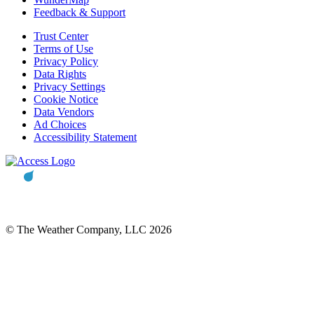
Feedback & Support
Trust Center
Terms of Use
Privacy Policy
Data Rights
Privacy Settings
Cookie Notice
Data Vendors
Ad Choices
Accessibility Statement
© The Weather Company, LLC 2026