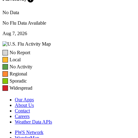
No Data
No Flu Data Available
Aug 7, 2026
No Report
Local
No Activity
Regional
Sporadic
Widespread
Our Apps
About Us
Contact
Careers
Weather Data APIs
PWS Network
WunderMap