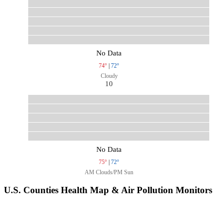
No Data
74°
|
72°
Cloudy
10
No Data
75°
|
72°
AM Clouds/PM Sun
U.S. Counties Health Map & Air Pollution Monitors