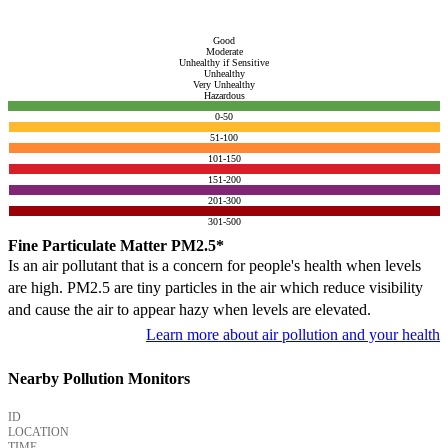
Good
Moderate
Unhealthy if Sensitive
Unhealthy
Very Unhealthy
Hazardous
0-50
51-100
101-150
151-200
201-300
301-500
Fine Particulate Matter PM2.5*
Is an air pollutant that is a concern for people's health when levels
are high. PM2.5 are tiny particles in the air which reduce visibility
and cause the air to appear hazy when levels are elevated.
Learn more about air pollution and your health
Nearby Pollution Monitors
ID
LOCATION
TIME