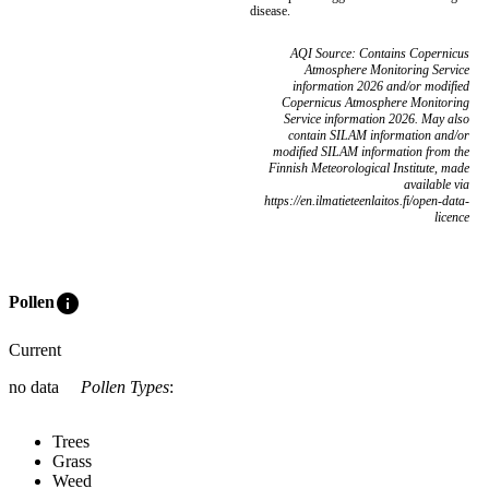
disease.
AQI Source: Contains Copernicus
Atmosphere Monitoring Service
information 2026 and/or modified
Copernicus Atmosphere Monitoring
Service information 2026. May also
contain SILAM information and/or
modified SILAM information from the
Finnish Meteorological Institute, made
available via
https://en.ilmatieteenlaitos.fi/open-data-
licence
info
Pollen
Current
no data
Pollen Types
:
Trees
Grass
Weed