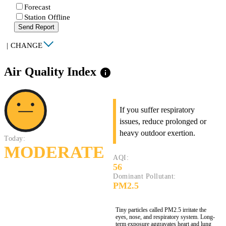
Forecast
Station Offline
Send Report
|
CHANGE
Air Quality Index
info
If you suffer respiratory
issues, reduce prolonged or
heavy outdoor exertion.
Today:
MODERATE
AQI:
56
Dominant Pollutant:
PM2.5
Tiny particles called PM2.5 irritate the
eyes, nose, and respiratory system. Long-
term exposure aggravates heart and lung