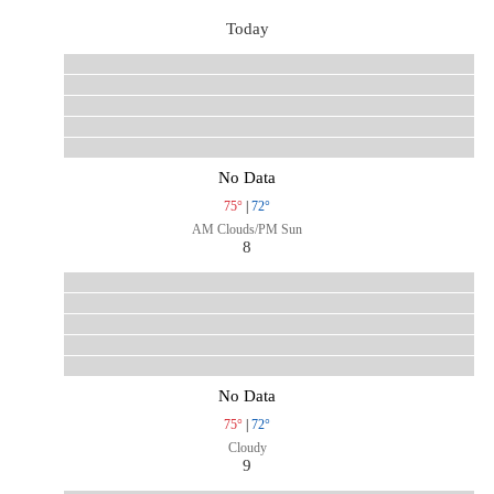
Today
No Data
75°
|
72°
AM Clouds/PM Sun
8
No Data
75°
|
72°
Cloudy
9