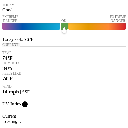
TODAY
Good
EXTREME
EXTREME
DANGER
OK
DANGER
Today's
ok
:
76°
F
CURRENT
TEMP
74
°F
HUMIDITY
84%
FEELS LIKE
74
°F
WIND
14
mph
| SSE
info
UV Index
Current
Loading...