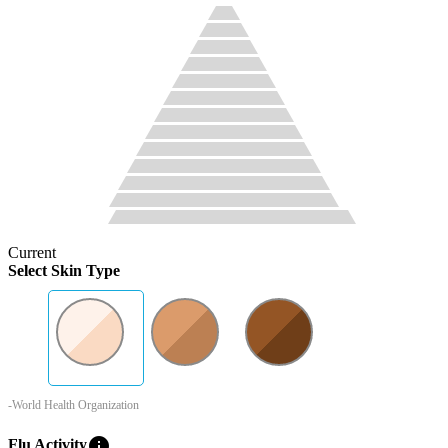
Current
Select Skin Type
-World Health Organization
info
Flu Activity