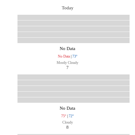
Today
No Data
No Data
|
73°
Mostly Cloudy
7
No Data
75°
|
72°
Cloudy
8