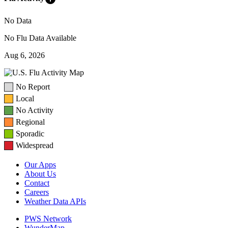
No Data
No Flu Data Available
Aug 6, 2026
No Report
Local
No Activity
Regional
Sporadic
Widespread
Our Apps
About Us
Contact
Careers
Weather Data APIs
PWS Network
WunderMap