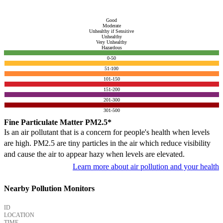
Good
Moderate
Unhealthy if Sensitive
Unhealthy
Very Unhealthy
Hazardous
0-50
51-100
101-150
151-200
201-300
301-500
Fine Particulate Matter PM2.5*
Is an air pollutant that is a concern for people's health when levels
are high. PM2.5 are tiny particles in the air which reduce visibility
and cause the air to appear hazy when levels are elevated.
Learn more about air pollution and your health
Nearby Pollution Monitors
ID
LOCATION
TIME