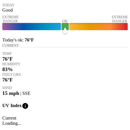
TODAY
Good
EXTREME
EXTREME
DANGER
OK
DANGER
Today's
ok
:
76°
F
CURRENT
TEMP
76
°F
HUMIDITY
83%
FEELS LIKE
76
°F
WIND
15
mph
| SSE
info
UV Index
Current
Loading...