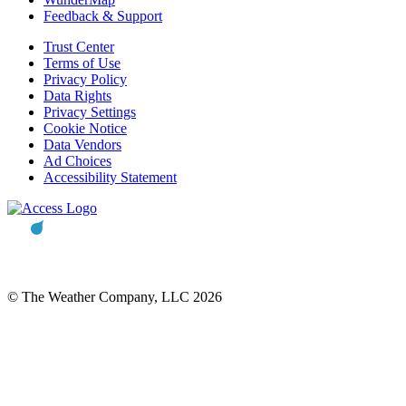
Feedback & Support
Trust Center
Terms of Use
Privacy Policy
Data Rights
Privacy Settings
Cookie Notice
Data Vendors
Ad Choices
Accessibility Statement
© The Weather Company, LLC 2026