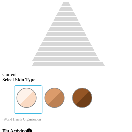
Current
Select Skin Type
-World Health Organization
info
Flu Activity