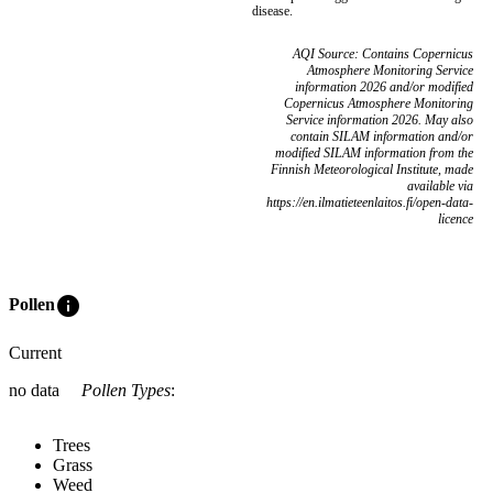
disease.
AQI Source: Contains Copernicus
Atmosphere Monitoring Service
information 2026 and/or modified
Copernicus Atmosphere Monitoring
Service information 2026. May also
contain SILAM information and/or
modified SILAM information from the
Finnish Meteorological Institute, made
available via
https://en.ilmatieteenlaitos.fi/open-data-
licence
info
Pollen
Current
no data
Pollen Types
:
Trees
Grass
Weed