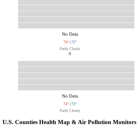
No Data
74°
|
72°
Partly Cloudy
9
No Data
74°
|
73°
Partly Cloudy
U.S. Counties Health Map & Air Pollution Monitors