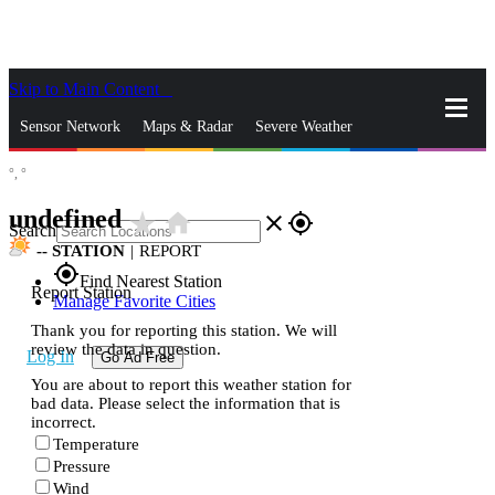
Skip to Main Content
_
Sensor Network
Maps & Radar
Severe Weather
°,
°
News & Blogs
Mobile Apps
More
undefined
star_rate
home
close
gps_fixed
Search
--
STATION
|
REPORT
gps_fixed
Find Nearest Station
Report Station
Manage Favorite Cities
Thank you for reporting this station. We will
review the data in question.
Log In
Go Ad Free
You are about to report this weather station for
bad data. Please select the information that is
incorrect.
Temperature
Pressure
Wind