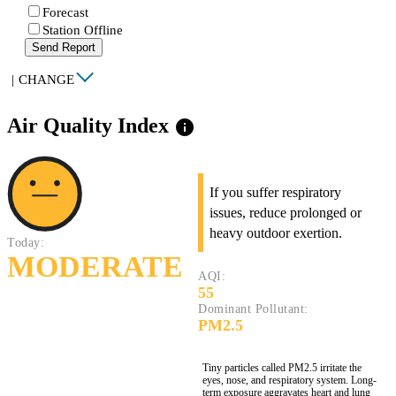
Forecast
Station Offline
Send Report
|
CHANGE
Air Quality Index
info
If you suffer respiratory
issues, reduce prolonged or
heavy outdoor exertion.
Today:
MODERATE
AQI:
55
Dominant Pollutant:
PM2.5
Tiny particles called PM2.5 irritate the
eyes, nose, and respiratory system. Long-
term exposure aggravates heart and lung