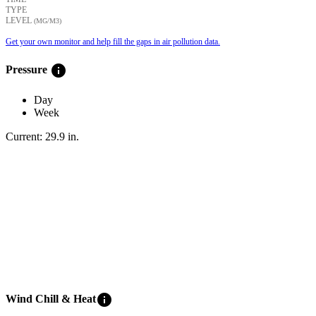
TYPE
LEVEL
(ΜG/M3)
Get your own monitor and help fill the gaps in air pollution data.
info
Pressure
Day
Week
Current:
29.9
in
.
info
Wind Chill & Heat