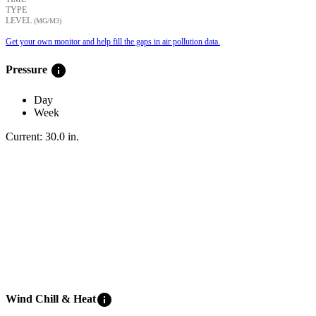
TYPE
LEVEL
(ΜG/M3)
Get your own monitor and help fill the gaps in air pollution data.
info
Pressure
Day
Week
Current:
30.0
in
.
info
Wind Chill & Heat