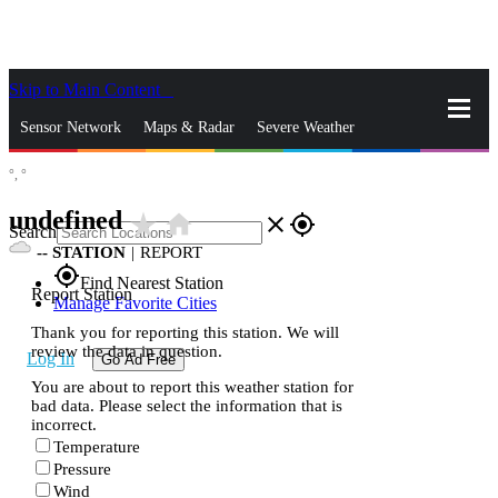
Skip to Main Content
_
Sensor Network
Maps & Radar
Severe Weather
°,
°
News & Blogs
Mobile Apps
More
undefined
star_rate
home
close
gps_fixed
Search
--
STATION
|
REPORT
gps_fixed
Find Nearest Station
Report Station
Manage Favorite Cities
Thank you for reporting this station. We will
review the data in question.
Log In
Go Ad Free
You are about to report this weather station for
bad data. Please select the information that is
incorrect.
Temperature
Pressure
Wind