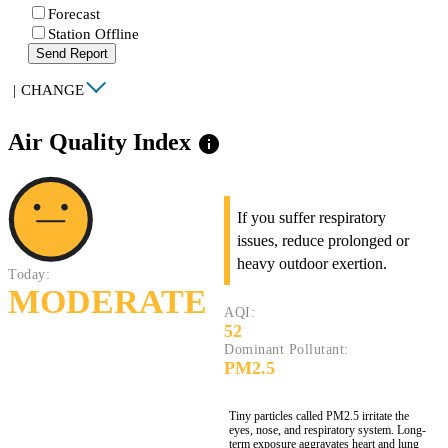
Forecast
Station Offline
Send Report
|
CHANGE
Air Quality Index
info
If you suffer respiratory
issues, reduce prolonged or
heavy outdoor exertion.
Today:
MODERATE
AQI:
52
Dominant Pollutant:
PM2.5
Tiny particles called PM2.5 irritate the
eyes, nose, and respiratory system. Long-
term exposure aggravates heart and lung