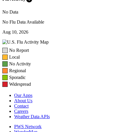
No Data
No Flu Data Available
Aug 10, 2026
No Report
Local
No Activity
Regional
Sporadic
Widespread
Our Apps
About Us
Contact
Careers
Weather Data APIs
PWS Network
WunderMap