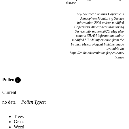
disease.
AQI Source: Contains Copernicus
Atmosphere Monitoring Service
information 2026 and/or modified
Copernicus Atmosphere Monitoring
Service information 2026. May also
contain SILAM information and/or
modified SILAM information from the
Finnish Meteorological Institute, made
available via
https://en.ilmatieteenlaitos.fi/open-data-
licence
info
Pollen
Current
no data
Pollen Types
:
Trees
Grass
Weed