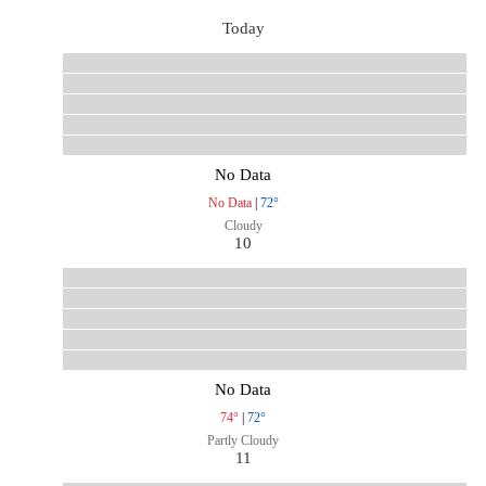
Today
No Data
No Data
|
72°
Cloudy
10
No Data
74°
|
72°
Partly Cloudy
11