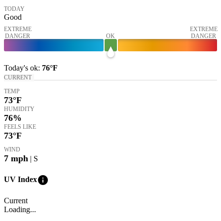
TODAY
Good
EXTREME
EXTREME
DANGER
OK
DANGER
Today's
ok
:
76°
F
CURRENT
TEMP
73
°F
HUMIDITY
76%
FEELS LIKE
73
°F
WIND
7
mph
| S
info
UV Index
Current
Loading...