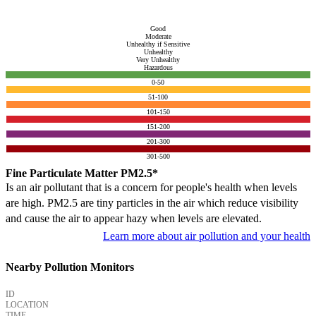
Good
Moderate
Unhealthy if Sensitive
Unhealthy
Very Unhealthy
Hazardous
0-50
51-100
101-150
151-200
201-300
301-500
Fine Particulate Matter PM2.5*
Is an air pollutant that is a concern for people's health when levels
are high. PM2.5 are tiny particles in the air which reduce visibility
and cause the air to appear hazy when levels are elevated.
Learn more about air pollution and your health
Nearby Pollution Monitors
ID
LOCATION
TIME