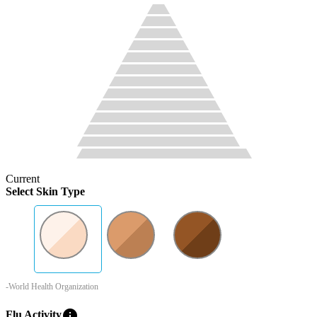
Current
Select Skin Type
-World Health Organization
info
Flu Activity