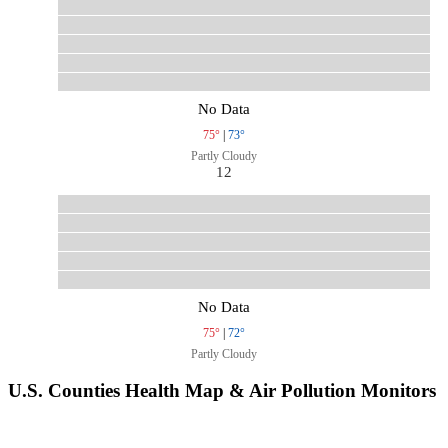
No Data
75°
|
73°
Partly Cloudy
12
No Data
75°
|
72°
Partly Cloudy
U.S. Counties Health Map & Air Pollution Monitors