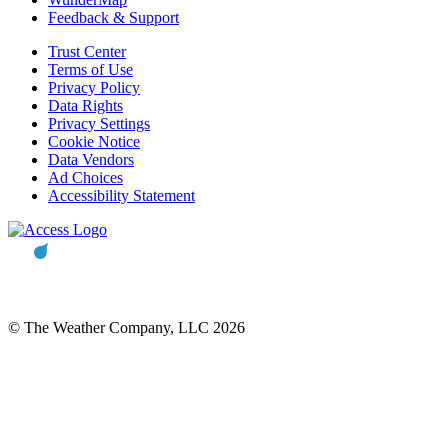
Feedback & Support
Trust Center
Terms of Use
Privacy Policy
Data Rights
Privacy Settings
Cookie Notice
Data Vendors
Ad Choices
Accessibility Statement
© The Weather Company, LLC 2026