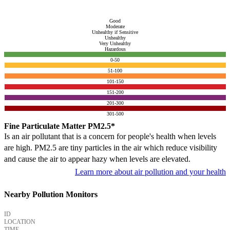
Good
Moderate
Unhealthy if Sensitive
Unhealthy
Very Unhealthy
Hazardous
0-50
51-100
101-150
151-200
201-300
301-500
Fine Particulate Matter PM2.5*
Is an air pollutant that is a concern for people's health when levels
are high. PM2.5 are tiny particles in the air which reduce visibility
and cause the air to appear hazy when levels are elevated.
Learn more about air pollution and your health
Nearby Pollution Monitors
ID
LOCATION
TIME