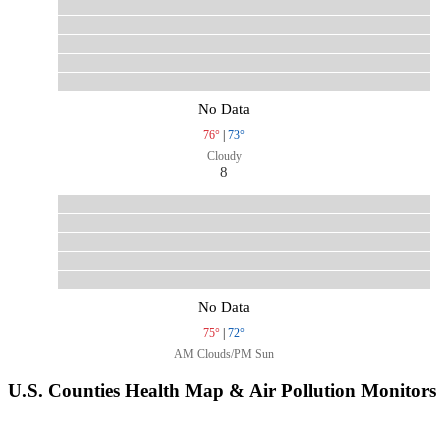
No Data
76°
|
73°
Cloudy
8
No Data
75°
|
72°
AM Clouds/PM Sun
U.S. Counties Health Map & Air Pollution Monitors