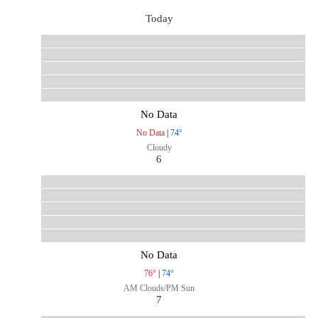
Today
No Data
No Data
|
74°
Cloudy
6
No Data
76°
|
74°
AM Clouds/PM Sun
7