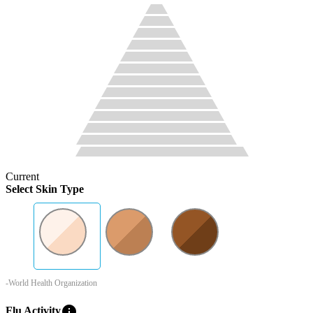
Current
Select Skin Type
-World Health Organization
info
Flu Activity