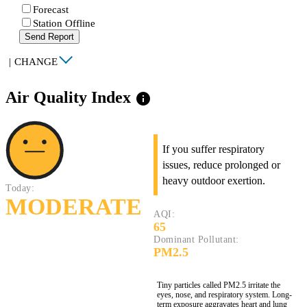
Forecast
Station Offline
Send Report
|
CHANGE
Air Quality Index
info
If you suffer respiratory
issues, reduce prolonged or
heavy outdoor exertion.
Today:
MODERATE
AQI:
65
Dominant Pollutant:
PM2.5
Tiny particles called PM2.5 irritate the
eyes, nose, and respiratory system. Long-
term exposure aggravates heart and lung