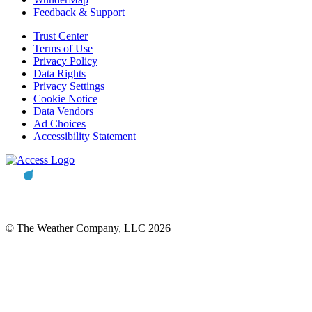
Feedback & Support
Trust Center
Terms of Use
Privacy Policy
Data Rights
Privacy Settings
Cookie Notice
Data Vendors
Ad Choices
Accessibility Statement
© The Weather Company, LLC 2026