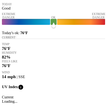
TODAY
Good
EXTREME
EXTREME
DANGER
OK
DANGER
Today's
ok
:
76°
F
CURRENT
TEMP
76
°F
HUMIDITY
82%
FEELS LIKE
76
°F
WIND
14
mph
| SSE
info
UV Index
Current
Loading...