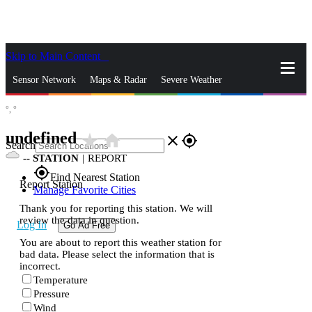
Skip to Main Content
_
Sensor Network
Maps & Radar
Severe Weather
°,
°
News & Blogs
Mobile Apps
More
undefined
star_rate
home
close
gps_fixed
Search
--
STATION
|
REPORT
gps_fixed
Find Nearest Station
Report Station
Manage Favorite Cities
Thank you for reporting this station. We will
review the data in question.
Log In
Go Ad Free
You are about to report this weather station for
bad data. Please select the information that is
incorrect.
Temperature
Pressure
Wind