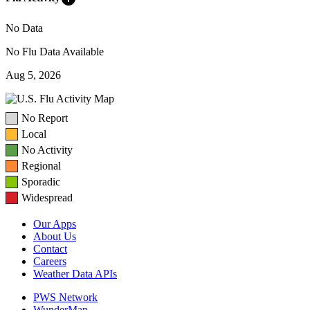
No Data
No Flu Data Available
Aug 5, 2026
No Report
Local
No Activity
Regional
Sporadic
Widespread
Our Apps
About Us
Contact
Careers
Weather Data APIs
PWS Network
WunderMap