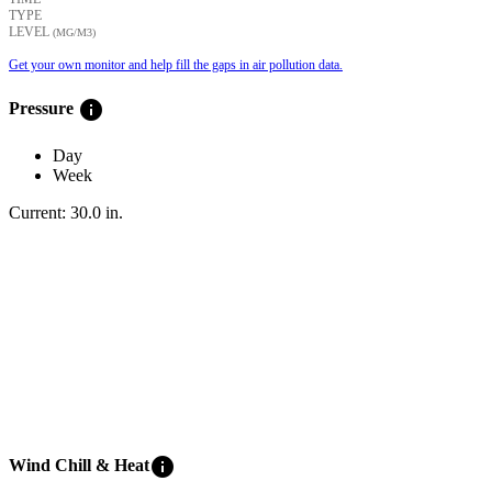
TYPE
LEVEL
(ΜG/M3)
Get your own monitor and help fill the gaps in air pollution data.
info
Pressure
Day
Week
Current:
30.0
in
.
info
Wind Chill & Heat