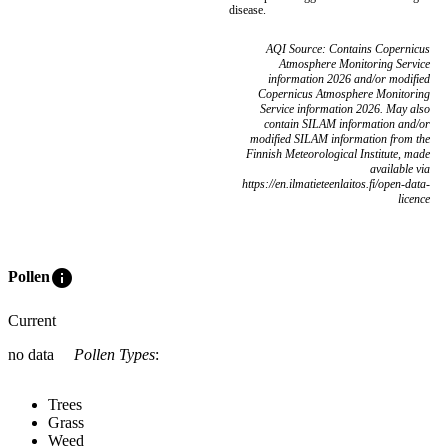
disease.
AQI Source: Contains Copernicus
Atmosphere Monitoring Service
information 2026 and/or modified
Copernicus Atmosphere Monitoring
Service information 2026. May also
contain SILAM information and/or
modified SILAM information from the
Finnish Meteorological Institute, made
available via
https://en.ilmatieteenlaitos.fi/open-data-
licence
info
Pollen
Current
no data
Pollen Types
:
Trees
Grass
Weed