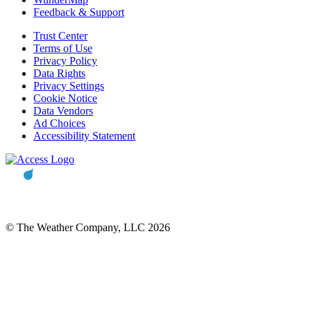
Feedback & Support
Trust Center
Terms of Use
Privacy Policy
Data Rights
Privacy Settings
Cookie Notice
Data Vendors
Ad Choices
Accessibility Statement
© The Weather Company, LLC 2026