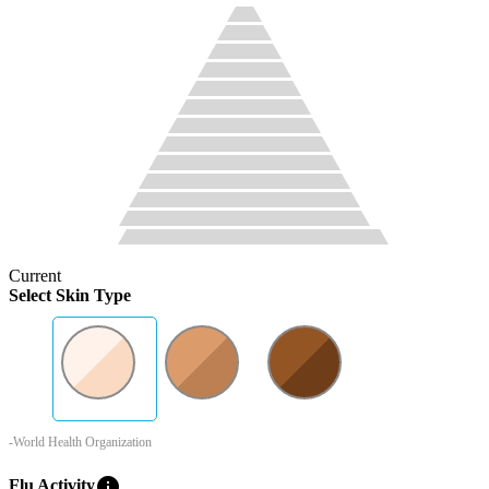
Current
Select Skin Type
-World Health Organization
info
Flu Activity