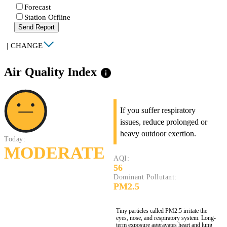
Forecast
Station Offline
Send Report
|
CHANGE
Air Quality Index
info
If you suffer respiratory
issues, reduce prolonged or
heavy outdoor exertion.
Today:
MODERATE
AQI:
56
Dominant Pollutant:
PM2.5
Tiny particles called PM2.5 irritate the
eyes, nose, and respiratory system. Long-
term exposure aggravates heart and lung