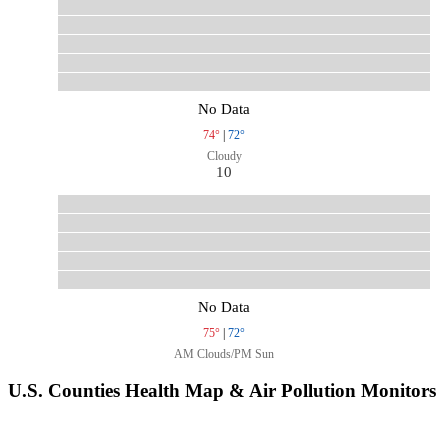
No Data
74°
|
72°
Cloudy
10
No Data
75°
|
72°
AM Clouds/PM Sun
U.S. Counties Health Map & Air Pollution Monitors