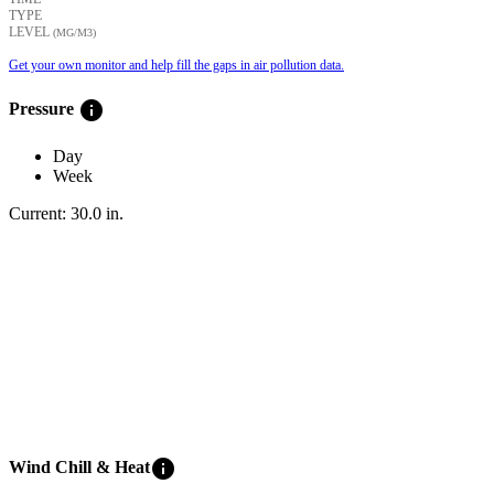
TYPE
LEVEL
(ΜG/M3)
Get your own monitor and help fill the gaps in air pollution data.
info
Pressure
Day
Week
Current:
30.0
in
.
info
Wind Chill & Heat