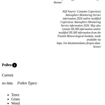
disease.
AQI Source: Contains Copernicus
Atmosphere Monitoring Service
information 2026 and/or modified
Copernicus Atmosphere Monitoring
Service information 2026. May also
contain SILAM information and/or
modified SILAM information from the
Finnish Meteorological Institute, made
available via
https://en.ilmatieteenlaitos.fi/open-data-
licence
info
Pollen
Current
no data
Pollen Types
:
Trees
Grass
Weed