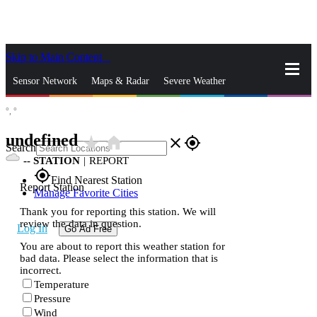
Skip to Main Content
_
Sensor Network
Maps & Radar
Severe Weather
°,
°
News & Blogs
Mobile Apps
More
undefined
star_rate
home
close
gps_fixed
Search
--
STATION
|
REPORT
gps_fixed
Find Nearest Station
Report Station
Manage Favorite Cities
Thank you for reporting this station. We will
review the data in question.
Log In
Go Ad Free
You are about to report this weather station for
bad data. Please select the information that is
incorrect.
Temperature
Pressure
Wind