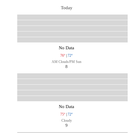
Today
No Data
76°
|
72°
AM Clouds/PM Sun
8
No Data
75°
|
72°
Cloudy
9