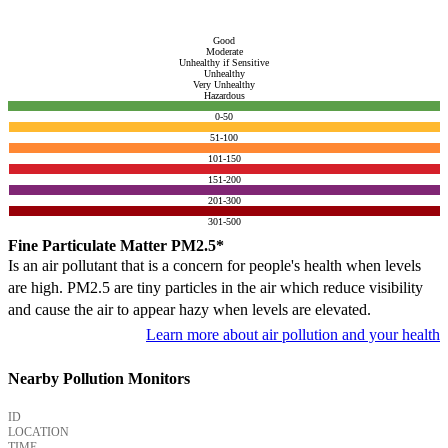
Good
Moderate
Unhealthy if Sensitive
Unhealthy
Very Unhealthy
Hazardous
0-50
51-100
101-150
151-200
201-300
301-500
Fine Particulate Matter PM2.5*
Is an air pollutant that is a concern for people's health when levels
are high. PM2.5 are tiny particles in the air which reduce visibility
and cause the air to appear hazy when levels are elevated.
Learn more about air pollution and your health
Nearby Pollution Monitors
ID
LOCATION
TIME