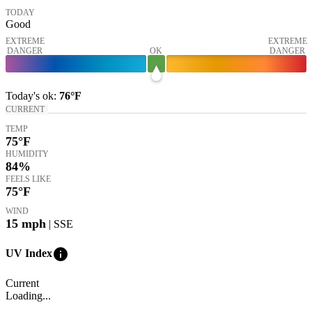
TODAY
Good
EXTREME
EXTREME
DANGER
OK
DANGER
Today's
ok
:
76°
F
CURRENT
TEMP
75
°F
HUMIDITY
84%
FEELS LIKE
75
°F
WIND
15
mph
| SSE
info
UV Index
Current
Loading...