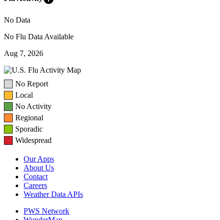
No Data
No Flu Data Available
Aug 7, 2026
No Report
Local
No Activity
Regional
Sporadic
Widespread
Our Apps
About Us
Contact
Careers
Weather Data APIs
PWS Network
WunderMap