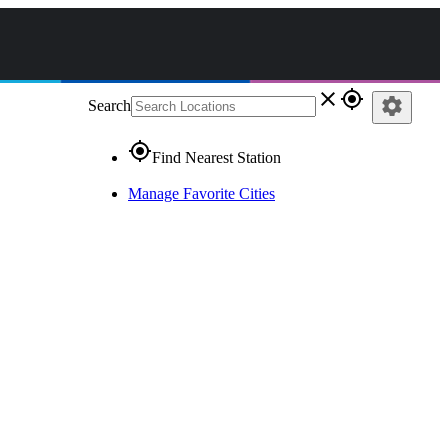
close
gps_fixed
settings
Search
gps_fixed
Find Nearest Station
Manage Favorite Cities