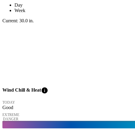
Day
Week
Current:
30.0
in
.
info
Wind Chill & Heat
TODAY
Good
EXTREME
DANGER