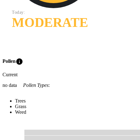
Today:
MODERATE
info
Pollen
Current
no data
Pollen Types
:
Trees
Grass
Weed