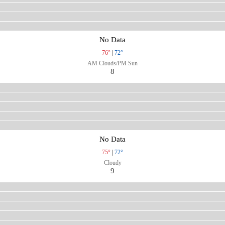
No Data
76°
|
72°
AM Clouds/PM Sun
8
No Data
75°
|
72°
Cloudy
9