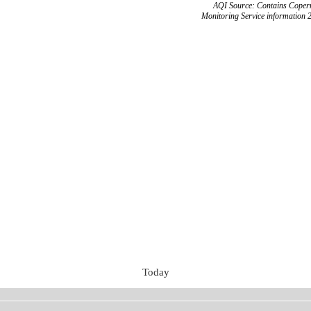
AQI Source: Contains Copern
Monitoring Service information 
Today