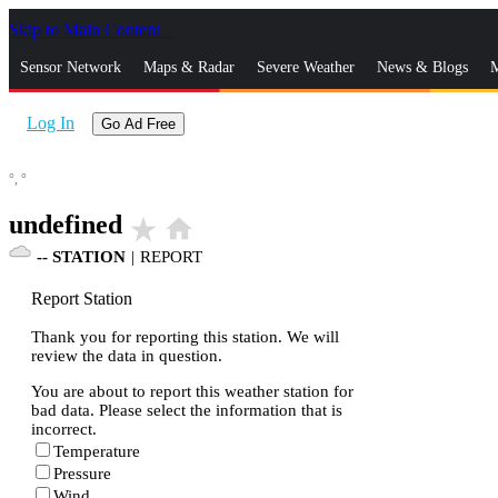
Skip to Main Content
_
Sensor Network
Maps & Radar
Severe Weather
News & Blogs
M
Log In
Go Ad Free
°,
°
undefined
star_rate
home
--
STATION
|
REPORT
Report Station
Thank you for reporting this station. We will
review the data in question.
You are about to report this weather station for
bad data. Please select the information that is
incorrect.
Temperature
Pressure
Wind