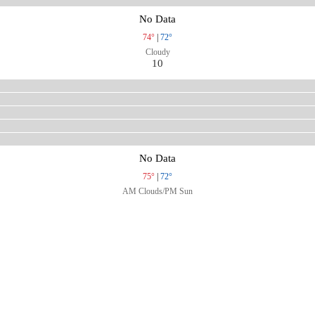
No Data
74°
|
72°
Cloudy
10
No Data
75°
|
72°
AM Clouds/PM Sun