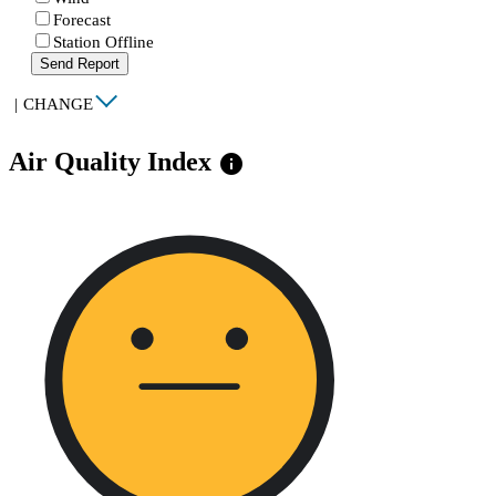
Forecast
Station Offline
Send Report
|
CHANGE
Air Quality Index
info