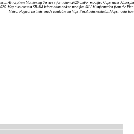
icus Atmosphere Monitoring Service information 2026 and/or modified Copernicus Atmosph
2026. May also contain SILAM information and/or modified SILAM information from the Finn
Meteorological Institute, made available via https://en.ilmatieteenlaitos.fi/open-data-lice