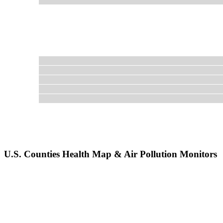
U.S. Counties Health Map & Air Pollution Monitors