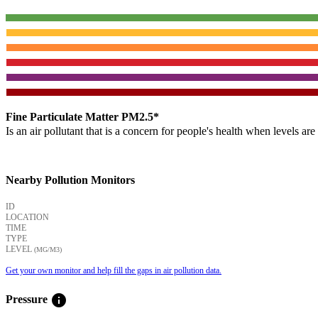
Fine Particulate Matter PM2.5*
Is an air pollutant that is a concern for people's health when levels ar
Nearby Pollution Monitors
ID
LOCATION
TIME
TYPE
LEVEL
(ΜG/M3)
Get your own monitor and help fill the gaps in air pollution data.
info
Pressure