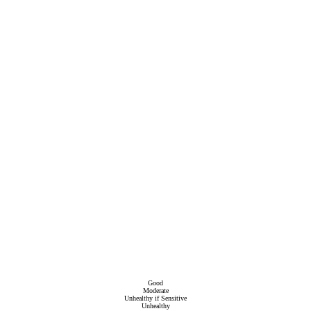
Good
Moderate
Unhealthy if Sensitive
Unhealthy