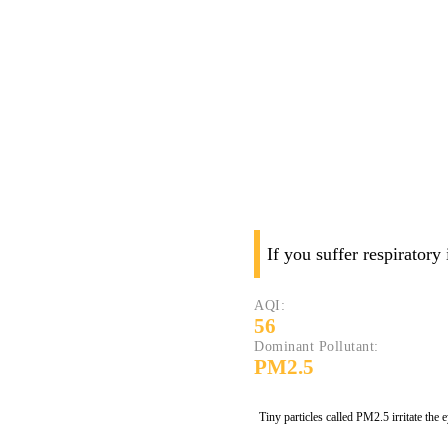
If you suffer respiratory
AQI:
56
Dominant Pollutant:
PM2.5
Tiny particles called PM2.5 irritate the