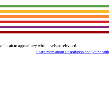
use the air to appear hazy when levels are elevated.
Learn more about air pollution and your health