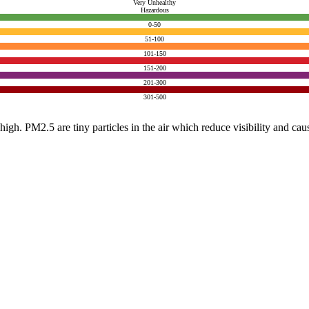
Very Unhealthy
Hazardous
0-50
51-100
101-150
151-200
201-300
301-500
e high. PM2.5 are tiny particles in the air which reduce visibility and ca