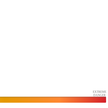
EXTREME
DANGER