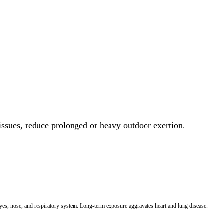
 issues, reduce prolonged or heavy outdoor exertion.
 eyes, nose, and respiratory system. Long-term exposure aggravates heart and lung disease.