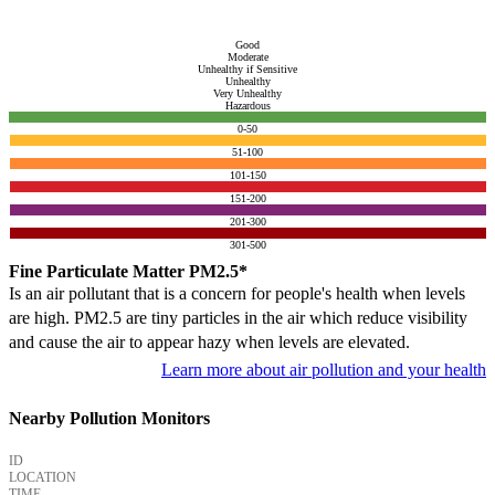
Good
Moderate
Unhealthy if Sensitive
Unhealthy
Very Unhealthy
Hazardous
0-50
51-100
101-150
151-200
201-300
301-500
Fine Particulate Matter PM2.5*
Is an air pollutant that is a concern for people's health when levels
are high. PM2.5 are tiny particles in the air which reduce visibility
and cause the air to appear hazy when levels are elevated.
Learn more about air pollution and your health
Nearby Pollution Monitors
ID
LOCATION
TIME