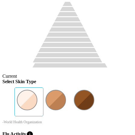
Current
Select Skin Type
-World Health Organization
info
Flu Activity