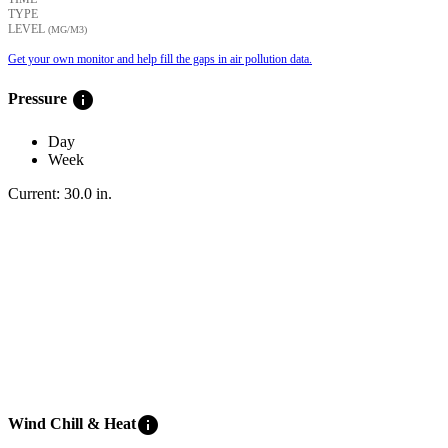
TYPE
LEVEL
(ΜG/M3)
Get your own monitor and help fill the gaps in air pollution data.
info
Pressure
Day
Week
Current:
30.0
in
.
info
Wind Chill & Heat