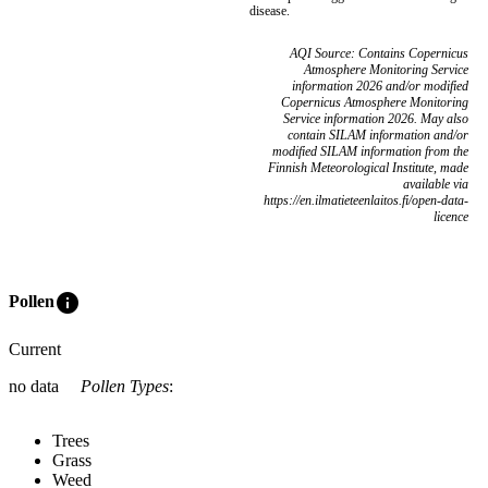
disease.
AQI Source: Contains Copernicus
Atmosphere Monitoring Service
information 2026 and/or modified
Copernicus Atmosphere Monitoring
Service information 2026. May also
contain SILAM information and/or
modified SILAM information from the
Finnish Meteorological Institute, made
available via
https://en.ilmatieteenlaitos.fi/open-data-
licence
info
Pollen
Current
no data
Pollen Types
:
Trees
Grass
Weed