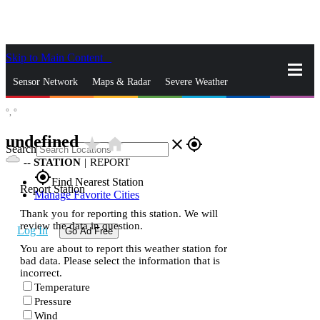
Skip to Main Content
_
Sensor Network
Maps & Radar
Severe Weather
°,
°
News & Blogs
Mobile Apps
More
undefined
star_rate
home
close
gps_fixed
Search
--
STATION
|
REPORT
gps_fixed
Find Nearest Station
Report Station
Manage Favorite Cities
Thank you for reporting this station. We will
review the data in question.
Log In
Go Ad Free
You are about to report this weather station for
bad data. Please select the information that is
incorrect.
Temperature
Pressure
Wind