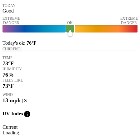
TODAY
Good
EXTREME
EXTREME
DANGER
OK
DANGER
Today's
ok
:
76°
F
CURRENT
TEMP
73
°F
HUMIDITY
76%
FEELS LIKE
73
°F
WIND
13
mph
| S
info
UV Index
Current
Loading...