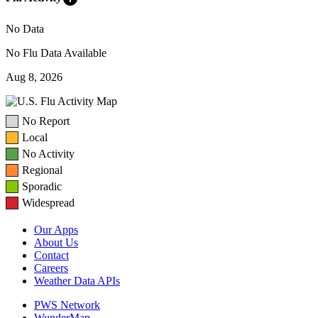
No Data
No Flu Data Available
Aug 8, 2026
No Report
Local
No Activity
Regional
Sporadic
Widespread
Our Apps
About Us
Contact
Careers
Weather Data APIs
PWS Network
WunderMap