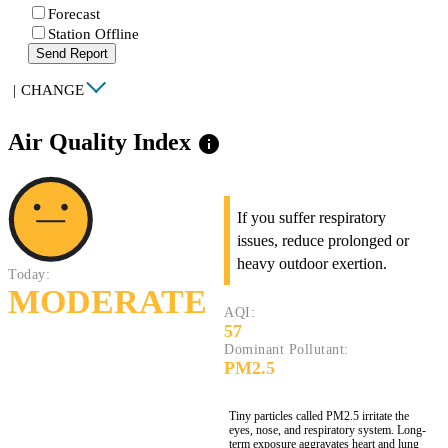
Forecast
Station Offline
Send Report
|
CHANGE
Air Quality Index
info
If you suffer respiratory
issues, reduce prolonged or
heavy outdoor exertion.
Today:
MODERATE
AQI:
57
Dominant Pollutant:
PM2.5
Tiny particles called PM2.5 irritate the
eyes, nose, and respiratory system. Long-
term exposure aggravates heart and lung