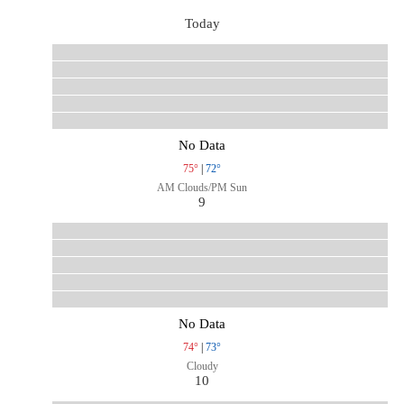
Today
No Data
75°
|
72°
AM Clouds/PM Sun
9
No Data
74°
|
73°
Cloudy
10