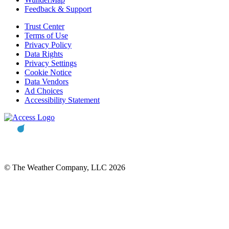
Feedback & Support
Trust Center
Terms of Use
Privacy Policy
Data Rights
Privacy Settings
Cookie Notice
Data Vendors
Ad Choices
Accessibility Statement
© The Weather Company, LLC 2026