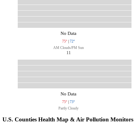
No Data
75°
|
72°
AM Clouds/PM Sun
11
No Data
75°
|
73°
Partly Cloudy
U.S. Counties Health Map & Air Pollution Monitors