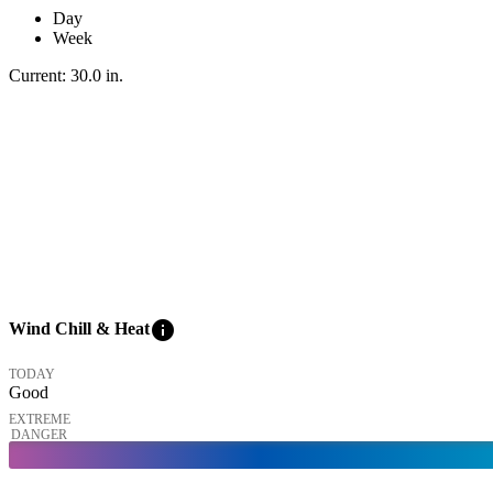
Day
Week
Current:
30.0
in
.
info
Wind Chill & Heat
TODAY
Good
EXTREME
DANGER