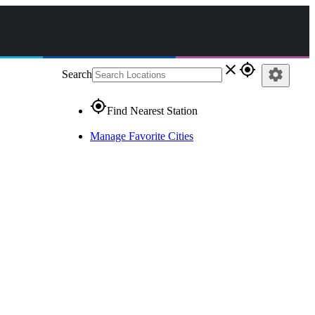
close
gps_fixed
settings
Search
gps_fixed
Find Nearest Station
Manage Favorite Cities