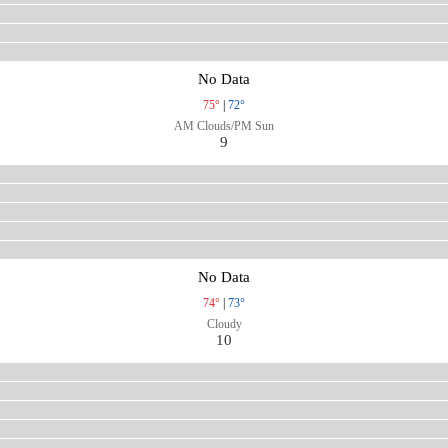
No Data
75°
|
72°
AM Clouds/PM Sun
9
No Data
74°
|
73°
Cloudy
10