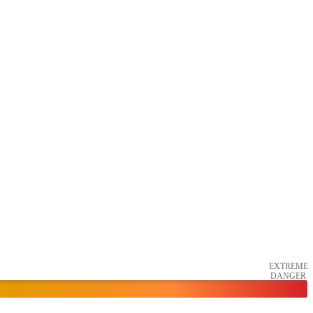
EXTREME
DANGER