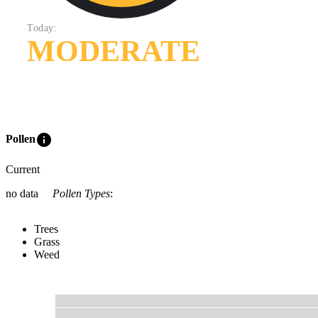
Today:
MODERATE
info
Pollen
Current
no data
Pollen Types
:
Trees
Grass
Weed