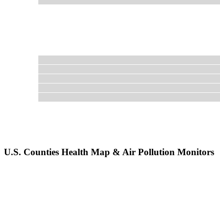
U.S. Counties Health Map & Air Pollution Monitors