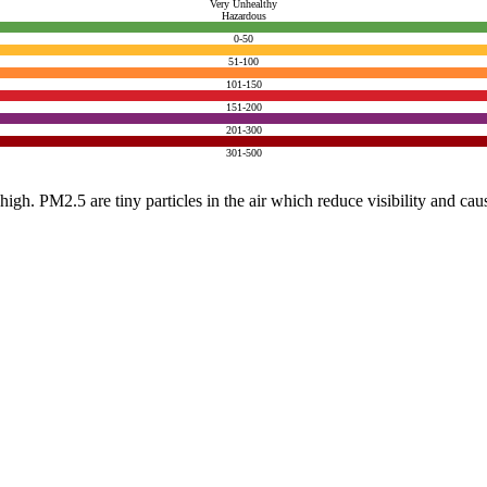
Very Unhealthy
Hazardous
0-50
51-100
101-150
151-200
201-300
301-500
e high. PM2.5 are tiny particles in the air which reduce visibility and ca