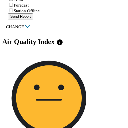
Forecast
Station Offline
Send Report
|
CHANGE
Air Quality Index
info