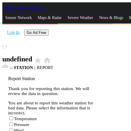
Skip to Main Content
_
Sensor Network
Maps & Radar
Severe Weather
News & Blogs
M
Log In
Go Ad Free
°,
°
undefined
star_rate
home
--
STATION
|
REPORT
Report Station
Thank you for reporting this station. We will
review the data in question.
You are about to report this weather station for
bad data. Please select the information that is
incorrect.
Temperature
Pressure
Wind