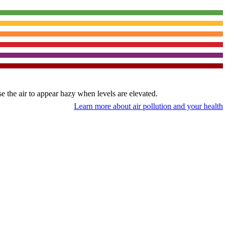
use the air to appear hazy when levels are elevated.
Learn more about air pollution and your health