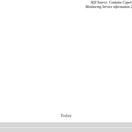
AQI Source: Contains Copern
Monitoring Service information 
Today