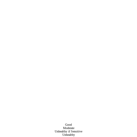
Good
Moderate
Unhealthy if Sensitive
Unhealthy