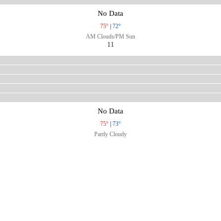
No Data
75°
|
72°
AM Clouds/PM Sun
11
No Data
75°
|
73°
Partly Cloudy