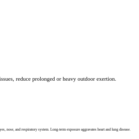
 issues, reduce prolonged or heavy outdoor exertion.
 eyes, nose, and respiratory system. Long-term exposure aggravates heart and lung disease.