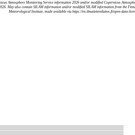
icus Atmosphere Monitoring Service information 2026 and/or modified Copernicus Atmosph
2026. May also contain SILAM information and/or modified SILAM information from the Finn
Meteorological Institute, made available via https://en.ilmatieteenlaitos.fi/open-data-lice