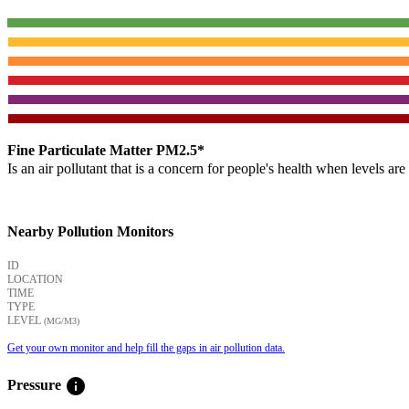
Fine Particulate Matter PM2.5*
Is an air pollutant that is a concern for people's health when levels ar
Nearby Pollution Monitors
ID
LOCATION
TIME
TYPE
LEVEL
(ΜG/M3)
Get your own monitor and help fill the gaps in air pollution data.
info
Pressure