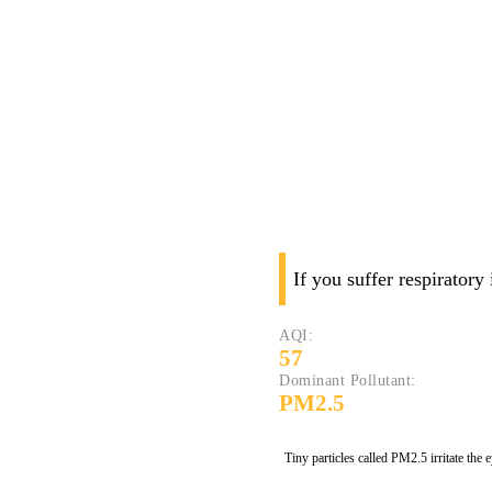
If you suffer respiratory
AQI:
57
Dominant Pollutant:
PM2.5
Tiny particles called PM2.5 irritate the