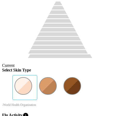
Current
Select Skin Type
-World Health Organization
info
Flu Activity