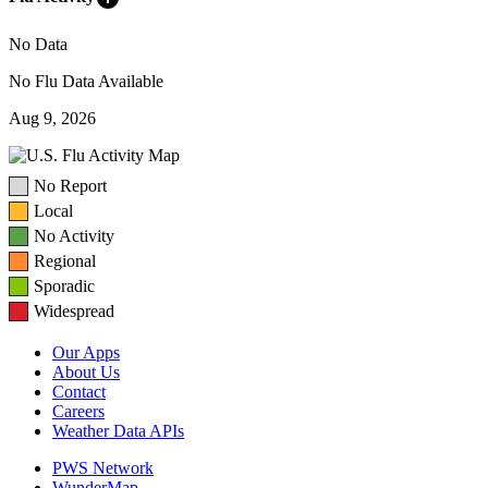
No Data
No Flu Data Available
Aug 9, 2026
No Report
Local
No Activity
Regional
Sporadic
Widespread
Our Apps
About Us
Contact
Careers
Weather Data APIs
PWS Network
WunderMap