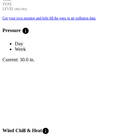
TYPE
LEVEL
(ΜG/M3)
Get your own monitor and help fill the gaps in air pollution data.
info
Pressure
Day
Week
Current:
30.0
in
.
info
Wind Chill & Heat