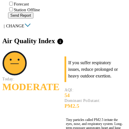
Forecast
Station Offline
Send Report
|
CHANGE
Air Quality Index
info
If you suffer respiratory
issues, reduce prolonged or
heavy outdoor exertion.
Today:
MODERATE
AQI:
54
Dominant Pollutant:
PM2.5
Tiny particles called PM2.5 irritate the
eyes, nose, and respiratory system. Long-
term exposure aggravates heart and lung