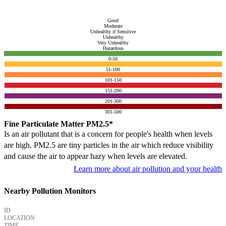
Good
Moderate
Unhealthy if Sensitive
Unhealthy
Very Unhealthy
Hazardous
0-50
51-100
101-150
151-200
201-300
301-500
Fine Particulate Matter PM2.5*
Is an air pollutant that is a concern for people's health when levels
are high. PM2.5 are tiny particles in the air which reduce visibility
and cause the air to appear hazy when levels are elevated.
Learn more about air pollution and your health
Nearby Pollution Monitors
ID
LOCATION
TIME