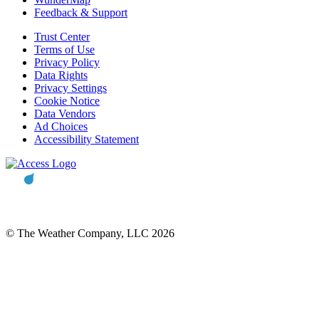
Feedback & Support
Trust Center
Terms of Use
Privacy Policy
Data Rights
Privacy Settings
Cookie Notice
Data Vendors
Ad Choices
Accessibility Statement
© The Weather Company, LLC 2026