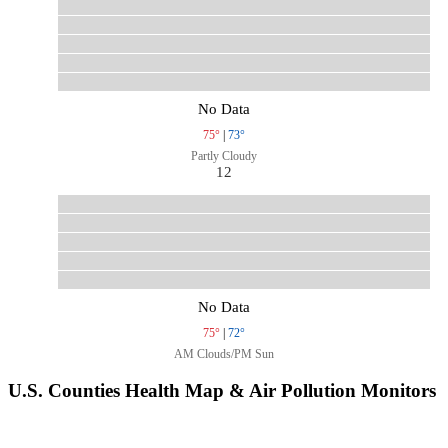
No Data
75°
|
73°
Partly Cloudy
12
No Data
75°
|
72°
AM Clouds/PM Sun
U.S. Counties Health Map & Air Pollution Monitors