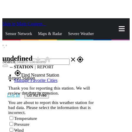
Skip to Main Content
_
Sensor Network
Maps & Radar
Severe Weather
°,
°
News & Blogs
Mobile Apps
More
undefined
star_rate
home
close
gps_fixed
Search
--
STATION
|
REPORT
gps_fixed
Find Nearest Station
Report Station
Manage Favorite Cities
Thank you for reporting this station. We will
review the data in question.
Log In
Go Ad Free
You are about to report this weather station for
bad data. Please select the information that is
incorrect.
Temperature
Pressure
Wind