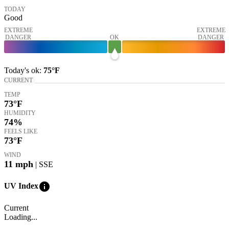
TODAY
Good
EXTREME
EXTREME
DANGER
OK
DANGER
Today's
ok
:
75°
F
CURRENT
TEMP
73
°F
HUMIDITY
74%
FEELS LIKE
73
°F
WIND
11
mph
| SSE
info
UV Index
Current
Loading...