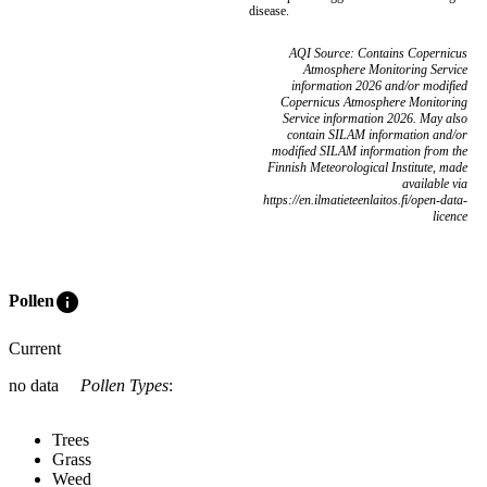
disease.
AQI Source: Contains Copernicus
Atmosphere Monitoring Service
information 2026 and/or modified
Copernicus Atmosphere Monitoring
Service information 2026. May also
contain SILAM information and/or
modified SILAM information from the
Finnish Meteorological Institute, made
available via
https://en.ilmatieteenlaitos.fi/open-data-
licence
info
Pollen
Current
no data
Pollen Types
:
Trees
Grass
Weed