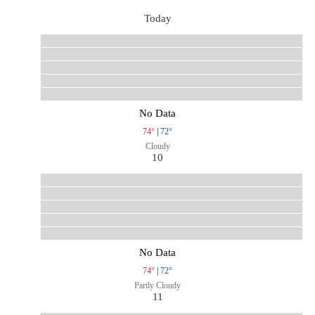
Today
No Data
74°
|
72°
Cloudy
10
No Data
74°
|
72°
Partly Cloudy
11