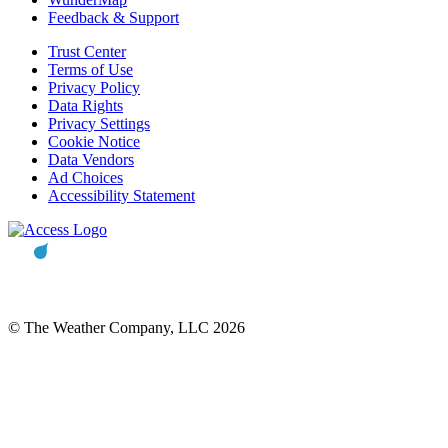
Feedback & Support
Trust Center
Terms of Use
Privacy Policy
Data Rights
Privacy Settings
Cookie Notice
Data Vendors
Ad Choices
Accessibility Statement
© The Weather Company, LLC 2026