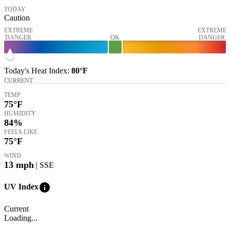
TODAY
Caution
EXTREME
EXTREME
DANGER
OK
DANGER
Today's
Heat Index
:
80°
F
CURRENT
TEMP
75
°F
HUMIDITY
84%
FEELS LIKE
75
°F
WIND
13
mph
| SSE
info
UV Index
Current
Loading...