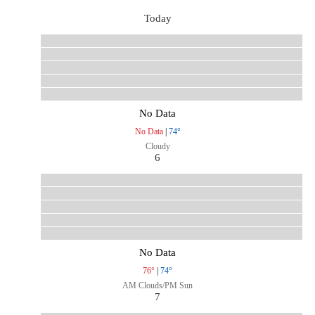
Today
No Data
No Data
|
74°
Cloudy
6
No Data
76°
|
74°
AM Clouds/PM Sun
7