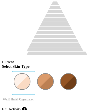
Current
Select Skin Type
-World Health Organization
info
Flu Activity