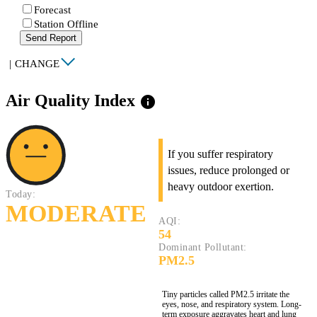
Forecast
Station Offline
Send Report
|
CHANGE
Air Quality Index
info
If you suffer respiratory
issues, reduce prolonged or
heavy outdoor exertion.
Today:
MODERATE
AQI:
54
Dominant Pollutant:
PM2.5
Tiny particles called PM2.5 irritate the
eyes, nose, and respiratory system. Long-
term exposure aggravates heart and lung