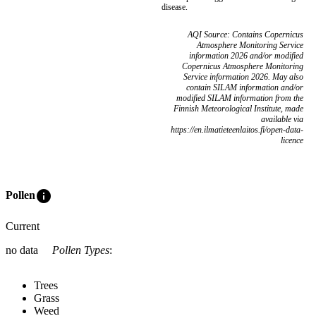
disease.
AQI Source: Contains Copernicus
Atmosphere Monitoring Service
information 2026 and/or modified
Copernicus Atmosphere Monitoring
Service information 2026. May also
contain SILAM information and/or
modified SILAM information from the
Finnish Meteorological Institute, made
available via
https://en.ilmatieteenlaitos.fi/open-data-
licence
info
Pollen
Current
no data
Pollen Types
:
Trees
Grass
Weed