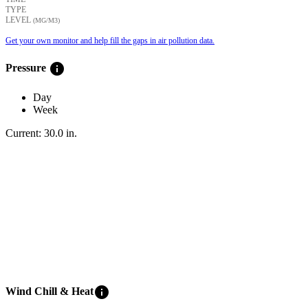
TYPE
LEVEL
(ΜG/M3)
Get your own monitor and help fill the gaps in air pollution data.
info
Pressure
Day
Week
Current:
30.0
in
.
info
Wind Chill & Heat