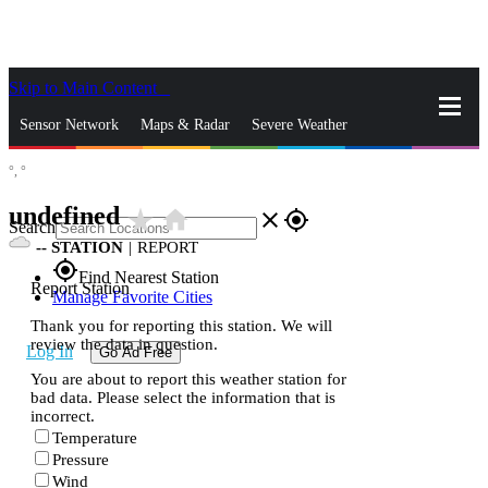
Skip to Main Content
_
Sensor Network
Maps & Radar
Severe Weather
°,
°
News & Blogs
Mobile Apps
More
undefined
star_rate
home
close
gps_fixed
Search
--
STATION
|
REPORT
gps_fixed
Find Nearest Station
Report Station
Manage Favorite Cities
Thank you for reporting this station. We will
review the data in question.
Log In
Go Ad Free
You are about to report this weather station for
bad data. Please select the information that is
incorrect.
Temperature
Pressure
Wind