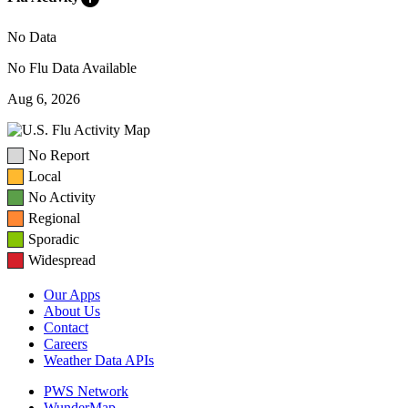
No Data
No Flu Data Available
Aug 6, 2026
No Report
Local
No Activity
Regional
Sporadic
Widespread
Our Apps
About Us
Contact
Careers
Weather Data APIs
PWS Network
WunderMap