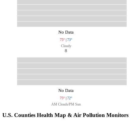
No Data
75°
|
73°
Cloudy
8
No Data
75°
|
72°
AM Clouds/PM Sun
U.S. Counties Health Map & Air Pollution Monitors