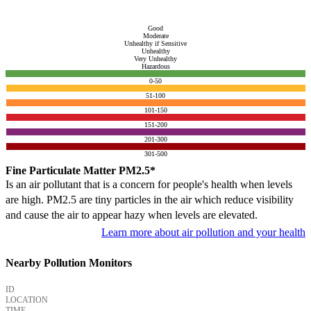
Good
Moderate
Unhealthy if Sensitive
Unhealthy
Very Unhealthy
Hazardous
0-50
51-100
101-150
151-200
201-300
301-500
Fine Particulate Matter PM2.5*
Is an air pollutant that is a concern for people's health when levels
are high. PM2.5 are tiny particles in the air which reduce visibility
and cause the air to appear hazy when levels are elevated.
Learn more about air pollution and your health
Nearby Pollution Monitors
ID
LOCATION
TIME