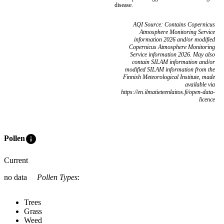
disease.
AQI Source: Contains Copernicus
Atmosphere Monitoring Service
information 2026 and/or modified
Copernicus Atmosphere Monitoring
Service information 2026. May also
contain SILAM information and/or
modified SILAM information from the
Finnish Meteorological Institute, made
available via
https://en.ilmatieteenlaitos.fi/open-data-
licence
info
Pollen
Current
no data
Pollen Types
:
Trees
Grass
Weed