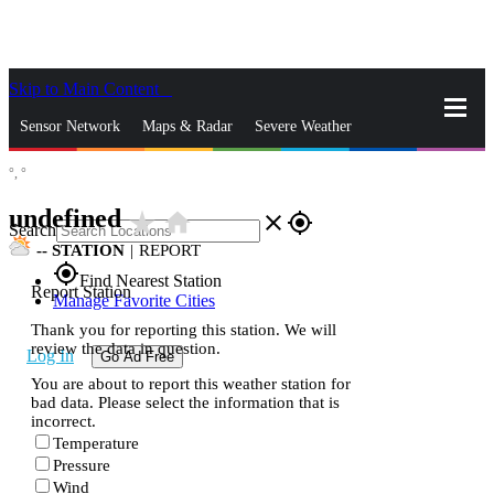
Skip to Main Content
_
Sensor Network
Maps & Radar
Severe Weather
°,
°
News & Blogs
Mobile Apps
More
undefined
star_rate
home
close
gps_fixed
Search
--
STATION
|
REPORT
gps_fixed
Find Nearest Station
Report Station
Manage Favorite Cities
Thank you for reporting this station. We will
review the data in question.
Log In
Go Ad Free
You are about to report this weather station for
bad data. Please select the information that is
incorrect.
Temperature
Pressure
Wind