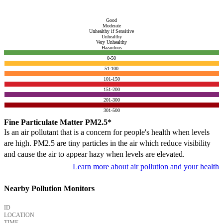
Good
Moderate
Unhealthy if Sensitive
Unhealthy
Very Unhealthy
Hazardous
0-50
51-100
101-150
151-200
201-300
301-500
Fine Particulate Matter PM2.5*
Is an air pollutant that is a concern for people's health when levels
are high. PM2.5 are tiny particles in the air which reduce visibility
and cause the air to appear hazy when levels are elevated.
Learn more about air pollution and your health
Nearby Pollution Monitors
ID
LOCATION
TIME