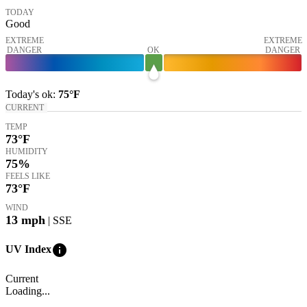
TODAY
Good
EXTREME
EXTREME
DANGER
OK
DANGER
Today's
ok
:
75°
F
CURRENT
TEMP
73
°F
HUMIDITY
75%
FEELS LIKE
73
°F
WIND
13
mph
| SSE
info
UV Index
Current
Loading...