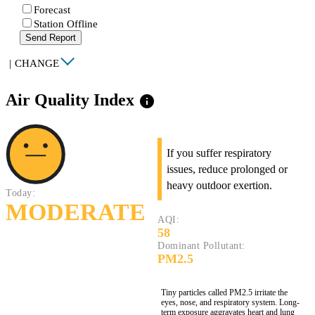
Forecast
Station Offline
Send Report
|
CHANGE
Air Quality Index
info
If you suffer respiratory
issues, reduce prolonged or
heavy outdoor exertion.
Today:
MODERATE
AQI:
58
Dominant Pollutant:
PM2.5
Tiny particles called PM2.5 irritate the
eyes, nose, and respiratory system. Long-
term exposure aggravates heart and lung