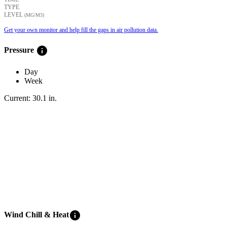
TYPE
LEVEL
(ΜG/M3)
Get your own monitor and help fill the gaps in air pollution data.
info
Pressure
Day
Week
Current:
30.1
in
.
info
Wind Chill & Heat