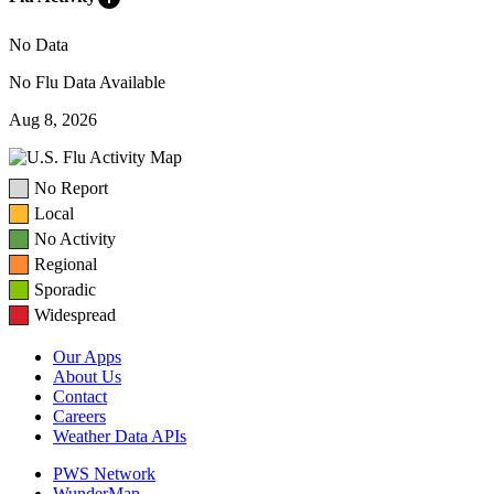
No Data
No Flu Data Available
Aug 8, 2026
No Report
Local
No Activity
Regional
Sporadic
Widespread
Our Apps
About Us
Contact
Careers
Weather Data APIs
PWS Network
WunderMap