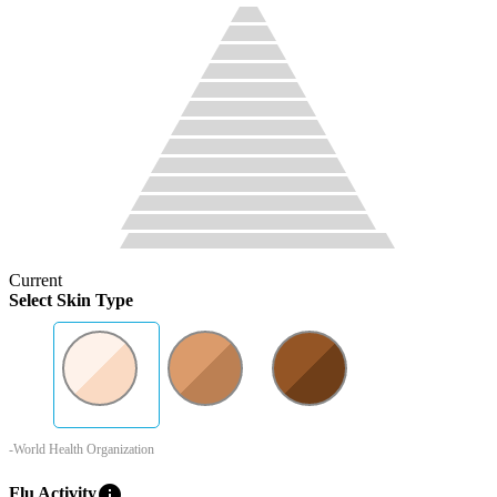
Current
Select Skin Type
-World Health Organization
info
Flu Activity