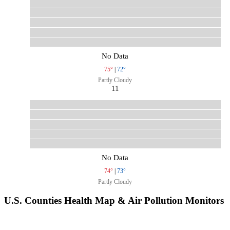
No Data
75°
|
72°
Partly Cloudy
11
No Data
74°
|
73°
Partly Cloudy
U.S. Counties Health Map & Air Pollution Monitors