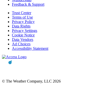
Feedback & Support
Trust Center
Terms of Use
Privacy Policy
Data Rights
Privacy Settings
Cookie Notice
Data Vendors
Ad Choices
Accessibility Statement
© The Weather Company, LLC 2026