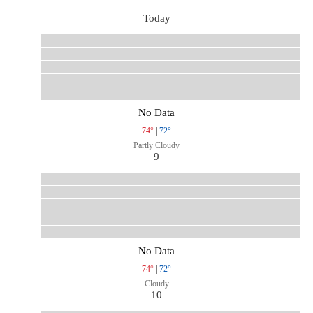
Today
No Data
74°
|
72°
Partly Cloudy
9
No Data
74°
|
72°
Cloudy
10