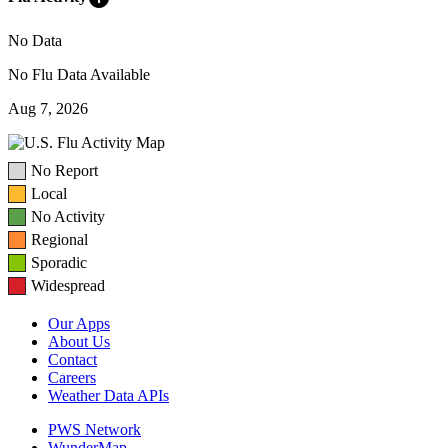
No Data
No Flu Data Available
Aug 7, 2026
No Report
Local
No Activity
Regional
Sporadic
Widespread
Our Apps
About Us
Contact
Careers
Weather Data APIs
PWS Network
WunderMap