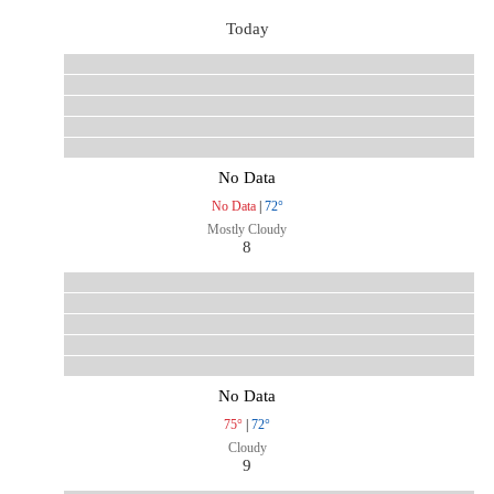
Today
No Data
No Data
|
72°
Mostly Cloudy
8
No Data
75°
|
72°
Cloudy
9