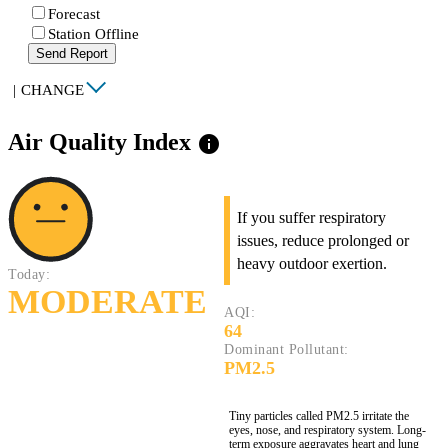
Forecast
Station Offline
Send Report
|
CHANGE
Air Quality Index
info
If you suffer respiratory
issues, reduce prolonged or
heavy outdoor exertion.
Today:
MODERATE
AQI:
64
Dominant Pollutant:
PM2.5
Tiny particles called PM2.5 irritate the
eyes, nose, and respiratory system. Long-
term exposure aggravates heart and lung