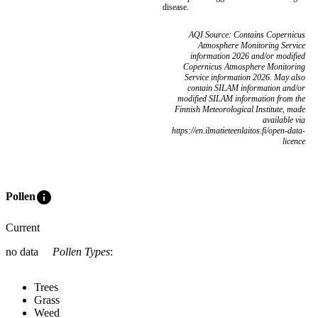
disease.
AQI Source: Contains Copernicus
Atmosphere Monitoring Service
information 2026 and/or modified
Copernicus Atmosphere Monitoring
Service information 2026. May also
contain SILAM information and/or
modified SILAM information from the
Finnish Meteorological Institute, made
available via
https://en.ilmatieteenlaitos.fi/open-data-
licence
info
Pollen
Current
no data
Pollen Types
:
Trees
Grass
Weed