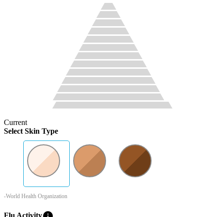
Current
Select Skin Type
-World Health Organization
info
Flu Activity