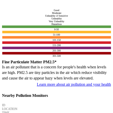
Good
Moderate
Unhealthy if Sensitive
Unhealthy
Very Unhealthy
Hazardous
0-50
51-100
101-150
151-200
201-300
301-500
Fine Particulate Matter PM2.5*
Is an air pollutant that is a concern for people's health when levels
are high. PM2.5 are tiny particles in the air which reduce visibility
and cause the air to appear hazy when levels are elevated.
Learn more about air pollution and your health
Nearby Pollution Monitors
ID
LOCATION
TIME