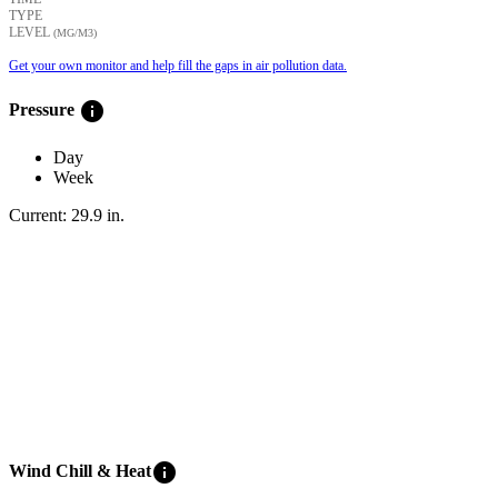
TYPE
LEVEL
(ΜG/M3)
Get your own monitor and help fill the gaps in air pollution data.
info
Pressure
Day
Week
Current:
29.9
in
.
info
Wind Chill & Heat