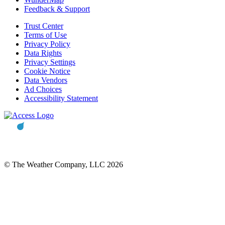
Feedback & Support
Trust Center
Terms of Use
Privacy Policy
Data Rights
Privacy Settings
Cookie Notice
Data Vendors
Ad Choices
Accessibility Statement
© The Weather Company, LLC 2026