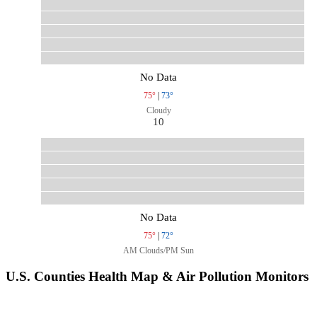
No Data
75°
|
73°
Cloudy
10
No Data
75°
|
72°
AM Clouds/PM Sun
U.S. Counties Health Map & Air Pollution Monitors