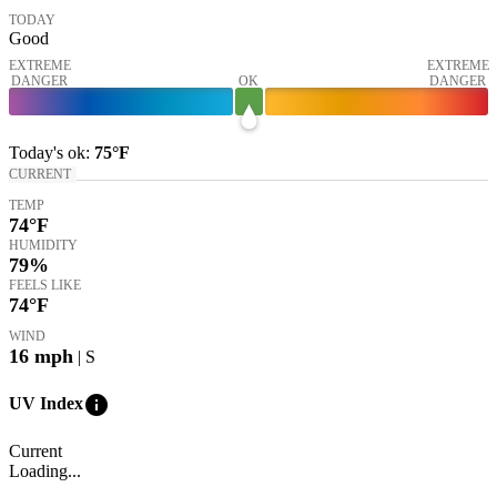
TODAY
Good
EXTREME
EXTREME
DANGER
OK
DANGER
Today's
ok
:
75°
F
CURRENT
TEMP
74
°F
HUMIDITY
79%
FEELS LIKE
74
°F
WIND
16
mph
| S
info
UV Index
Current
Loading...