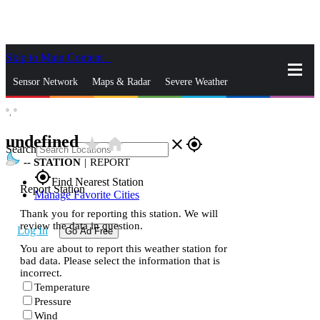
Skip to Main Content
_
Sensor Network
Maps & Radar
Severe Weather
°,
°
News & Blogs
Mobile Apps
More
undefined
star_rate
home
close
gps_fixed
Search
--
STATION
|
REPORT
gps_fixed
Find Nearest Station
Report Station
Manage Favorite Cities
Thank you for reporting this station. We will
review the data in question.
Log In
Go Ad Free
You are about to report this weather station for
bad data. Please select the information that is
incorrect.
Temperature
Pressure
Wind