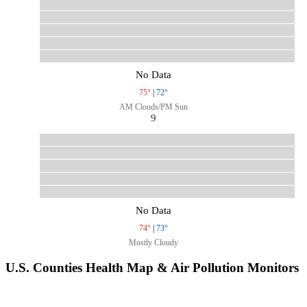
No Data
75°
|
72°
AM Clouds/PM Sun
9
No Data
74°
|
73°
Mostly Cloudy
U.S. Counties Health Map & Air Pollution Monitors