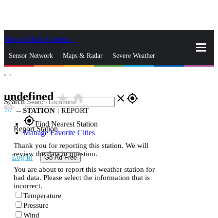
Skip to Main Content
_
Sensor Network
Maps & Radar
Severe Weather
°,
°
News & Blogs
Mobile Apps
More
undefined
star_rate
home
close
gps_fixed
Search
--
STATION
|
REPORT
gps_fixed
Find Nearest Station
Report Station
Manage Favorite Cities
Thank you for reporting this station. We will
review the data in question.
Log In
Go Ad Free
You are about to report this weather station for
bad data. Please select the information that is
incorrect.
Temperature
Pressure
Wind