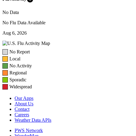
No Data
No Flu Data Available
Aug 6, 2026
No Report
Local
No Activity
Regional
Sporadic
Widespread
Our Apps
About Us
Contact
Careers
Weather Data APIs
PWS Network
WunderMap