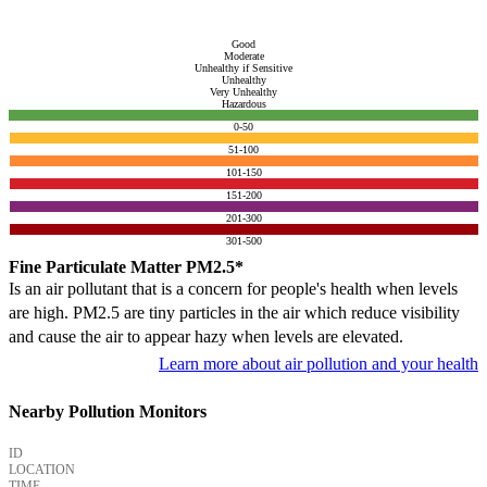
Good
Moderate
Unhealthy if Sensitive
Unhealthy
Very Unhealthy
Hazardous
0-50
51-100
101-150
151-200
201-300
301-500
Fine Particulate Matter PM2.5*
Is an air pollutant that is a concern for people's health when levels
are high. PM2.5 are tiny particles in the air which reduce visibility
and cause the air to appear hazy when levels are elevated.
Learn more about air pollution and your health
Nearby Pollution Monitors
ID
LOCATION
TIME