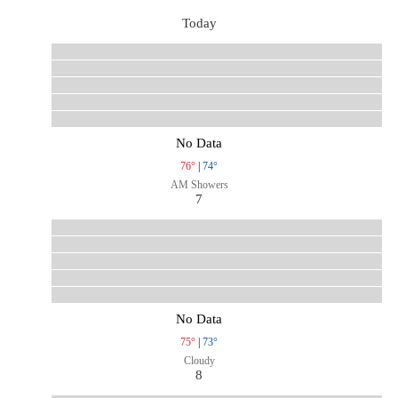
Today
No Data
76°
|
74°
AM Showers
7
No Data
75°
|
73°
Cloudy
8