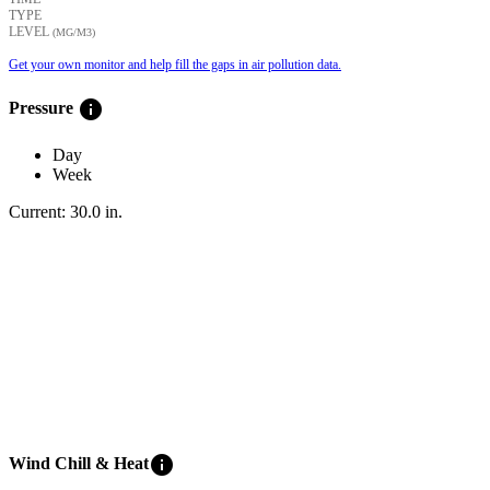
TYPE
LEVEL
(ΜG/M3)
Get your own monitor and help fill the gaps in air pollution data.
info
Pressure
Day
Week
Current:
30.0
in
.
info
Wind Chill & Heat