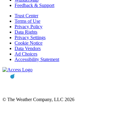
Feedback & Support
Trust Center
Terms of Use
Privacy Policy
Data Rights
Privacy Settings
Cookie Notice
Data Vendors
Ad Choices
Accessibility Statement
© The Weather Company, LLC 2026