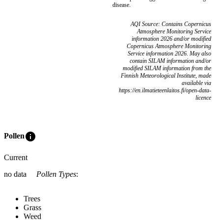
disease.
AQI Source: Contains Copernicus
Atmosphere Monitoring Service
information 2026 and/or modified
Copernicus Atmosphere Monitoring
Service information 2026. May also
contain SILAM information and/or
modified SILAM information from the
Finnish Meteorological Institute, made
available via
https://en.ilmatieteenlaitos.fi/open-data-
licence
info
Pollen
Current
no data
Pollen Types
:
Trees
Grass
Weed