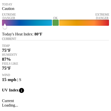
TODAY
Caution
EXTREME
EXTREME
DANGER
OK
DANGER
Today's
Heat Index
:
80°
F
CURRENT
TEMP
75
°F
HUMIDITY
87%
FEELS LIKE
75
°F
WIND
15
mph
| S
info
UV Index
Current
Loading...