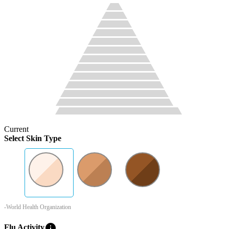
Current
Select Skin Type
-World Health Organization
info
Flu Activity