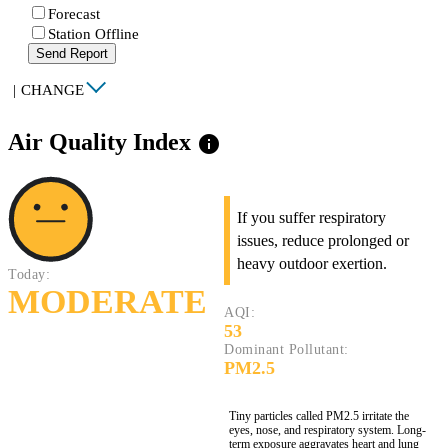
Forecast
Station Offline
Send Report
|
CHANGE
Air Quality Index
info
If you suffer respiratory
issues, reduce prolonged or
heavy outdoor exertion.
Today:
MODERATE
AQI:
53
Dominant Pollutant:
PM2.5
Tiny particles called PM2.5 irritate the
eyes, nose, and respiratory system. Long-
term exposure aggravates heart and lung