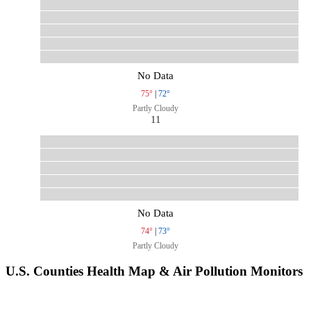
No Data
75°
|
72°
Partly Cloudy
11
No Data
74°
|
73°
Partly Cloudy
U.S. Counties Health Map & Air Pollution Monitors