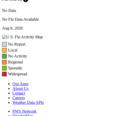
No Data
No Flu Data Available
Aug 8, 2026
No Report
Local
No Activity
Regional
Sporadic
Widespread
Our Apps
About Us
Contact
Careers
Weather Data APIs
PWS Network
WunderMap