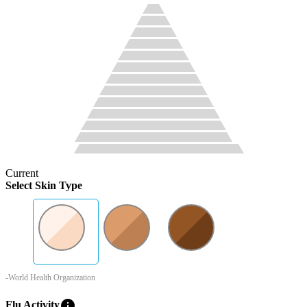
Current
Select Skin Type
-World Health Organization
info
Flu Activity