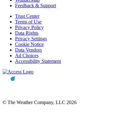
Feedback & Support
Trust Center
Terms of Use
Privacy Policy
Data Rights
Privacy Settings
Cookie Notice
Data Vendors
Ad Choices
Accessibility Statement
© The Weather Company, LLC 2026