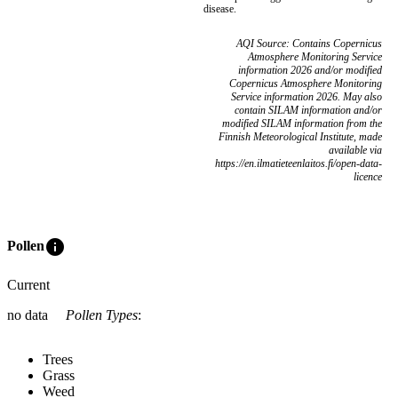
disease.
AQI Source: Contains Copernicus
Atmosphere Monitoring Service
information 2026 and/or modified
Copernicus Atmosphere Monitoring
Service information 2026. May also
contain SILAM information and/or
modified SILAM information from the
Finnish Meteorological Institute, made
available via
https://en.ilmatieteenlaitos.fi/open-data-
licence
info
Pollen
Current
no data
Pollen Types
:
Trees
Grass
Weed