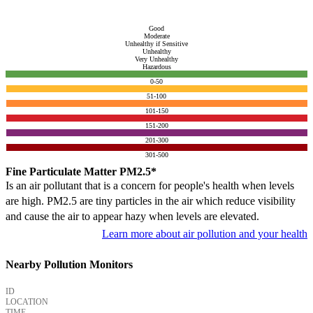
Good
Moderate
Unhealthy if Sensitive
Unhealthy
Very Unhealthy
Hazardous
0-50
51-100
101-150
151-200
201-300
301-500
Fine Particulate Matter PM2.5*
Is an air pollutant that is a concern for people's health when levels
are high. PM2.5 are tiny particles in the air which reduce visibility
and cause the air to appear hazy when levels are elevated.
Learn more about air pollution and your health
Nearby Pollution Monitors
ID
LOCATION
TIME