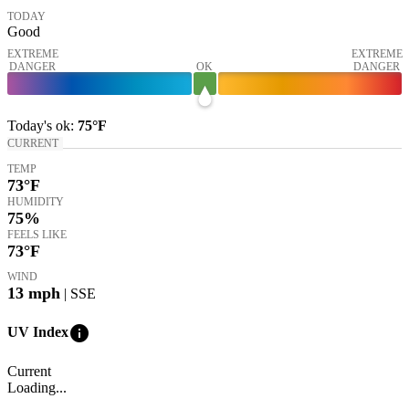
TODAY
Good
EXTREME
EXTREME
DANGER
OK
DANGER
Today's
ok
:
75°
F
CURRENT
TEMP
73
°F
HUMIDITY
75%
FEELS LIKE
73
°F
WIND
13
mph
| SSE
info
UV Index
Current
Loading...