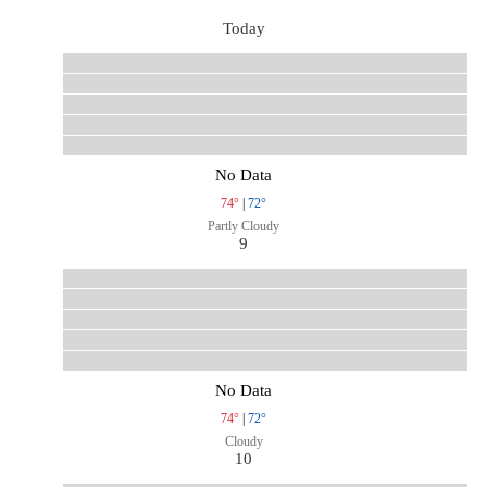
Today
No Data
74°
|
72°
Partly Cloudy
9
No Data
74°
|
72°
Cloudy
10