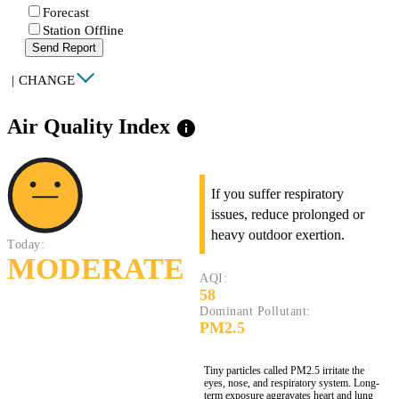
Forecast
Station Offline
Send Report
|
CHANGE
Air Quality Index
info
If you suffer respiratory
issues, reduce prolonged or
heavy outdoor exertion.
Today:
MODERATE
AQI:
58
Dominant Pollutant:
PM2.5
Tiny particles called PM2.5 irritate the
eyes, nose, and respiratory system. Long-
term exposure aggravates heart and lung