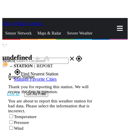
Skip to Main Content
_
Sensor Network
Maps & Radar
Severe Weather
°,
°
News & Blogs
Mobile Apps
More
undefined
star_rate
home
close
gps_fixed
Search
--
STATION
|
REPORT
gps_fixed
Find Nearest Station
Report Station
Manage Favorite Cities
Thank you for reporting this station. We will
review the data in question.
Log In
Go Ad Free
You are about to report this weather station for
bad data. Please select the information that is
incorrect.
Temperature
Pressure
Wind