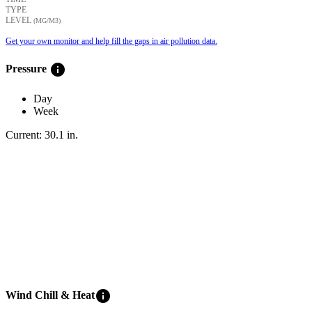
TYPE
LEVEL
(ΜG/M3)
Get your own monitor and help fill the gaps in air pollution data.
info
Pressure
Day
Week
Current:
30.1
in
.
info
Wind Chill & Heat