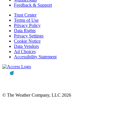
Feedback & Support
Trust Center
Terms of Use
Privacy Policy
Data Rights
Privacy Settings
Cookie Notice
Data Vendors
Ad Choices
Accessibility Statement
© The Weather Company, LLC 2026