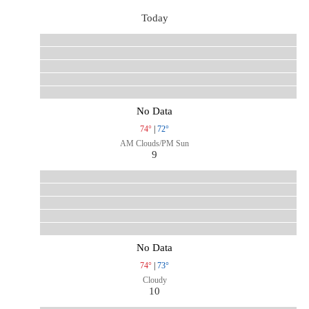
Today
No Data
74°
|
72°
AM Clouds/PM Sun
9
No Data
74°
|
73°
Cloudy
10