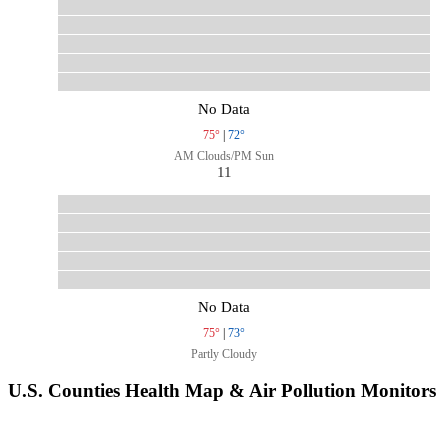
No Data
75°
|
72°
AM Clouds/PM Sun
11
No Data
75°
|
73°
Partly Cloudy
U.S. Counties Health Map & Air Pollution Monitors