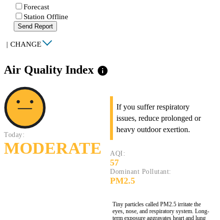
Forecast
Station Offline
Send Report
|
CHANGE
Air Quality Index
info
If you suffer respiratory
issues, reduce prolonged or
heavy outdoor exertion.
Today:
MODERATE
AQI:
57
Dominant Pollutant:
PM2.5
Tiny particles called PM2.5 irritate the
eyes, nose, and respiratory system. Long-
term exposure aggravates heart and lung