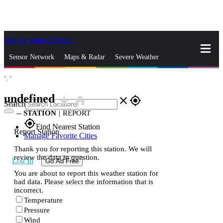
Skip to Main Content
_
Sensor Network
Maps & Radar
Severe Weather
°,
°
News & Blogs
Mobile Apps
More
undefined
star_rate
home
close
gps_fixed
Search
--
STATION
|
REPORT
gps_fixed
Find Nearest Station
Report Station
Manage Favorite Cities
Thank you for reporting this station. We will
review the data in question.
Log In
Go Ad Free
You are about to report this weather station for
bad data. Please select the information that is
incorrect.
Temperature
Pressure
Wind