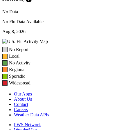
No Data
No Flu Data Available
Aug 8, 2026
No Report
Local
No Activity
Regional
Sporadic
Widespread
Our Apps
About Us
Contact
Careers
Weather Data APIs
PWS Network
WunderMap