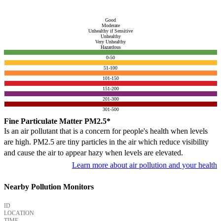
Good
Moderate
Unhealthy if Sensitive
Unhealthy
Very Unhealthy
Hazardous
0-50
51-100
101-150
151-200
201-300
301-500
Fine Particulate Matter PM2.5*
Is an air pollutant that is a concern for people's health when levels
are high. PM2.5 are tiny particles in the air which reduce visibility
and cause the air to appear hazy when levels are elevated.
Learn more about air pollution and your health
Nearby Pollution Monitors
ID
LOCATION
TIME