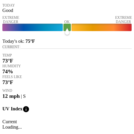
TODAY
Good
EXTREME
EXTREME
DANGER
OK
DANGER
Today's
ok
:
75°
F
CURRENT
TEMP
73
°F
HUMIDITY
74%
FEELS LIKE
73
°F
WIND
12
mph
| S
info
UV Index
Current
Loading...