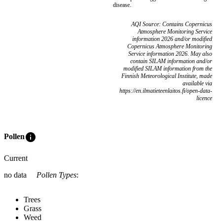
disease.
AQI Source: Contains Copernicus
Atmosphere Monitoring Service
information 2026 and/or modified
Copernicus Atmosphere Monitoring
Service information 2026. May also
contain SILAM information and/or
modified SILAM information from the
Finnish Meteorological Institute, made
available via
https://en.ilmatieteenlaitos.fi/open-data-
licence
info
Pollen
Current
no data
Pollen Types
:
Trees
Grass
Weed