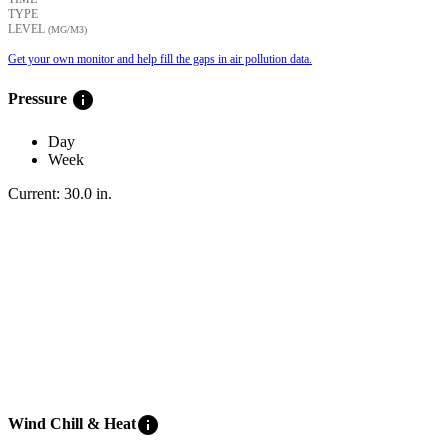
TYPE
LEVEL
(ΜG/M3)
Get your own monitor and help fill the gaps in air pollution data.
info
Pressure
Day
Week
Current:
30.0
in
.
info
Wind Chill & Heat