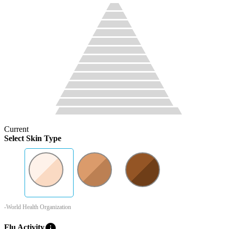
Current
Select Skin Type
-World Health Organization
info
Flu Activity