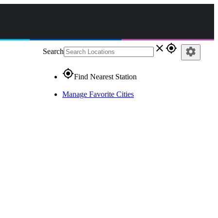
close
gps_fixed
settings
Search
gps_fixed
Find Nearest Station
Manage Favorite Cities