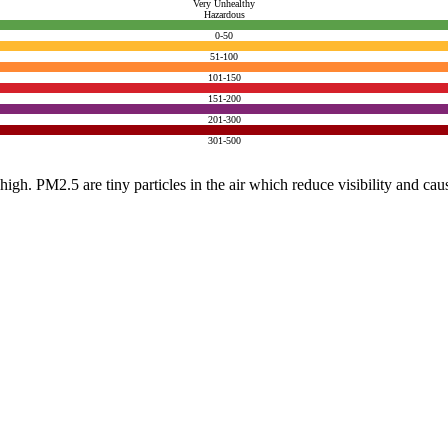
Very Unhealthy
Hazardous
0-50
51-100
101-150
151-200
201-300
301-500
e high. PM2.5 are tiny particles in the air which reduce visibility and ca