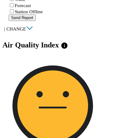
Forecast
Station Offline
Send Report
|
CHANGE
Air Quality Index
info