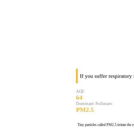
If you suffer respiratory
AQI:
64
Dominant Pollutant:
PM2.5
Tiny particles called PM2.5 irritate the