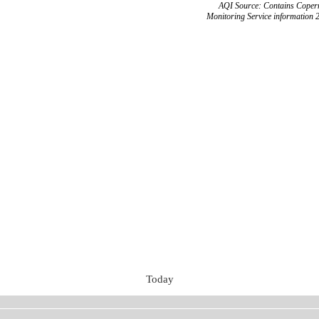
AQI Source: Contains Copern
Monitoring Service information 
Today