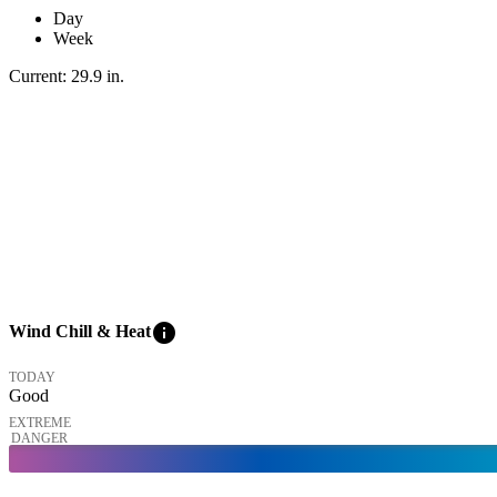
Day
Week
Current:
29.9
in
.
info
Wind Chill & Heat
TODAY
Good
EXTREME
DANGER