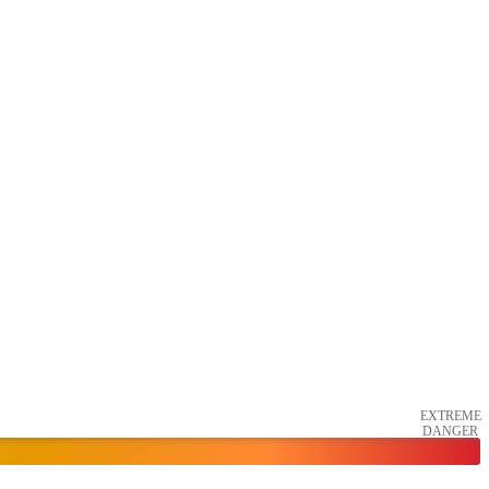
EXTREME
DANGER