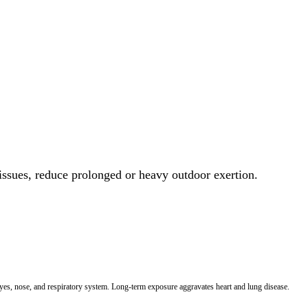
 issues, reduce prolonged or heavy outdoor exertion.
 eyes, nose, and respiratory system. Long-term exposure aggravates heart and lung disease.