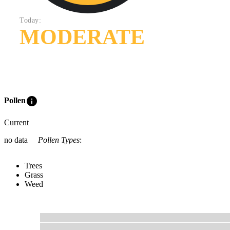
Today:
MODERATE
info
Pollen
Current
no data
Pollen Types
:
Trees
Grass
Weed