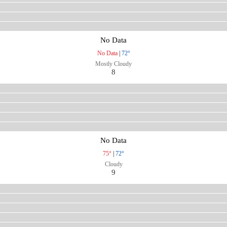
No Data
No Data
|
72°
Mostly Cloudy
8
No Data
75°
|
72°
Cloudy
9