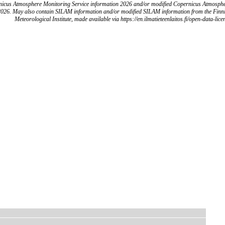
icus Atmosphere Monitoring Service information 2026 and/or modified Copernicus Atmosph
2026. May also contain SILAM information and/or modified SILAM information from the Finn
Meteorological Institute, made available via https://en.ilmatieteenlaitos.fi/open-data-lice