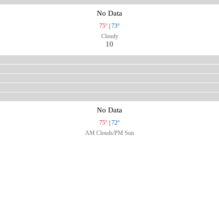
No Data
75°
|
73°
Cloudy
10
No Data
75°
|
72°
AM Clouds/PM Sun