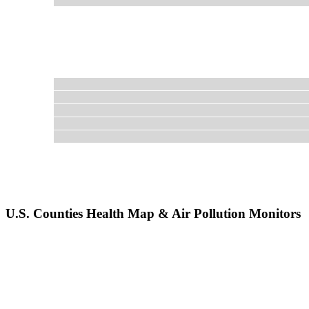
U.S. Counties Health Map & Air Pollution Monitors