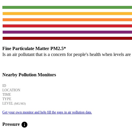
Fine Particulate Matter PM2.5*
Is an air pollutant that is a concern for people's health when levels ar
Nearby Pollution Monitors
ID
LOCATION
TIME
TYPE
LEVEL
(ΜG/M3)
Get your own monitor and help fill the gaps in air pollution data.
info
Pressure