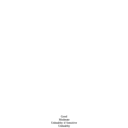
Good
Moderate
Unhealthy if Sensitive
Unhealthy