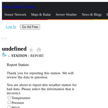
Skip to Main Content
_
Sensor Network
Maps & Radar
Severe Weather
News & Blogs
M
Log In
Go Ad Free
°,
°
undefined
star_rate
home
--
STATION
|
REPORT
Report Station
Thank you for reporting this station. We will
review the data in question.
You are about to report this weather station for
bad data. Please select the information that is
incorrect.
Temperature
Pressure
Wind