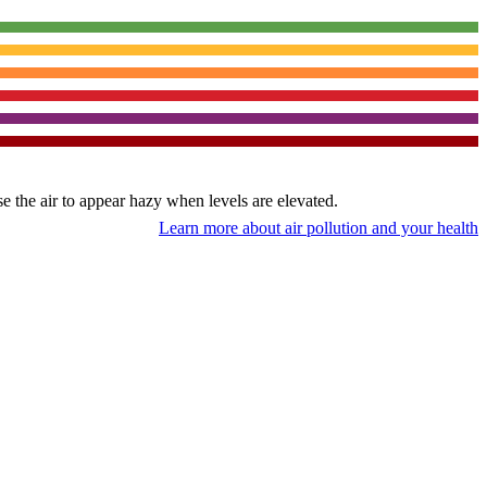
use the air to appear hazy when levels are elevated.
Learn more about air pollution and your health