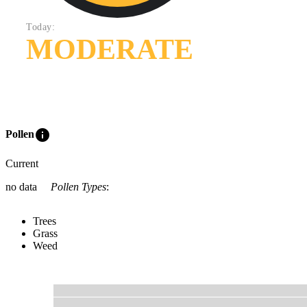
Today:
MODERATE
info
Pollen
Current
no data
Pollen Types
:
Trees
Grass
Weed