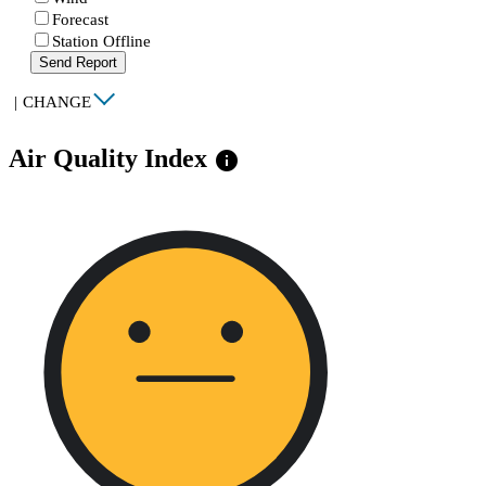
Forecast
Station Offline
Send Report
|
CHANGE
Air Quality Index
info