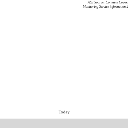
AQI Source: Contains Copern
Monitoring Service information 
Today