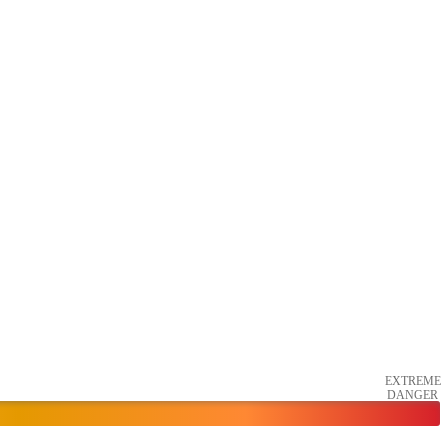
EXTREME
DANGER