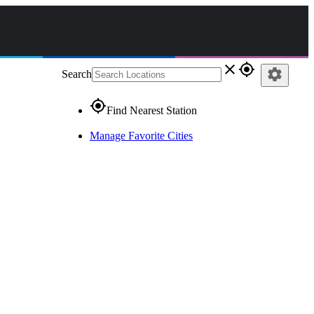
close
gps_fixed
settings
Search
gps_fixed
Find Nearest Station
Manage Favorite Cities