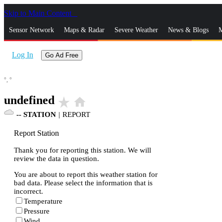
Skip to Main Content
_
Sensor Network
Maps & Radar
Severe Weather
News & Blogs
M
Log In
Go Ad Free
°,
°
undefined
star_rate
home
--
STATION
|
REPORT
Report Station
Thank you for reporting this station. We will
review the data in question.
You are about to report this weather station for
bad data. Please select the information that is
incorrect.
Temperature
Pressure
Wind