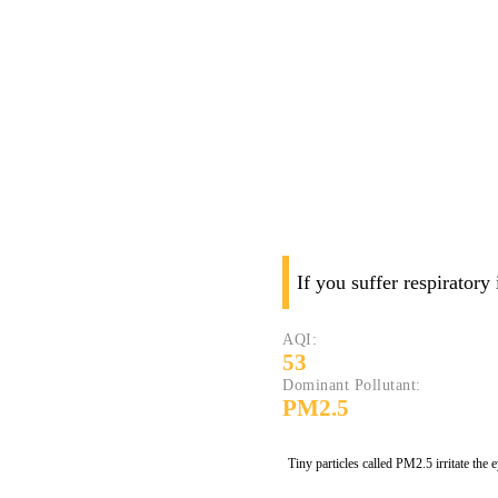
If you suffer respiratory
AQI:
53
Dominant Pollutant:
PM2.5
Tiny particles called PM2.5 irritate the