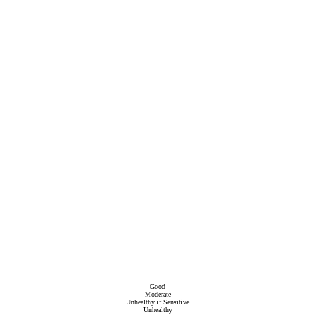
Good
Moderate
Unhealthy if Sensitive
Unhealthy