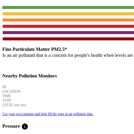
Fine Particulate Matter PM2.5*
Is an air pollutant that is a concern for people's health when levels ar
Nearby Pollution Monitors
ID
LOCATION
TIME
TYPE
LEVEL
(ΜG/M3)
Get your own monitor and help fill the gaps in air pollution data.
info
Pressure