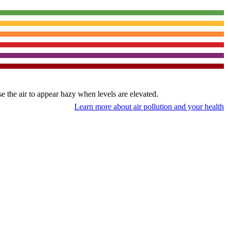
use the air to appear hazy when levels are elevated.
Learn more about air pollution and your health