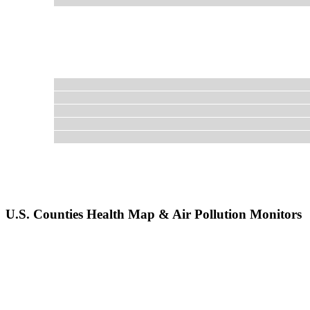
U.S. Counties Health Map & Air Pollution Monitors