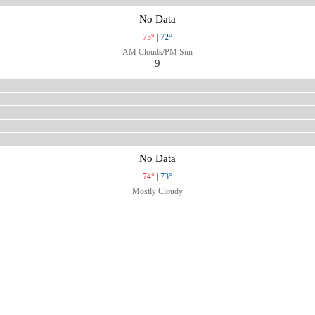
No Data
75°
|
72°
AM Clouds/PM Sun
9
No Data
74°
|
73°
Mostly Cloudy