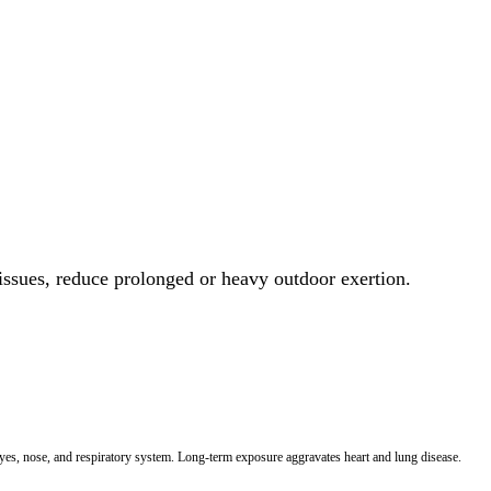
 issues, reduce prolonged or heavy outdoor exertion.
 eyes, nose, and respiratory system. Long-term exposure aggravates heart and lung disease.