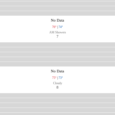
No Data
76°
|
74°
AM Showers
7
No Data
75°
|
73°
Cloudy
8