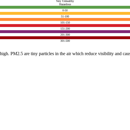
Very Unhealthy
Hazardous
0-50
51-100
101-150
151-200
201-300
301-500
e high. PM2.5 are tiny particles in the air which reduce visibility and ca