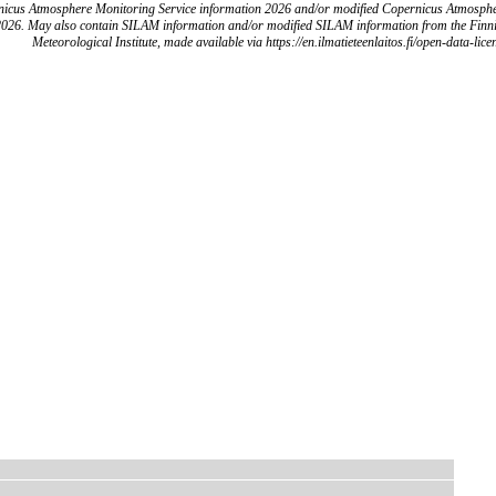
icus Atmosphere Monitoring Service information 2026 and/or modified Copernicus Atmosph
2026. May also contain SILAM information and/or modified SILAM information from the Finn
Meteorological Institute, made available via https://en.ilmatieteenlaitos.fi/open-data-lice