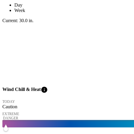
Day
Week
Current:
30.0
in
.
info
Wind Chill & Heat
TODAY
Caution
EXTREME
DANGER