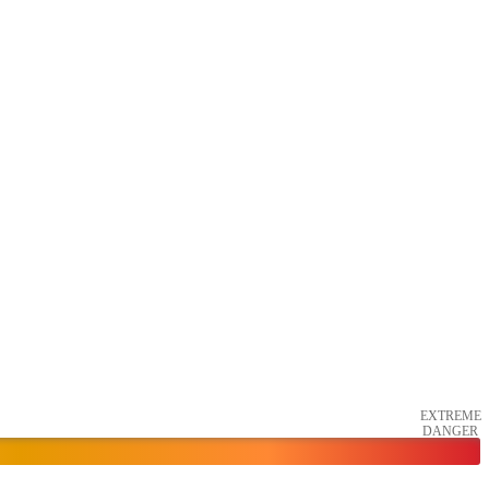
EXTREME
DANGER