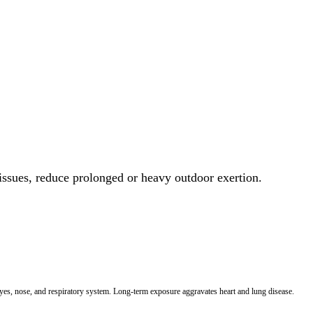
 issues, reduce prolonged or heavy outdoor exertion.
 eyes, nose, and respiratory system. Long-term exposure aggravates heart and lung disease.