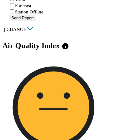
Forecast
Station Offline
Send Report
|
CHANGE
Air Quality Index
info