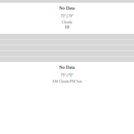
No Data
75°
|
73°
Cloudy
10
No Data
75°
|
72°
AM Clouds/PM Sun