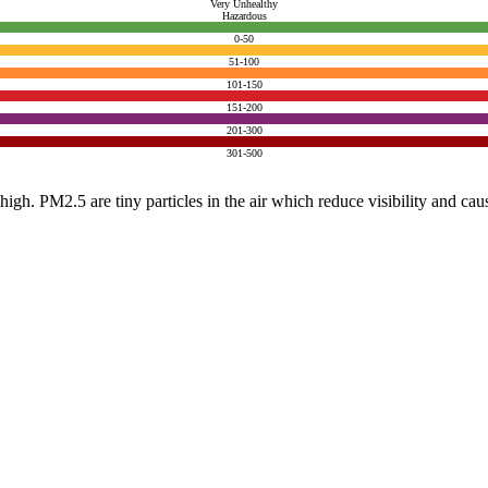
Very Unhealthy
Hazardous
0-50
51-100
101-150
151-200
201-300
301-500
e high. PM2.5 are tiny particles in the air which reduce visibility and ca