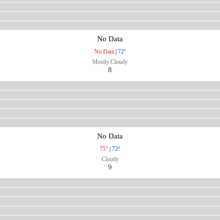
No Data
No Data
|
72°
Mostly Cloudy
8
No Data
75°
|
72°
Cloudy
9