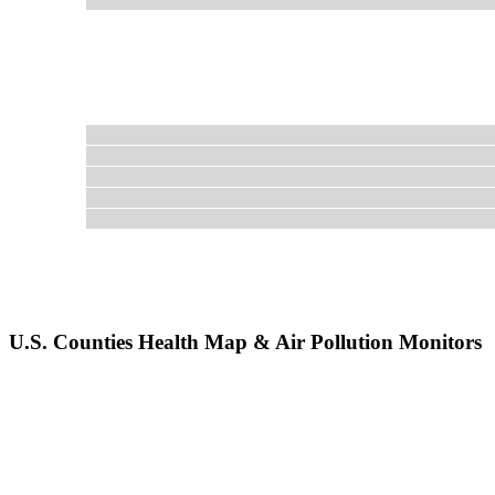
U.S. Counties Health Map & Air Pollution Monitors