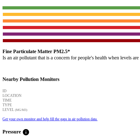
Fine Particulate Matter PM2.5*
Is an air pollutant that is a concern for people's health when levels ar
Nearby Pollution Monitors
ID
LOCATION
TIME
TYPE
LEVEL
(ΜG/M3)
Get your own monitor and help fill the gaps in air pollution data.
info
Pressure