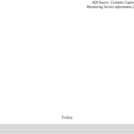
AQI Source: Contains Copern
Monitoring Service information 
Today