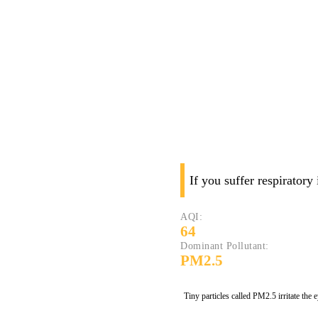
If you suffer respiratory
AQI:
64
Dominant Pollutant:
PM2.5
Tiny particles called PM2.5 irritate the