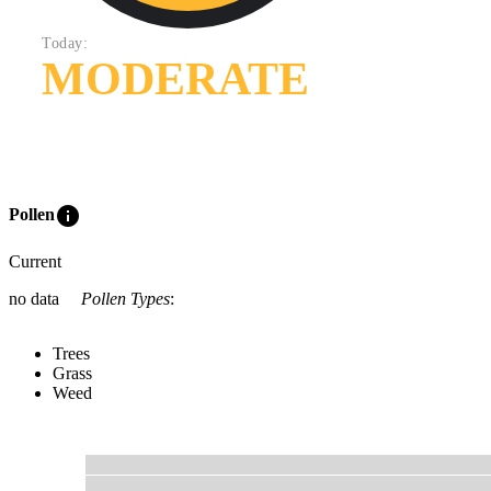
Today:
MODERATE
info
Pollen
Current
no data
Pollen Types
:
Trees
Grass
Weed