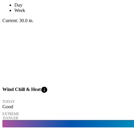
Day
Week
Current:
30.0
in
.
info
Wind Chill & Heat
TODAY
Good
EXTREME
DANGER