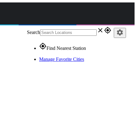
close
gps_fixed
settings
Search
gps_fixed
Find Nearest Station
Manage Favorite Cities