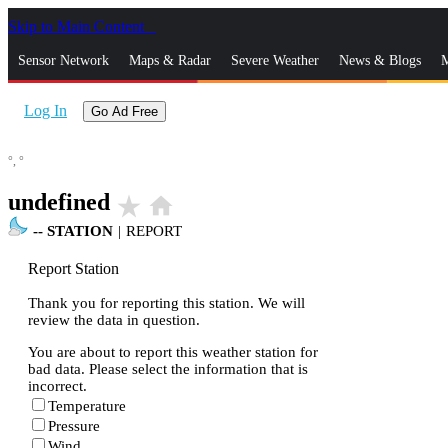
Skip to Main Content
_
Sensor Network
Maps & Radar
Severe Weather
News & Blogs
M
Log In
Go Ad Free
°,
°
undefined
star_rate
home
--
STATION
|
REPORT
Report Station
Thank you for reporting this station. We will
review the data in question.
You are about to report this weather station for
bad data. Please select the information that is
incorrect.
Temperature
Pressure
Wind