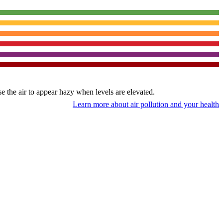
use the air to appear hazy when levels are elevated.
Learn more about air pollution and your health