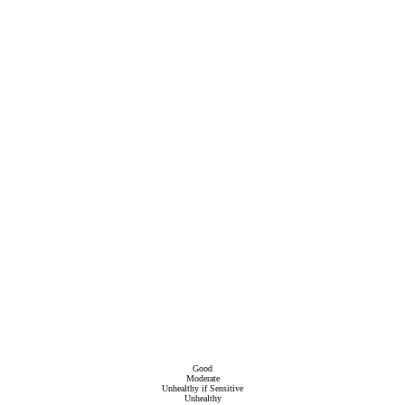
Good
Moderate
Unhealthy if Sensitive
Unhealthy