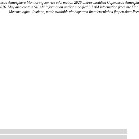
icus Atmosphere Monitoring Service information 2026 and/or modified Copernicus Atmosph
2026. May also contain SILAM information and/or modified SILAM information from the Finn
Meteorological Institute, made available via https://en.ilmatieteenlaitos.fi/open-data-lice