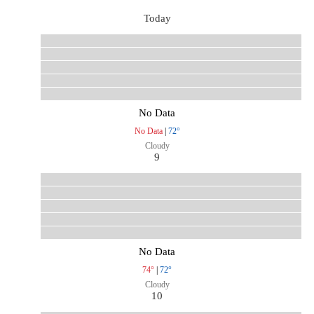
Today
No Data
No Data
|
72°
Cloudy
9
No Data
74°
|
72°
Cloudy
10