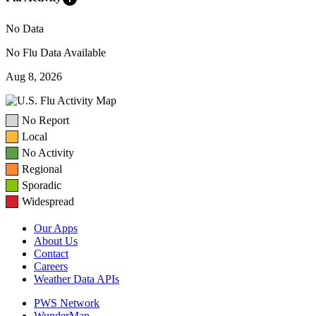
No Data
No Flu Data Available
Aug 8, 2026
No Report
Local
No Activity
Regional
Sporadic
Widespread
Our Apps
About Us
Contact
Careers
Weather Data APIs
PWS Network
WunderMap