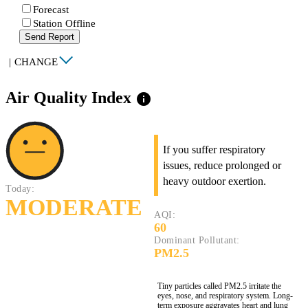
Forecast
Station Offline
Send Report
|
CHANGE
Air Quality Index
info
If you suffer respiratory
issues, reduce prolonged or
heavy outdoor exertion.
Today:
MODERATE
AQI:
60
Dominant Pollutant:
PM2.5
Tiny particles called PM2.5 irritate the
eyes, nose, and respiratory system. Long-
term exposure aggravates heart and lung