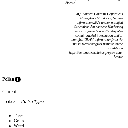
disease.
AQI Source: Contains Copernicus
Atmosphere Monitoring Service
information 2026 and/or modified
Copernicus Atmosphere Monitoring
Service information 2026. May also
contain SILAM information and/or
modified SILAM information from the
Finnish Meteorological Institute, made
available via
https://en.ilmatieteenlaitos.fi/open-data-
licence
info
Pollen
Current
no data
Pollen Types
:
Trees
Grass
Weed