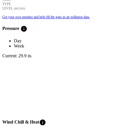
TYPE
LEVEL
(ΜG/M3)
Get your own monitor and help fill the gaps in air pollution data.
info
Pressure
Day
Week
Current:
29.9
in
.
info
Wind Chill & Heat