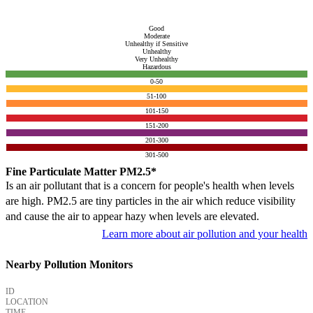
Good
Moderate
Unhealthy if Sensitive
Unhealthy
Very Unhealthy
Hazardous
0-50
51-100
101-150
151-200
201-300
301-500
Fine Particulate Matter PM2.5*
Is an air pollutant that is a concern for people's health when levels
are high. PM2.5 are tiny particles in the air which reduce visibility
and cause the air to appear hazy when levels are elevated.
Learn more about air pollution and your health
Nearby Pollution Monitors
ID
LOCATION
TIME