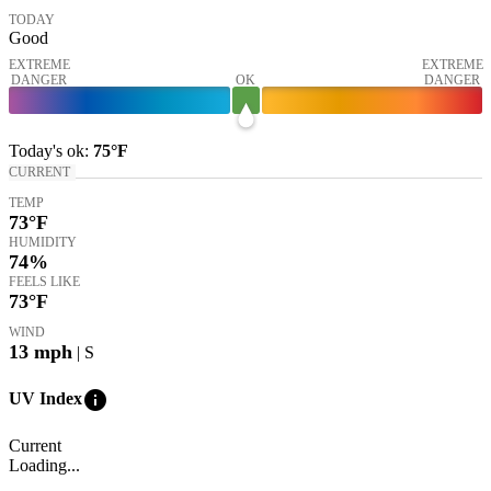
TODAY
Good
EXTREME
EXTREME
DANGER
OK
DANGER
Today's
ok
:
75°
F
CURRENT
TEMP
73
°F
HUMIDITY
74%
FEELS LIKE
73
°F
WIND
13
mph
| S
info
UV Index
Current
Loading...