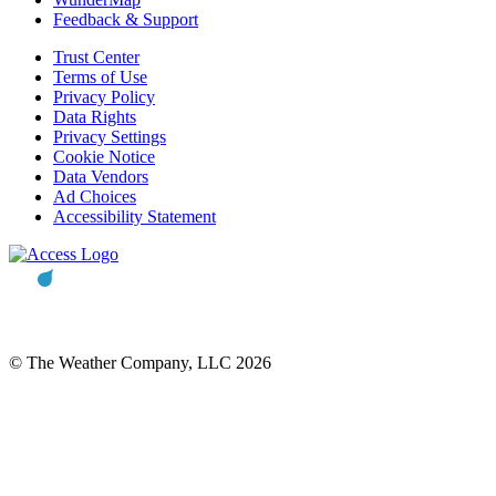
Feedback & Support
Trust Center
Terms of Use
Privacy Policy
Data Rights
Privacy Settings
Cookie Notice
Data Vendors
Ad Choices
Accessibility Statement
© The Weather Company, LLC 2026