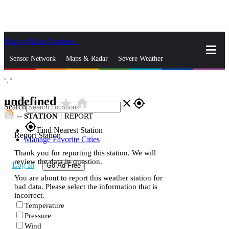
Skip to Main Content
_
Sensor Network
Maps & Radar
Severe Weather
°,
°
News & Blogs
Mobile Apps
More
undefined
star_rate
home
close
gps_fixed
Search
--
STATION
|
REPORT
gps_fixed
Find Nearest Station
Report Station
Manage Favorite Cities
Thank you for reporting this station. We will
review the data in question.
Log In
Go Ad Free
You are about to report this weather station for
bad data. Please select the information that is
incorrect.
Temperature
Pressure
Wind