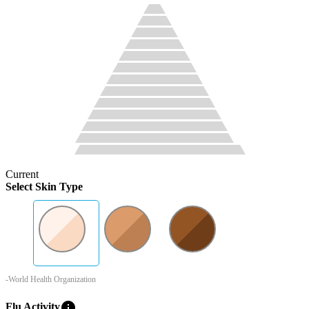
Current
Select Skin Type
-World Health Organization
info
Flu Activity