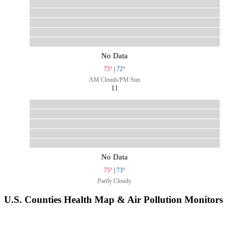
No Data
75°
|
72°
AM Clouds/PM Sun
11
No Data
75°
|
73°
Partly Cloudy
U.S. Counties Health Map & Air Pollution Monitors