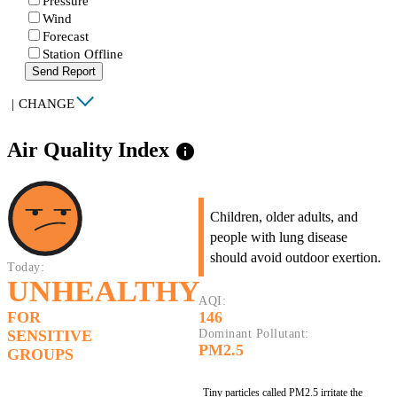
Pressure
Wind
Forecast
Station Offline
Send Report
|
CHANGE
Air Quality Index
info
Children, older adults, and
people with lung disease
should avoid outdoor exertion.
Today:
UNHEALTHY
AQI:
FOR
146
SENSITIVE
Dominant Pollutant:
PM2.5
GROUPS
Tiny particles called PM2.5 irritate the