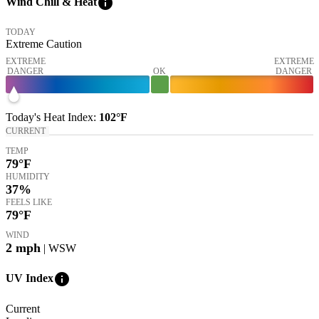
info
Wind Chill & Heat
TODAY
Extreme Caution
EXTREME
EXTREME
DANGER
OK
DANGER
Today's
Heat Index
:
102°
F
CURRENT
TEMP
79
°F
HUMIDITY
37%
FEELS LIKE
79
°F
WIND
2
mph
| WSW
info
UV Index
Current