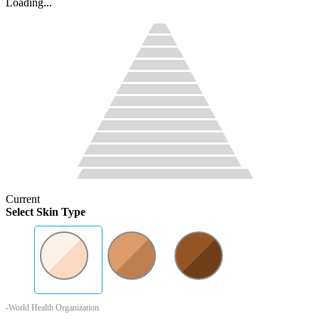
Loading...
Current
Select Skin Type
-World Health Organization