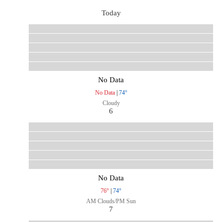
Today
No Data
No Data
|
74°
Cloudy
6
No Data
76°
|
74°
AM Clouds/PM Sun
7