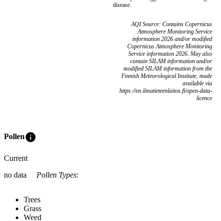
disease.
AQI Source: Contains Copernicus
Atmosphere Monitoring Service
information 2026 and/or modified
Copernicus Atmosphere Monitoring
Service information 2026. May also
contain SILAM information and/or
modified SILAM information from the
Finnish Meteorological Institute, made
available via
https://en.ilmatieteenlaitos.fi/open-data-
licence
info
Pollen
Current
no data
Pollen Types
:
Trees
Grass
Weed