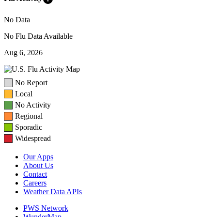
No Data
No Flu Data Available
Aug 6, 2026
No Report
Local
No Activity
Regional
Sporadic
Widespread
Our Apps
About Us
Contact
Careers
Weather Data APIs
PWS Network
WunderMap