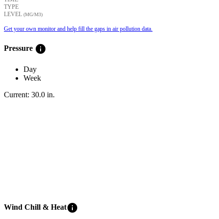
TYPE
LEVEL
(ΜG/M3)
Get your own monitor and help fill the gaps in air pollution data.
info
Pressure
Day
Week
Current:
30.0
in
.
info
Wind Chill & Heat