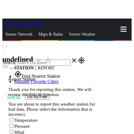
Skip to Main Content
_
Sensor Network
Maps & Radar
Severe Weather
°,
°
News & Blogs
Mobile Apps
More
undefined
star_rate
home
close
gps_fixed
Search
--
STATION
|
REPORT
gps_fixed
Find Nearest Station
Report Station
Manage Favorite Cities
Thank you for reporting this station. We will
review the data in question.
Log In
Go Ad Free
You are about to report this weather station for
bad data. Please select the information that is
incorrect.
Temperature
Pressure
Wind