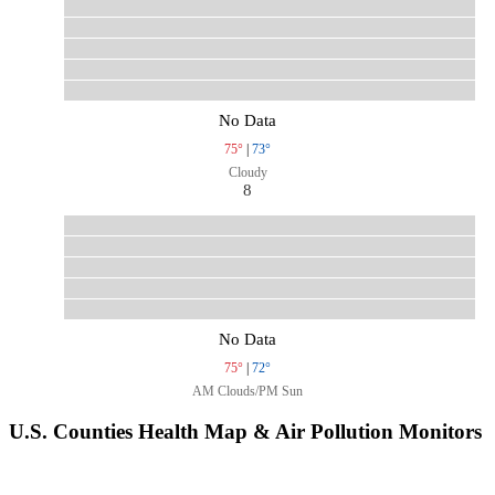
No Data
75°
|
73°
Cloudy
8
No Data
75°
|
72°
AM Clouds/PM Sun
U.S. Counties Health Map & Air Pollution Monitors