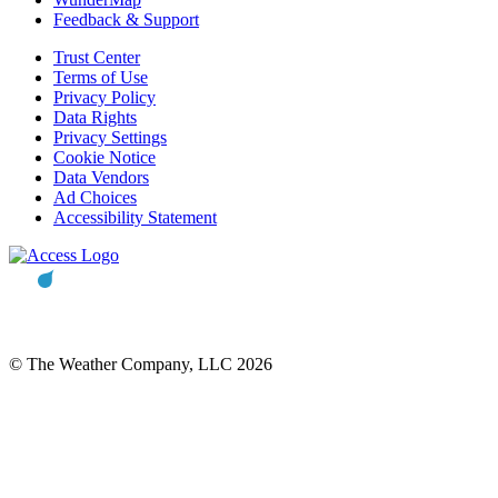
Feedback & Support
Trust Center
Terms of Use
Privacy Policy
Data Rights
Privacy Settings
Cookie Notice
Data Vendors
Ad Choices
Accessibility Statement
© The Weather Company, LLC 2026