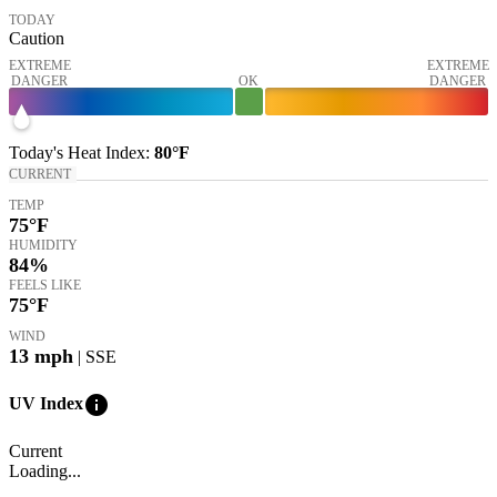
TODAY
Caution
EXTREME
EXTREME
DANGER
OK
DANGER
Today's
Heat Index
:
80°
F
CURRENT
TEMP
75
°F
HUMIDITY
84%
FEELS LIKE
75
°F
WIND
13
mph
| SSE
info
UV Index
Current
Loading...