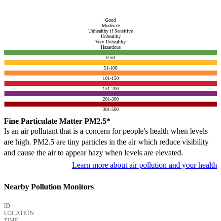
Good
Moderate
Unhealthy if Sensitive
Unhealthy
Very Unhealthy
Hazardous
0-50
51-100
101-150
151-200
201-300
301-500
Fine Particulate Matter PM2.5*
Is an air pollutant that is a concern for people's health when levels
are high. PM2.5 are tiny particles in the air which reduce visibility
and cause the air to appear hazy when levels are elevated.
Learn more about air pollution and your health
Nearby Pollution Monitors
ID
LOCATION
TIME