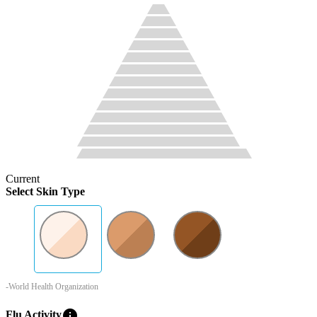
Current
Select Skin Type
-World Health Organization
info
Flu Activity