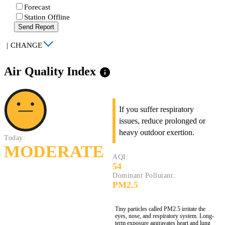
Forecast
Station Offline
Send Report
|
CHANGE
Air Quality Index
info
If you suffer respiratory
issues, reduce prolonged or
heavy outdoor exertion.
Today:
MODERATE
AQI:
54
Dominant Pollutant:
PM2.5
Tiny particles called PM2.5 irritate the
eyes, nose, and respiratory system. Long-
term exposure aggravates heart and lung