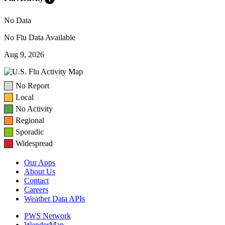
No Data
No Flu Data Available
Aug 9, 2026
No Report
Local
No Activity
Regional
Sporadic
Widespread
Our Apps
About Us
Contact
Careers
Weather Data APIs
PWS Network
WunderMap