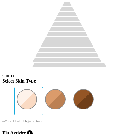
Current
Select Skin Type
-World Health Organization
info
Flu Activity