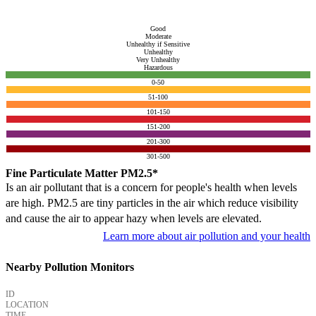
Good
Moderate
Unhealthy if Sensitive
Unhealthy
Very Unhealthy
Hazardous
0-50
51-100
101-150
151-200
201-300
301-500
Fine Particulate Matter PM2.5*
Is an air pollutant that is a concern for people's health when levels
are high. PM2.5 are tiny particles in the air which reduce visibility
and cause the air to appear hazy when levels are elevated.
Learn more about air pollution and your health
Nearby Pollution Monitors
ID
LOCATION
TIME