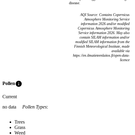
disease.
AQI Source: Contains Copernicus
Atmosphere Monitoring Service
information 2026 and/or modified
Copernicus Atmosphere Monitoring
Service information 2026. May also
contain SILAM information and/or
modified SILAM information from the
Finnish Meteorological Institute, made
available via
https://en.ilmatieteenlaitos.fi/open-data-
licence
info
Pollen
Current
no data
Pollen Types
:
Trees
Grass
Weed