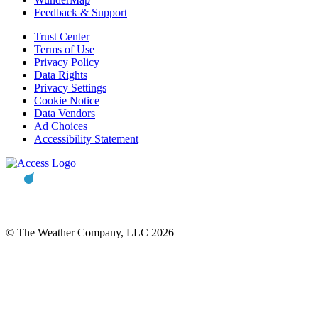
Feedback & Support
Trust Center
Terms of Use
Privacy Policy
Data Rights
Privacy Settings
Cookie Notice
Data Vendors
Ad Choices
Accessibility Statement
© The Weather Company, LLC 2026