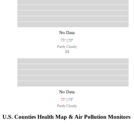
No Data
75°
|
72°
Partly Cloudy
11
No Data
75°
|
73°
Partly Cloudy
U.S. Counties Health Map & Air Pollution Monitors