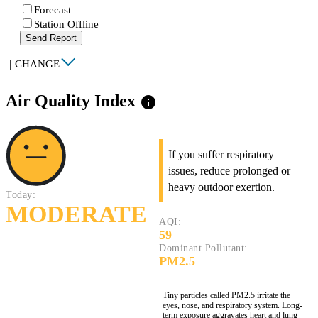
Forecast
Station Offline
Send Report
|
CHANGE
Air Quality Index
info
If you suffer respiratory
issues, reduce prolonged or
heavy outdoor exertion.
Today:
MODERATE
AQI:
59
Dominant Pollutant:
PM2.5
Tiny particles called PM2.5 irritate the
eyes, nose, and respiratory system. Long-
term exposure aggravates heart and lung