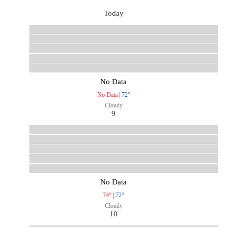
Today
No Data
No Data
|
72°
Cloudy
9
No Data
74°
|
72°
Cloudy
10