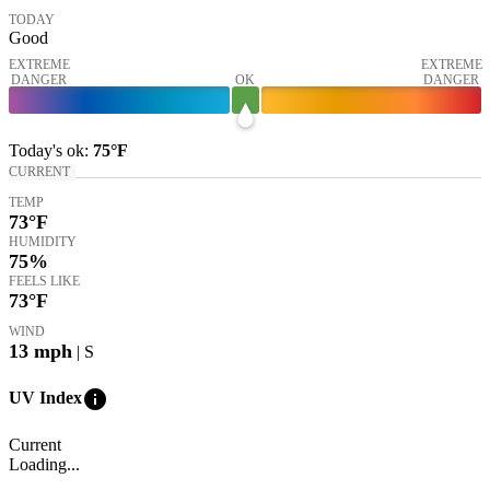
TODAY
Good
EXTREME
EXTREME
DANGER
OK
DANGER
Today's
ok
:
75°
F
CURRENT
TEMP
73
°F
HUMIDITY
75%
FEELS LIKE
73
°F
WIND
13
mph
| S
info
UV Index
Current
Loading...