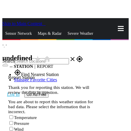
Skip to Main Content
_
Sensor Network
Maps & Radar
Severe Weather
°,
°
News & Blogs
Mobile Apps
More
undefined
star_rate
home
close
gps_fixed
Search
--
STATION
|
REPORT
gps_fixed
Find Nearest Station
Report Station
Manage Favorite Cities
Thank you for reporting this station. We will
review the data in question.
Log In
Go Ad Free
You are about to report this weather station for
bad data. Please select the information that is
incorrect.
Temperature
Pressure
Wind