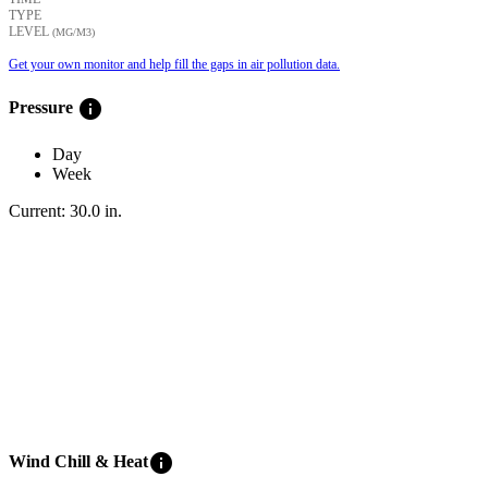
TYPE
LEVEL
(ΜG/M3)
Get your own monitor and help fill the gaps in air pollution data.
info
Pressure
Day
Week
Current:
30.0
in
.
info
Wind Chill & Heat