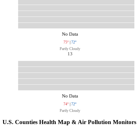
No Data
75°
|
72°
Partly Cloudy
13
No Data
74°
|
72°
Partly Cloudy
U.S. Counties Health Map & Air Pollution Monitors