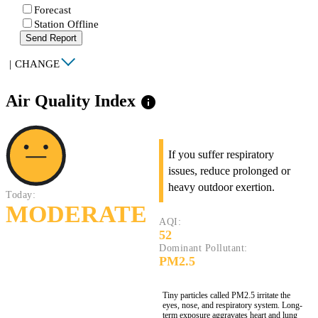
Forecast
Station Offline
Send Report
|
CHANGE
Air Quality Index
info
If you suffer respiratory
issues, reduce prolonged or
heavy outdoor exertion.
Today:
MODERATE
AQI:
52
Dominant Pollutant:
PM2.5
Tiny particles called PM2.5 irritate the
eyes, nose, and respiratory system. Long-
term exposure aggravates heart and lung