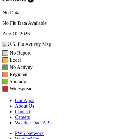
No Data
No Flu Data Available
Aug 10, 2026
No Report
Local
No Activity
Regional
Sporadic
Widespread
Our Apps
About Us
Contact
Careers
Weather Data APIs
PWS Network
WunderMap