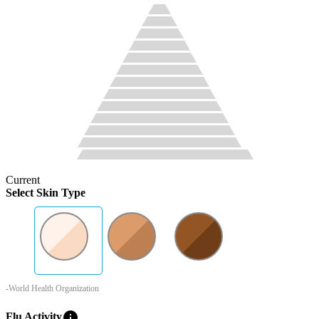
Current
Select Skin Type
-World Health Organization
info
Flu Activity