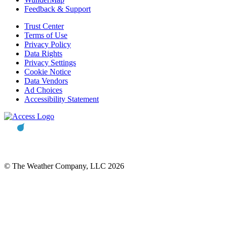
Feedback & Support
Trust Center
Terms of Use
Privacy Policy
Data Rights
Privacy Settings
Cookie Notice
Data Vendors
Ad Choices
Accessibility Statement
© The Weather Company, LLC 2026