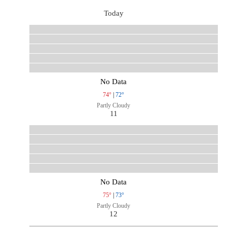
Today
No Data
74°
|
72°
Partly Cloudy
11
No Data
75°
|
73°
Partly Cloudy
12