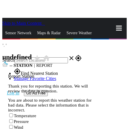
Skip to Main Content
_
Sensor Network
Maps & Radar
Severe Weather
°,
°
News & Blogs
Mobile Apps
More
undefined
star_rate
home
close
gps_fixed
Search
--
STATION
|
REPORT
gps_fixed
Find Nearest Station
Report Station
Manage Favorite Cities
Thank you for reporting this station. We will
review the data in question.
Log In
Go Ad Free
You are about to report this weather station for
bad data. Please select the information that is
incorrect.
Temperature
Pressure
Wind