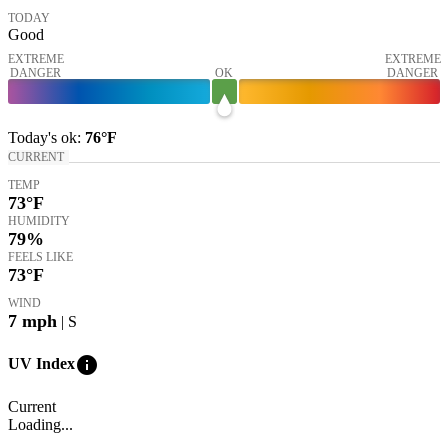
TODAY
Good
EXTREME
EXTREME
DANGER
OK
DANGER
Today's
ok
:
76°
F
CURRENT
TEMP
73
°F
HUMIDITY
79%
FEELS LIKE
73
°F
WIND
7
mph
| S
info
UV Index
Current
Loading...