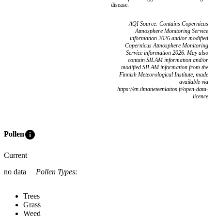
disease.
AQI Source: Contains Copernicus
Atmosphere Monitoring Service
information 2026 and/or modified
Copernicus Atmosphere Monitoring
Service information 2026. May also
contain SILAM information and/or
modified SILAM information from the
Finnish Meteorological Institute, made
available via
https://en.ilmatieteenlaitos.fi/open-data-
licence
info
Pollen
Current
no data
Pollen Types
:
Trees
Grass
Weed