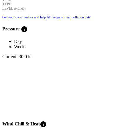
TYPE
LEVEL
(ΜG/M3)
Get your own monitor and help fill the gaps in air pollution data.
info
Pressure
Day
Week
Current:
30.0
in
.
info
Wind Chill & Heat