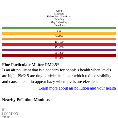
Good
Moderate
Unhealthy if Sensitive
Unhealthy
Very Unhealthy
Hazardous
0-50
51-100
101-150
151-200
201-300
301-500
Fine Particulate Matter PM2.5*
Is an air pollutant that is a concern for people's health when levels
are high. PM2.5 are tiny particles in the air which reduce visibility
and cause the air to appear hazy when levels are elevated.
Learn more about air pollution and your health
Nearby Pollution Monitors
ID
LOCATION
TIME