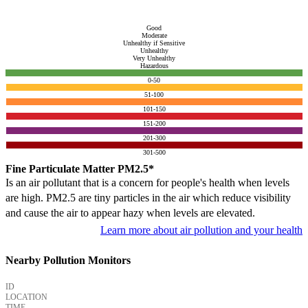
Good
Moderate
Unhealthy if Sensitive
Unhealthy
Very Unhealthy
Hazardous
0-50
51-100
101-150
151-200
201-300
301-500
Fine Particulate Matter PM2.5*
Is an air pollutant that is a concern for people's health when levels
are high. PM2.5 are tiny particles in the air which reduce visibility
and cause the air to appear hazy when levels are elevated.
Learn more about air pollution and your health
Nearby Pollution Monitors
ID
LOCATION
TIME