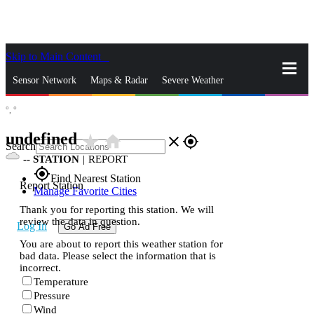
Skip to Main Content
_
Sensor Network
Maps & Radar
Severe Weather
°,
°
News & Blogs
Mobile Apps
More
undefined
star_rate
home
close
gps_fixed
Search
--
STATION
|
REPORT
gps_fixed
Find Nearest Station
Report Station
Manage Favorite Cities
Thank you for reporting this station. We will
review the data in question.
Log In
Go Ad Free
You are about to report this weather station for
bad data. Please select the information that is
incorrect.
Temperature
Pressure
Wind