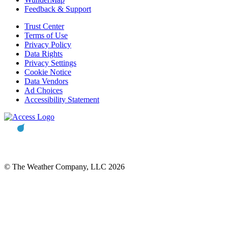
Feedback & Support
Trust Center
Terms of Use
Privacy Policy
Data Rights
Privacy Settings
Cookie Notice
Data Vendors
Ad Choices
Accessibility Statement
© The Weather Company, LLC 2026