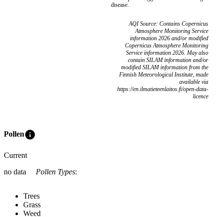
disease.
AQI Source: Contains Copernicus
Atmosphere Monitoring Service
information 2026 and/or modified
Copernicus Atmosphere Monitoring
Service information 2026. May also
contain SILAM information and/or
modified SILAM information from the
Finnish Meteorological Institute, made
available via
https://en.ilmatieteenlaitos.fi/open-data-
licence
info
Pollen
Current
no data
Pollen Types
:
Trees
Grass
Weed