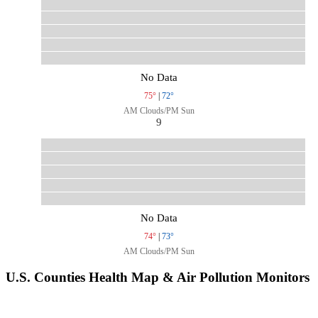
No Data
75°
|
72°
AM Clouds/PM Sun
9
No Data
74°
|
73°
AM Clouds/PM Sun
U.S. Counties Health Map & Air Pollution Monitors