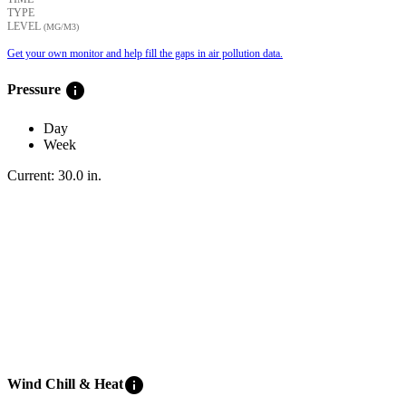
TYPE
LEVEL
(ΜG/M3)
Get your own monitor and help fill the gaps in air pollution data.
info
Pressure
Day
Week
Current:
30.0
in
.
info
Wind Chill & Heat