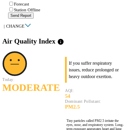
Forecast
Station Offline
Send Report
|
CHANGE
Air Quality Index
info
If you suffer respiratory
issues, reduce prolonged or
heavy outdoor exertion.
Today:
MODERATE
AQI:
54
Dominant Pollutant:
PM2.5
Tiny particles called PM2.5 irritate the
eyes, nose, and respiratory system. Long-
term exposure aggravates heart and lung