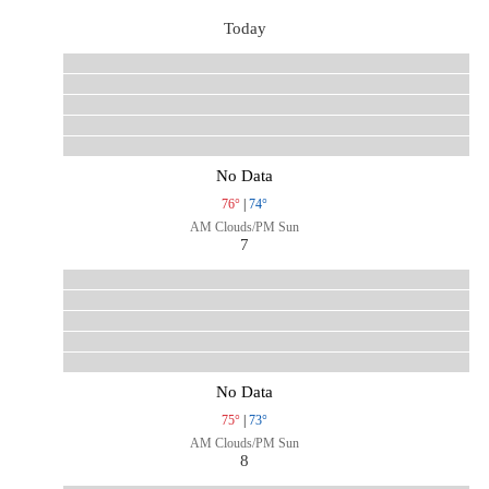
Today
No Data
76°
|
74°
AM Clouds/PM Sun
7
No Data
75°
|
73°
AM Clouds/PM Sun
8