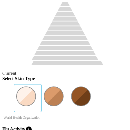
Current
Select Skin Type
-World Health Organization
info
Flu Activity