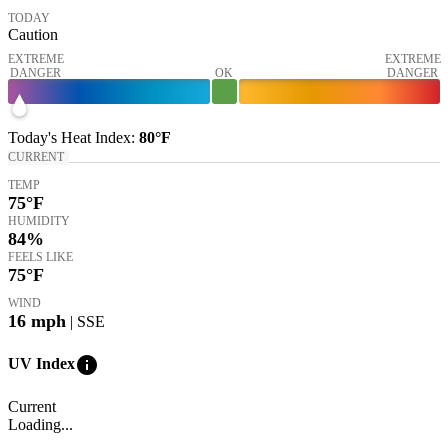
TODAY
Caution
EXTREME
EXTREME
DANGER
OK
DANGER
Today's
Heat Index
:
80°
F
CURRENT
TEMP
75
°F
HUMIDITY
84%
FEELS LIKE
75
°F
WIND
16
mph
| SSE
info
UV Index
Current
Loading...