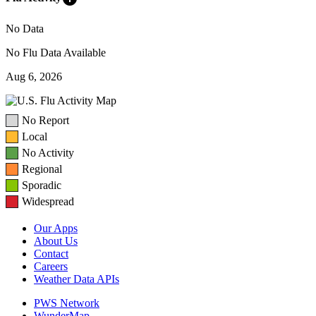
No Data
No Flu Data Available
Aug 6, 2026
No Report
Local
No Activity
Regional
Sporadic
Widespread
Our Apps
About Us
Contact
Careers
Weather Data APIs
PWS Network
WunderMap