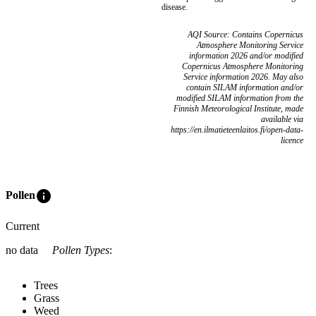
disease.
AQI Source: Contains Copernicus
Atmosphere Monitoring Service
information 2026 and/or modified
Copernicus Atmosphere Monitoring
Service information 2026. May also
contain SILAM information and/or
modified SILAM information from the
Finnish Meteorological Institute, made
available via
https://en.ilmatieteenlaitos.fi/open-data-
licence
info
Pollen
Current
no data
Pollen Types
:
Trees
Grass
Weed