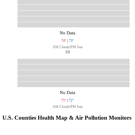
No Data
74°
|
73°
AM Clouds/PM Sun
10
No Data
75°
|
72°
AM Clouds/PM Sun
U.S. Counties Health Map & Air Pollution Monitors