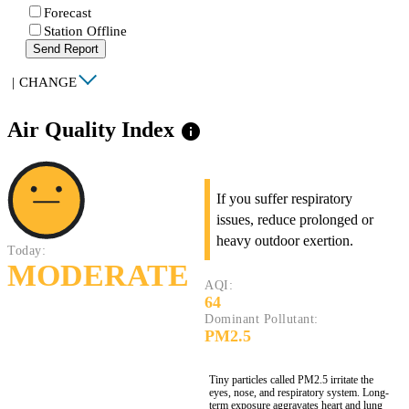
Forecast
Station Offline
Send Report
|
CHANGE
Air Quality Index
info
If you suffer respiratory
issues, reduce prolonged or
heavy outdoor exertion.
Today:
MODERATE
AQI:
64
Dominant Pollutant:
PM2.5
Tiny particles called PM2.5 irritate the
eyes, nose, and respiratory system. Long-
term exposure aggravates heart and lung