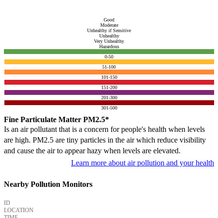
Good
Moderate
Unhealthy if Sensitive
Unhealthy
Very Unhealthy
Hazardous
0-50
51-100
101-150
151-200
201-300
301-500
Fine Particulate Matter PM2.5*
Is an air pollutant that is a concern for people's health when levels
are high. PM2.5 are tiny particles in the air which reduce visibility
and cause the air to appear hazy when levels are elevated.
Learn more about air pollution and your health
Nearby Pollution Monitors
ID
LOCATION
TIME