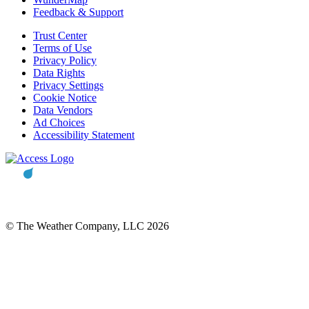
Feedback & Support
Trust Center
Terms of Use
Privacy Policy
Data Rights
Privacy Settings
Cookie Notice
Data Vendors
Ad Choices
Accessibility Statement
© The Weather Company, LLC 2026