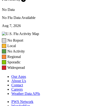
No Data
No Flu Data Available
Aug 7, 2026
No Report
Local
No Activity
Regional
Sporadic
Widespread
Our Apps
About Us
Contact
Careers
Weather Data APIs
PWS Network
WunderMap