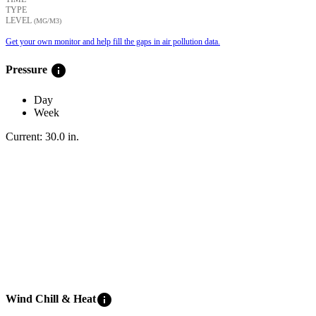
TYPE
LEVEL
(ΜG/M3)
Get your own monitor and help fill the gaps in air pollution data.
info
Pressure
Day
Week
Current:
30.0
in
.
info
Wind Chill & Heat