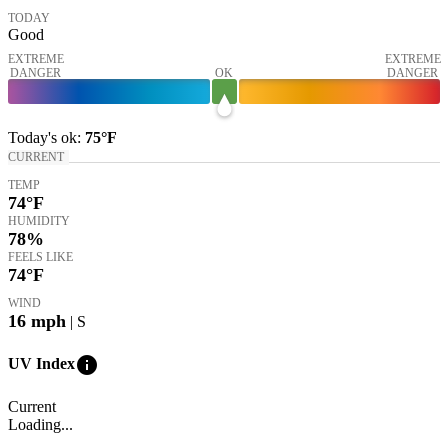
TODAY
Good
EXTREME
EXTREME
DANGER
OK
DANGER
Today's
ok
:
75°
F
CURRENT
TEMP
74
°F
HUMIDITY
78%
FEELS LIKE
74
°F
WIND
16
mph
| S
info
UV Index
Current
Loading...