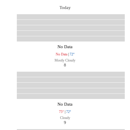
Today
No Data
No Data
|
72°
Mostly Cloudy
8
No Data
75°
|
72°
Cloudy
9