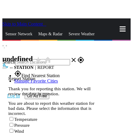
Skip to Main Content
_
Sensor Network
Maps & Radar
Severe Weather
°,
°
News & Blogs
Mobile Apps
More
undefined
star_rate
home
close
gps_fixed
Search
--
STATION
|
REPORT
gps_fixed
Find Nearest Station
Report Station
Manage Favorite Cities
Thank you for reporting this station. We will
review the data in question.
Log In
Go Ad Free
You are about to report this weather station for
bad data. Please select the information that is
incorrect.
Temperature
Pressure
Wind