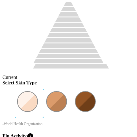
Current
Select Skin Type
-World Health Organization
info
Flu Activity