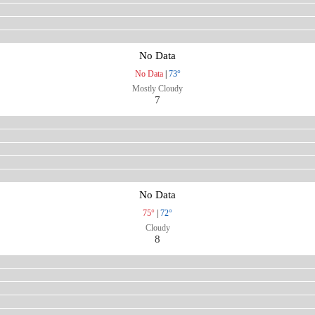
No Data
No Data
|
73°
Mostly Cloudy
7
No Data
75°
|
72°
Cloudy
8