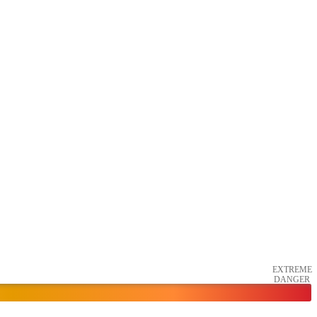
EXTREME
DANGER