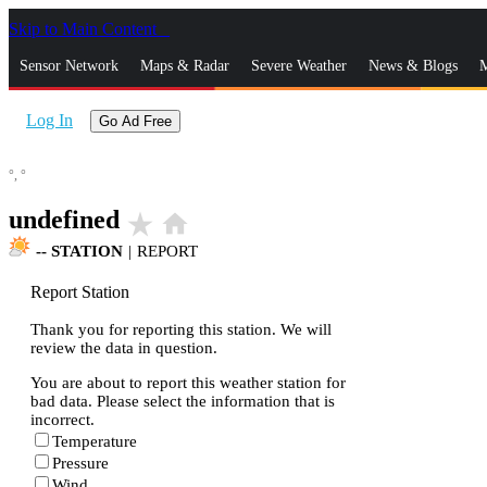
Skip to Main Content
_
Sensor Network
Maps & Radar
Severe Weather
News & Blogs
M
Log In
Go Ad Free
°,
°
undefined
star_rate
home
--
STATION
|
REPORT
Report Station
Thank you for reporting this station. We will
review the data in question.
You are about to report this weather station for
bad data. Please select the information that is
incorrect.
Temperature
Pressure
Wind