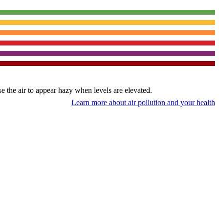
use the air to appear hazy when levels are elevated.
Learn more about air pollution and your health