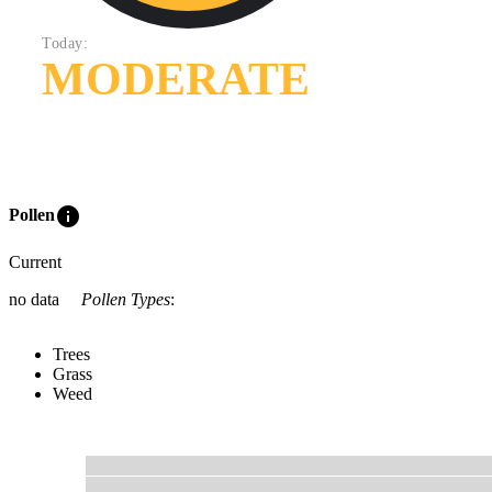
Today:
MODERATE
info
Pollen
Current
no data
Pollen Types
:
Trees
Grass
Weed