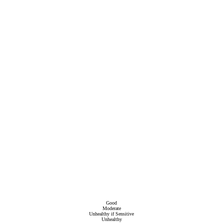
Good
Moderate
Unhealthy if Sensitive
Unhealthy