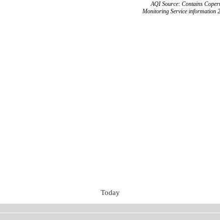
AQI Source: Contains Copern
Monitoring Service information 
Today