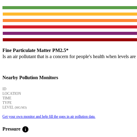
Fine Particulate Matter PM2.5*
Is an air pollutant that is a concern for people's health when levels ar
Nearby Pollution Monitors
ID
LOCATION
TIME
TYPE
LEVEL
(ΜG/M3)
Get your own monitor and help fill the gaps in air pollution data.
info
Pressure