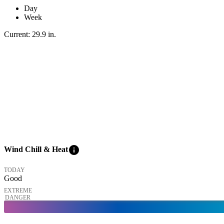
Day
Week
Current:
29.9
in
.
info
Wind Chill & Heat
TODAY
Good
EXTREME
DANGER