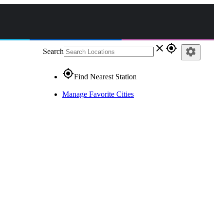
close
gps_fixed
settings
Search
gps_fixed
Find Nearest Station
Manage Favorite Cities