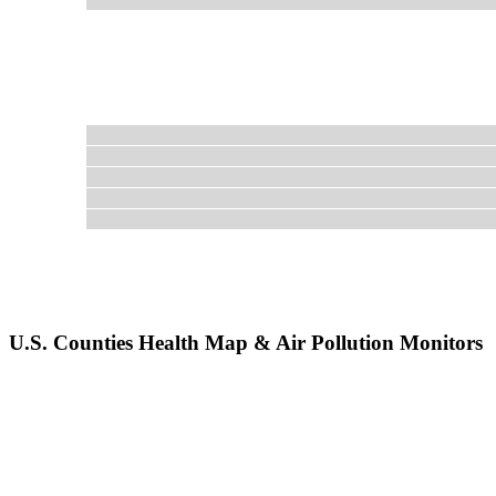
U.S. Counties Health Map & Air Pollution Monitors