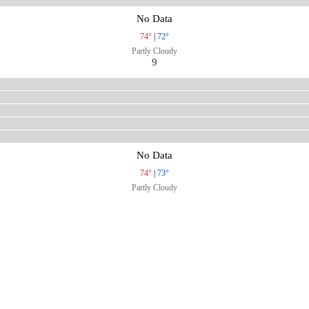
No Data
74°
|
72°
Partly Cloudy
9
No Data
74°
|
73°
Partly Cloudy