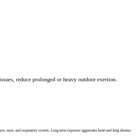
 issues, reduce prolonged or heavy outdoor exertion.
 eyes, nose, and respiratory system. Long-term exposure aggravates heart and lung disease.