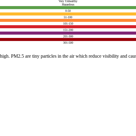
Very Unhealthy
Hazardous
0-50
51-100
101-150
151-200
201-300
301-500
e high. PM2.5 are tiny particles in the air which reduce visibility and ca