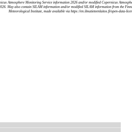
icus Atmosphere Monitoring Service information 2026 and/or modified Copernicus Atmosph
2026. May also contain SILAM information and/or modified SILAM information from the Finn
Meteorological Institute, made available via https://en.ilmatieteenlaitos.fi/open-data-lice