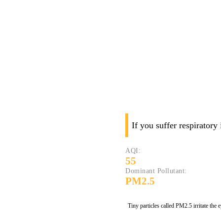
If you suffer respiratory
AQI:
55
Dominant Pollutant:
PM2.5
Tiny particles called PM2.5 irritate the