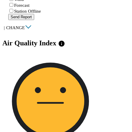
Forecast
Station Offline
Send Report
|
CHANGE
Air Quality Index
info