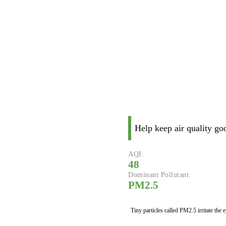
Help keep air quality go
AQI:
48
Dominant Pollutant:
PM2.5
Tiny particles called PM2.5 irritate the