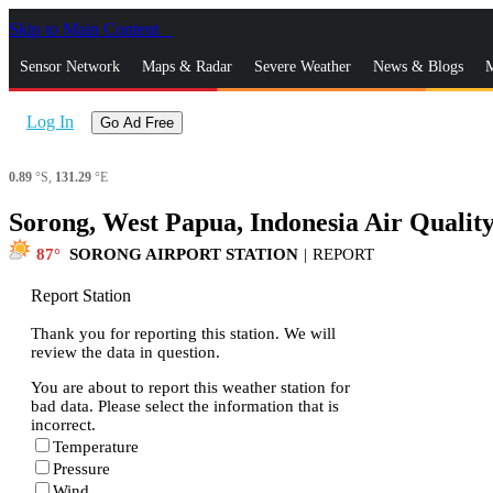
Skip to Main Content
_
Sensor Network
Maps & Radar
Severe Weather
News & Blogs
M
Log In
Go Ad Free
0.89
°S,
131.29
°E
Sorong, West Papua, Indonesia Air Qualit
87
SORONG AIRPORT STATION
|
REPORT
Report Station
Thank you for reporting this station. We will
review the data in question.
You are about to report this weather station for
bad data. Please select the information that is
incorrect.
Temperature
Pressure
Wind