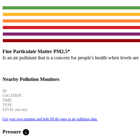
Fine Particulate Matter PM2.5*
Is an air pollutant that is a concern for people's health when levels ar
Nearby Pollution Monitors
ID
LOCATION
TIME
TYPE
LEVEL
(ΜG/M3)
Get your own monitor and help fill the gaps in air pollution data.
info
Pressure