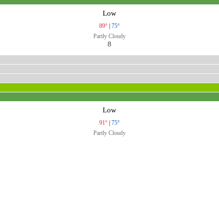
Low
89°
|
75°
Partly Cloudy
8
Low
91°
|
75°
Partly Cloudy