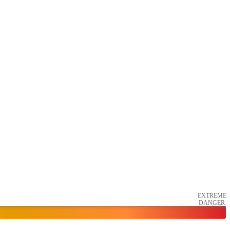
EXTREME
DANGER