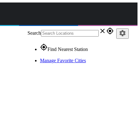
close
gps_fixed
settings
Search
gps_fixed
Find Nearest Station
Manage Favorite Cities