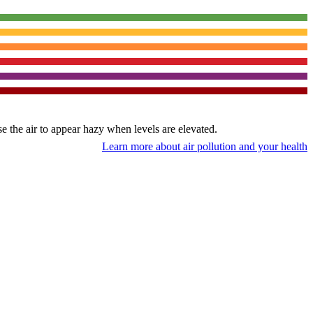
use the air to appear hazy when levels are elevated.
Learn more about air pollution and your health