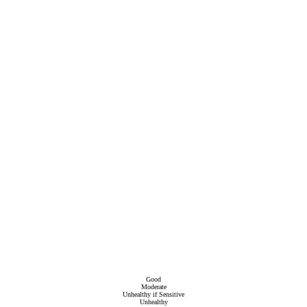
Good
Moderate
Unhealthy if Sensitive
Unhealthy