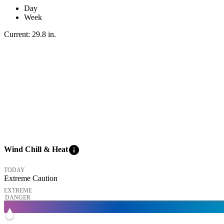
Day
Week
Current:
29.8
in
.
info
Wind Chill & Heat
TODAY
Extreme Caution
EXTREME
DANGER