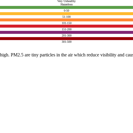
Very Unhealthy
Hazardous
0-50
51-100
101-150
151-200
201-300
301-500
e high. PM2.5 are tiny particles in the air which reduce visibility and ca