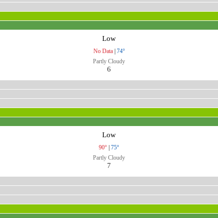
Low
No Data
|
74°
Partly Cloudy
6
Low
90°
|
75°
Partly Cloudy
7