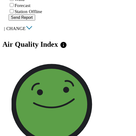
Forecast
Station Offline
Send Report
|
CHANGE
Air Quality Index
info