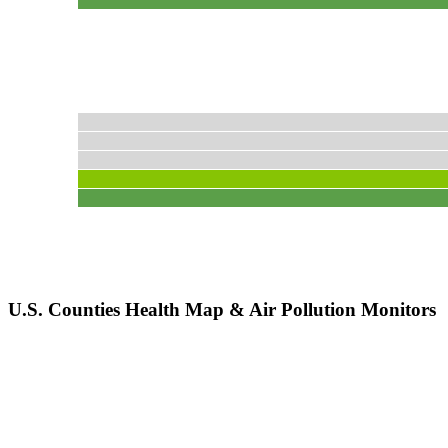
U.S. Counties Health Map & Air Pollution Monitors