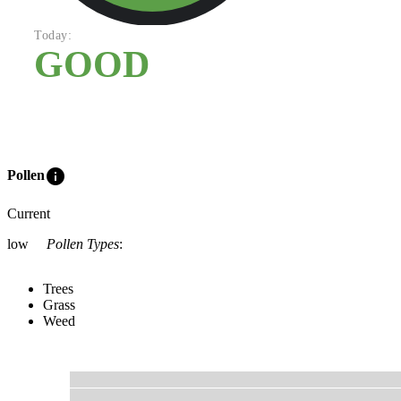
Today:
GOOD
info
Pollen
Current
low
Pollen Types
:
Trees
Grass
Weed