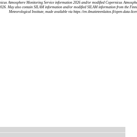
icus Atmosphere Monitoring Service information 2026 and/or modified Copernicus Atmosph
2026. May also contain SILAM information and/or modified SILAM information from the Finn
Meteorological Institute, made available via https://en.ilmatieteenlaitos.fi/open-data-lice