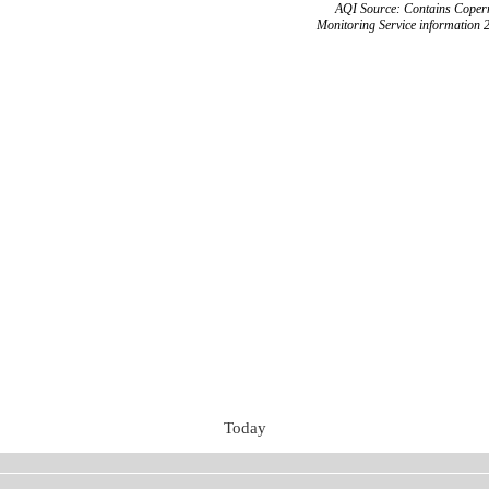
AQI Source: Contains Copern
Monitoring Service information 
Today