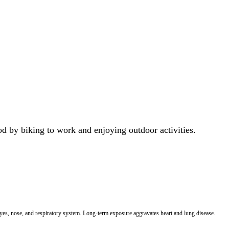
od by biking to work and enjoying outdoor activities.
 eyes, nose, and respiratory system. Long-term exposure aggravates heart and lung disease.