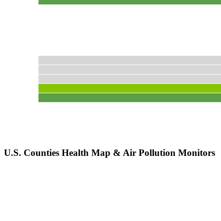
U.S. Counties Health Map & Air Pollution Monitors