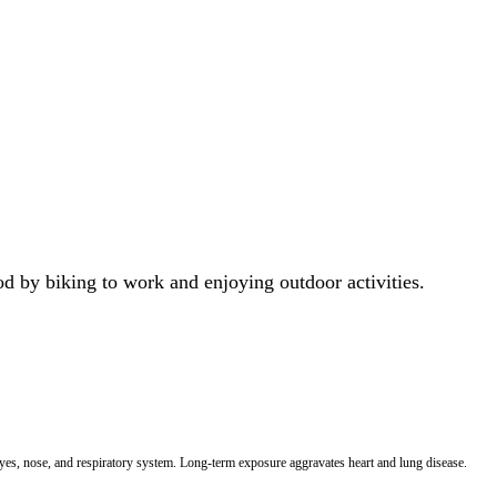
od by biking to work and enjoying outdoor activities.
 eyes, nose, and respiratory system. Long-term exposure aggravates heart and lung disease.