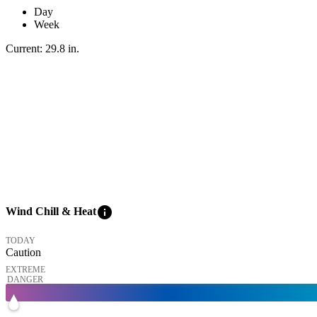
Day
Week
Current:
29.8
in
.
info
Wind Chill & Heat
TODAY
Caution
EXTREME
DANGER