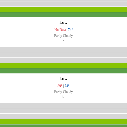
Low
No Data
|
74°
Partly Cloudy
7
Low
89°
|
74°
Partly Cloudy
8