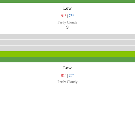
Low
91°
|
75°
Partly Cloudy
9
Low
91°
|
75°
Partly Cloudy