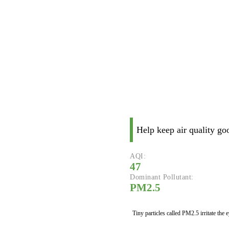
Help keep air quality go
AQI:
47
Dominant Pollutant:
PM2.5
Tiny particles called PM2.5 irritate the