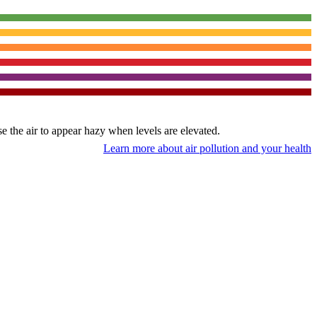
use the air to appear hazy when levels are elevated.
Learn more about air pollution and your health