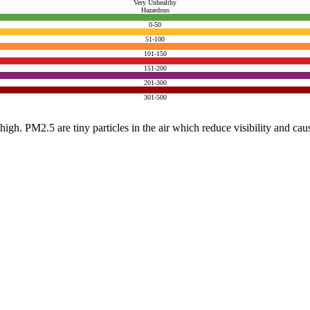
Very Unhealthy
Hazardous
0-50
51-100
101-150
151-200
201-300
301-500
e high. PM2.5 are tiny particles in the air which reduce visibility and ca