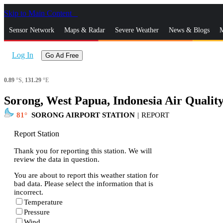
Skip to Main Content
_
Sensor Network
Maps & Radar
Severe Weather
News & Blogs
M
Log In
Go Ad Free
0.89
°S,
131.29
°E
Sorong, West Papua, Indonesia Air Qualit
81
SORONG AIRPORT STATION
|
REPORT
Report Station
Thank you for reporting this station. We will
review the data in question.
You are about to report this weather station for
bad data. Please select the information that is
incorrect.
Temperature
Pressure
Wind