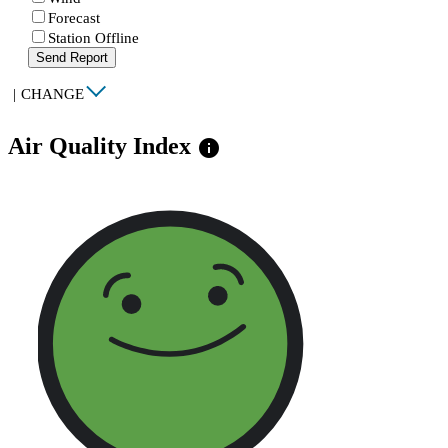
Forecast
Station Offline
Send Report
|
CHANGE
Air Quality Index
info