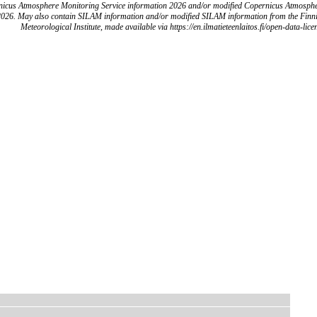
icus Atmosphere Monitoring Service information 2026 and/or modified Copernicus Atmosph
2026. May also contain SILAM information and/or modified SILAM information from the Finn
Meteorological Institute, made available via https://en.ilmatieteenlaitos.fi/open-data-lice