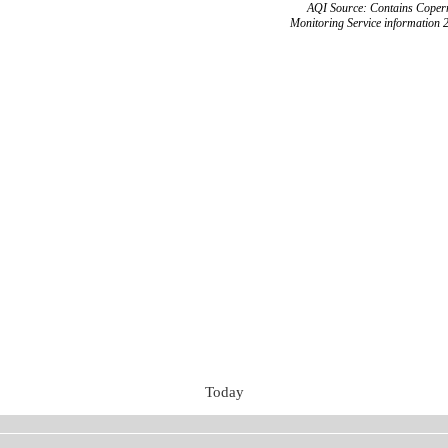
AQI Source: Contains Copern
Monitoring Service information 
Today