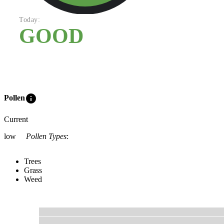
Today:
GOOD
info
Pollen
Current
low
Pollen Types
:
Trees
Grass
Weed