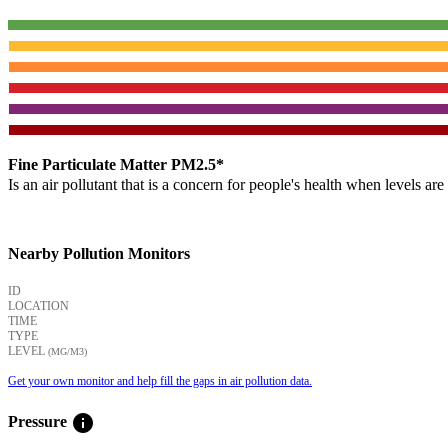
Fine Particulate Matter PM2.5*
Is an air pollutant that is a concern for people's health when levels ar
Nearby Pollution Monitors
ID
LOCATION
TIME
TYPE
LEVEL
(ΜG/M3)
Get your own monitor and help fill the gaps in air pollution data.
info
Pressure