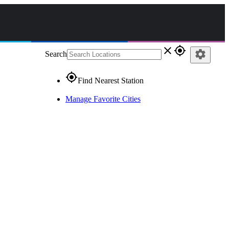
close
gps_fixed
settings
Search
gps_fixed
Find Nearest Station
Manage Favorite Cities