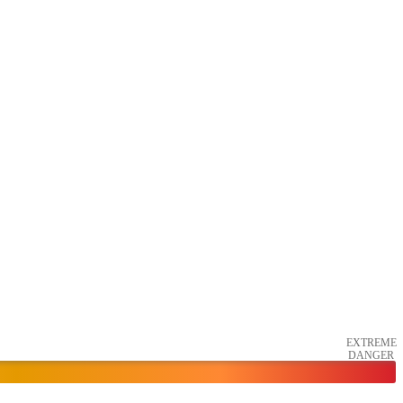
EXTREME
DANGER