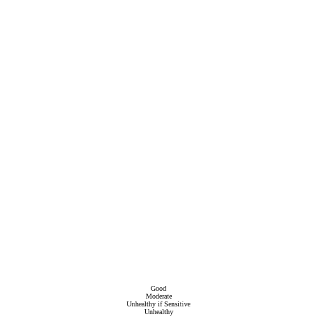
Good
Moderate
Unhealthy if Sensitive
Unhealthy