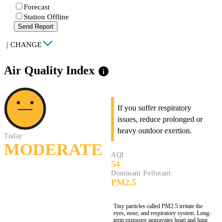
Forecast
Station Offline
Send Report
|
CHANGE
Air Quality Index
info
If you suffer respiratory
issues, reduce prolonged or
heavy outdoor exertion.
Today:
MODERATE
AQI:
54
Dominant Pollutant:
PM2.5
Tiny particles called PM2.5 irritate the
eyes, nose, and respiratory system. Long-
term exposure aggravates heart and lung