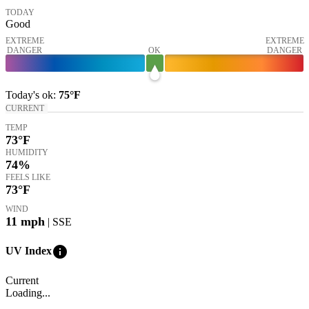
TODAY
Good
EXTREME
EXTREME
DANGER
OK
DANGER
Today's
ok
:
75°
F
CURRENT
TEMP
73
°F
HUMIDITY
74%
FEELS LIKE
73
°F
WIND
11
mph
| SSE
info
UV Index
Current
Loading...