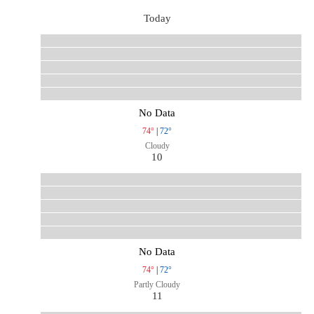
Today
No Data
74°
|
72°
Cloudy
10
No Data
74°
|
72°
Partly Cloudy
11