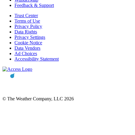
Feedback & Support
Trust Center
Terms of Use
Privacy Policy
Data Rights
Privacy Settings
Cookie Notice
Data Vendors
Ad Choices
Accessibility Statement
© The Weather Company, LLC 2026