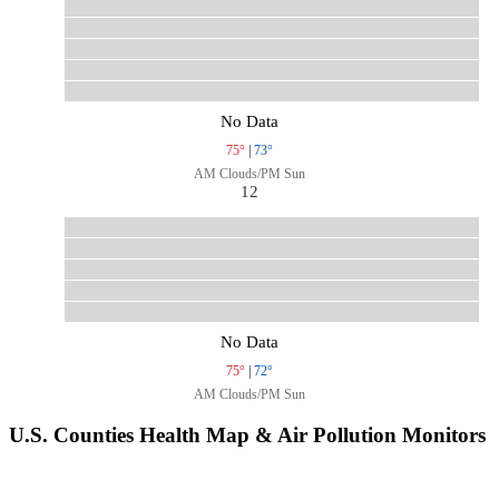
No Data
75°
|
73°
AM Clouds/PM Sun
12
No Data
75°
|
72°
AM Clouds/PM Sun
U.S. Counties Health Map & Air Pollution Monitors