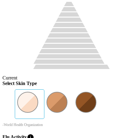
Current
Select Skin Type
-World Health Organization
info
Flu Activity