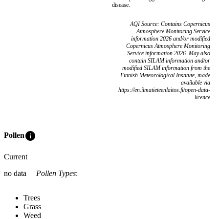
disease.
AQI Source: Contains Copernicus
Atmosphere Monitoring Service
information 2026 and/or modified
Copernicus Atmosphere Monitoring
Service information 2026. May also
contain SILAM information and/or
modified SILAM information from the
Finnish Meteorological Institute, made
available via
https://en.ilmatieteenlaitos.fi/open-data-
licence
info
Pollen
Current
no data
Pollen Types
:
Trees
Grass
Weed