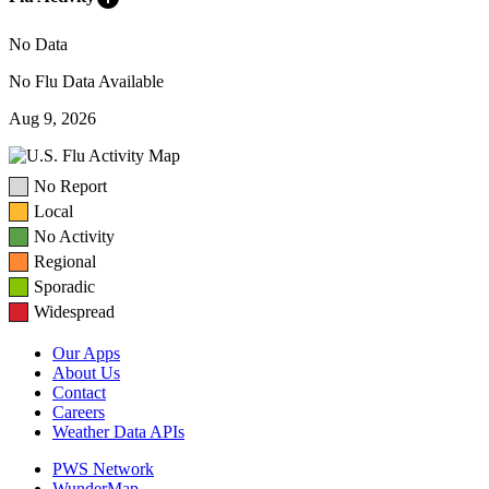
No Data
No Flu Data Available
Aug 9, 2026
No Report
Local
No Activity
Regional
Sporadic
Widespread
Our Apps
About Us
Contact
Careers
Weather Data APIs
PWS Network
WunderMap