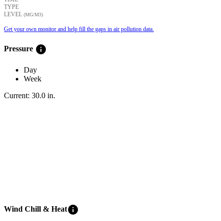
TYPE
LEVEL
(ΜG/M3)
Get your own monitor and help fill the gaps in air pollution data.
info
Pressure
Day
Week
Current:
30.0
in
.
info
Wind Chill & Heat