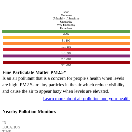
Good
Moderate
Unhealthy if Sensitive
Unhealthy
Very Unhealthy
Hazardous
0-50
51-100
101-150
151-200
201-300
301-500
Fine Particulate Matter PM2.5*
Is an air pollutant that is a concern for people's health when levels
are high. PM2.5 are tiny particles in the air which reduce visibility
and cause the air to appear hazy when levels are elevated.
Learn more about air pollution and your health
Nearby Pollution Monitors
ID
LOCATION
TIME