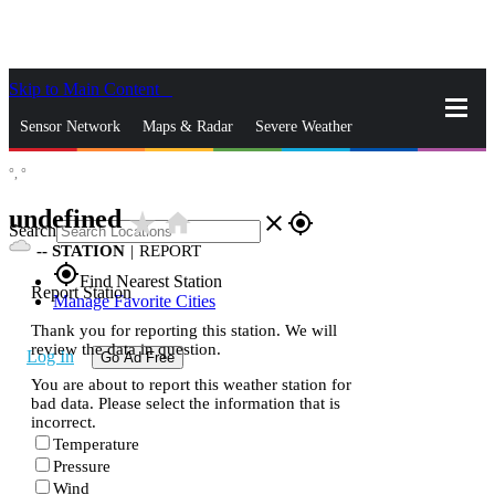
Skip to Main Content
_
Sensor Network
Maps & Radar
Severe Weather
°,
°
News & Blogs
Mobile Apps
More
undefined
star_rate
home
close
gps_fixed
Search
--
STATION
|
REPORT
gps_fixed
Find Nearest Station
Report Station
Manage Favorite Cities
Thank you for reporting this station. We will
review the data in question.
Log In
Go Ad Free
You are about to report this weather station for
bad data. Please select the information that is
incorrect.
Temperature
Pressure
Wind