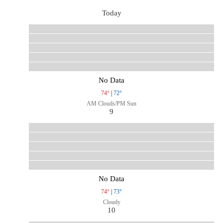
Today
No Data
74°
|
72°
AM Clouds/PM Sun
9
No Data
74°
|
73°
Cloudy
10