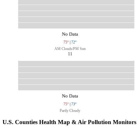
No Data
75°
|
72°
AM Clouds/PM Sun
11
No Data
75°
|
73°
Partly Cloudy
U.S. Counties Health Map & Air Pollution Monitors