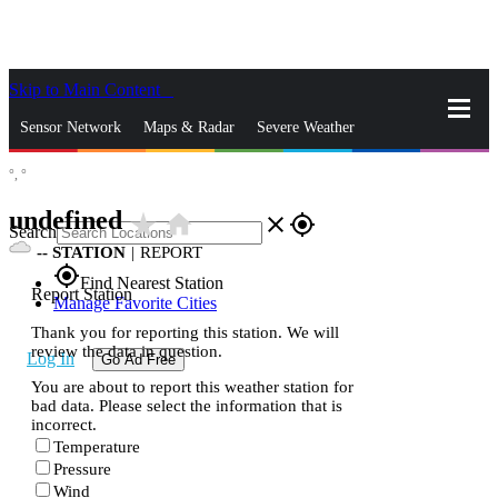
Skip to Main Content
_
Sensor Network
Maps & Radar
Severe Weather
°,
°
News & Blogs
Mobile Apps
More
undefined
star_rate
home
close
gps_fixed
Search
--
STATION
|
REPORT
gps_fixed
Find Nearest Station
Report Station
Manage Favorite Cities
Thank you for reporting this station. We will
review the data in question.
Log In
Go Ad Free
You are about to report this weather station for
bad data. Please select the information that is
incorrect.
Temperature
Pressure
Wind