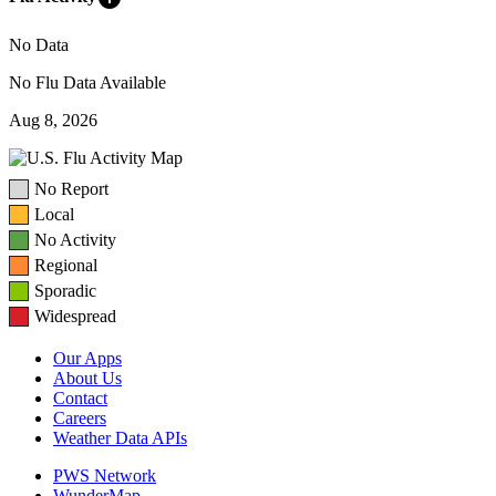
No Data
No Flu Data Available
Aug 8, 2026
No Report
Local
No Activity
Regional
Sporadic
Widespread
Our Apps
About Us
Contact
Careers
Weather Data APIs
PWS Network
WunderMap