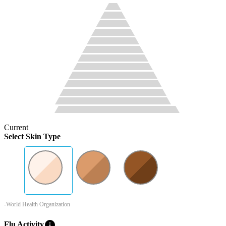
Current
Select Skin Type
-World Health Organization
info
Flu Activity