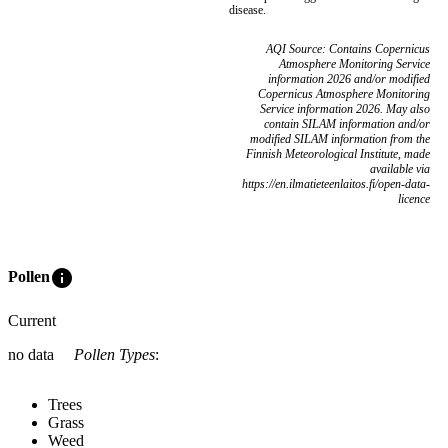
disease.
AQI Source: Contains Copernicus
Atmosphere Monitoring Service
information 2026 and/or modified
Copernicus Atmosphere Monitoring
Service information 2026. May also
contain SILAM information and/or
modified SILAM information from the
Finnish Meteorological Institute, made
available via
https://en.ilmatieteenlaitos.fi/open-data-
licence
info
Pollen
Current
no data
Pollen Types
:
Trees
Grass
Weed