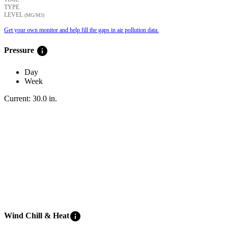
TYPE
LEVEL
(ΜG/M3)
Get your own monitor and help fill the gaps in air pollution data.
info
Pressure
Day
Week
Current:
30.0
in
.
info
Wind Chill & Heat