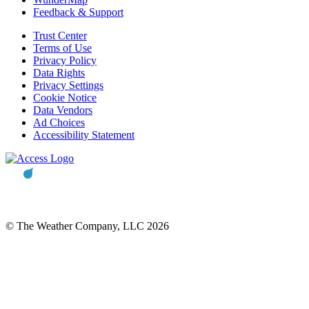
Feedback & Support
Trust Center
Terms of Use
Privacy Policy
Data Rights
Privacy Settings
Cookie Notice
Data Vendors
Ad Choices
Accessibility Statement
© The Weather Company, LLC 2026