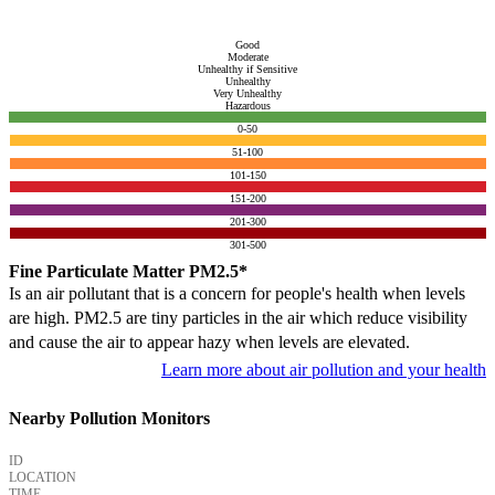
Good
Moderate
Unhealthy if Sensitive
Unhealthy
Very Unhealthy
Hazardous
0-50
51-100
101-150
151-200
201-300
301-500
Fine Particulate Matter PM2.5*
Is an air pollutant that is a concern for people's health when levels
are high. PM2.5 are tiny particles in the air which reduce visibility
and cause the air to appear hazy when levels are elevated.
Learn more about air pollution and your health
Nearby Pollution Monitors
ID
LOCATION
TIME