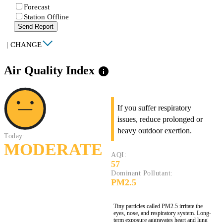
Forecast
Station Offline
Send Report
|
CHANGE
Air Quality Index
info
If you suffer respiratory
issues, reduce prolonged or
heavy outdoor exertion.
Today:
MODERATE
AQI:
57
Dominant Pollutant:
PM2.5
Tiny particles called PM2.5 irritate the
eyes, nose, and respiratory system. Long-
term exposure aggravates heart and lung