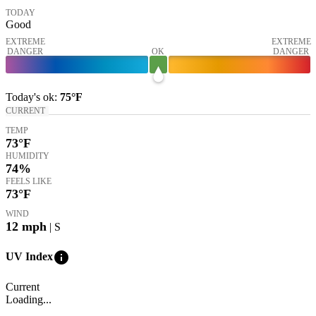
TODAY
Good
EXTREME
EXTREME
DANGER
OK
DANGER
Today's
ok
:
75°
F
CURRENT
TEMP
73
°F
HUMIDITY
74%
FEELS LIKE
73
°F
WIND
12
mph
| S
info
UV Index
Current
Loading...